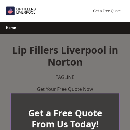
Skip
to
Get a Free Quote
content
Home
Lip Fillers Liverpool in
Norton
TAGLINE
Get Your Free Quote Now
Get a Free Quote
From Us Today!