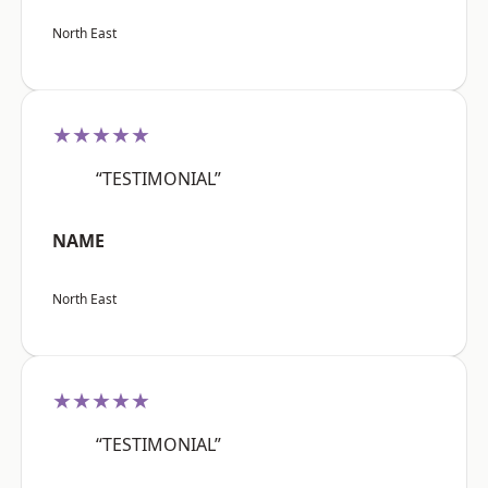
North East
★★★★★
“TESTIMONIAL”
NAME
North East
★★★★★
“TESTIMONIAL”