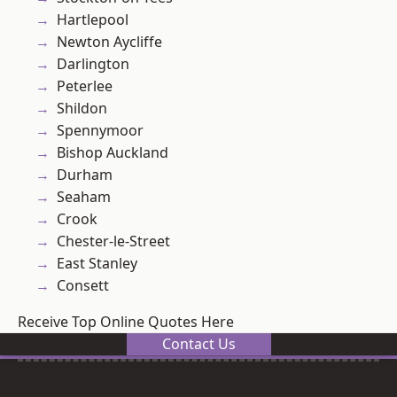
Hartlepool
Newton Aycliffe
Darlington
Peterlee
Shildon
Spennymoor
Bishop Auckland
Durham
Seaham
Crook
Chester-le-Street
East Stanley
Consett
Receive Top Online Quotes Here
Contact Us