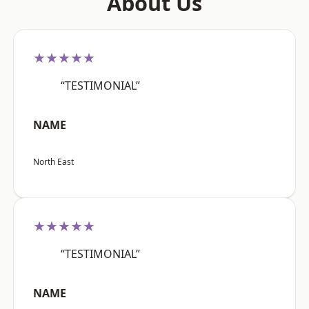
About Us
★★★★★
“TESTIMONIAL”
NAME
North East
★★★★★
“TESTIMONIAL”
NAME