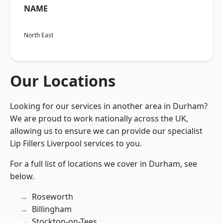
NAME
North East
Our Locations
Looking for our services in another area in Durham?
We are proud to work nationally across the UK,
allowing us to ensure we can provide our specialist
Lip Fillers Liverpool services to you.
For a full list of locations we cover in Durham, see
below.
Roseworth
Billingham
Stockton-on-Tees