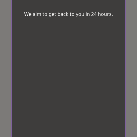
We aim to get back to you in 24 hours.