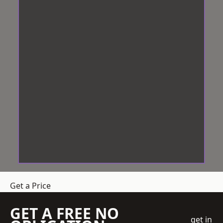
Get a Price
GET A FREE NO
get in