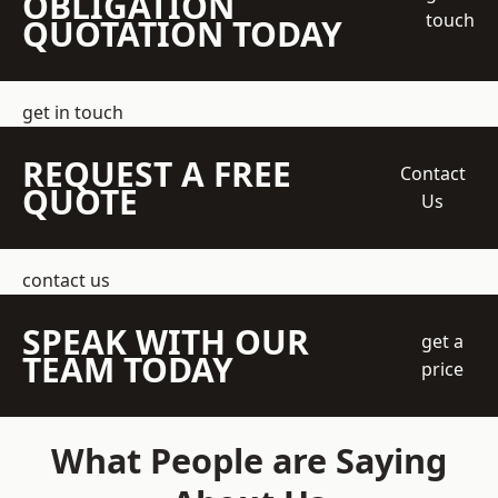
OBLIGATION
touch
QUOTATION TODAY
get in touch
REQUEST A FREE
Contact
QUOTE
Us
contact us
SPEAK WITH OUR
get a
TEAM TODAY
price
What People are Saying