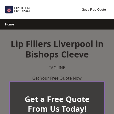
Skip
to
Get a Free Quote
content
Home
Lip Fillers Liverpool in
Bishops Cleeve
TAGLINE
Get Your Free Quote Now
Get a Free Quote
From Us Today!