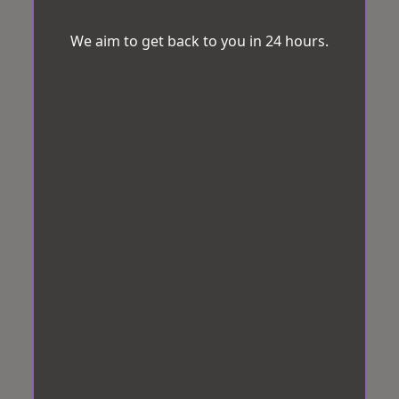
We aim to get back to you in 24 hours.