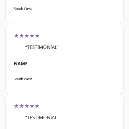
South West
★★★★★
“TESTIMONIAL”
NAME
South West
★★★★★
“TESTIMONIAL”