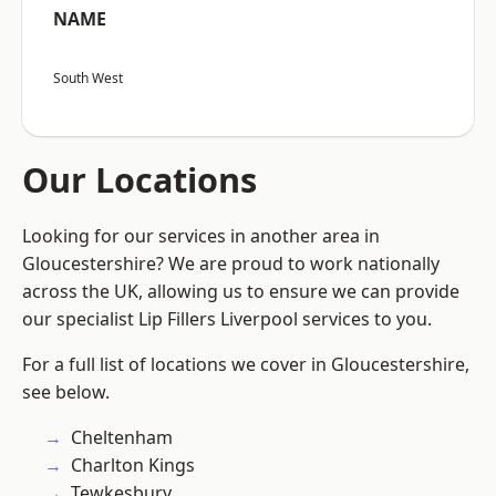
NAME
South West
Our Locations
Looking for our services in another area in
Gloucestershire? We are proud to work nationally
across the UK, allowing us to ensure we can provide
our specialist Lip Fillers Liverpool services to you.
For a full list of locations we cover in Gloucestershire,
see below.
Cheltenham
Charlton Kings
Tewkesbury