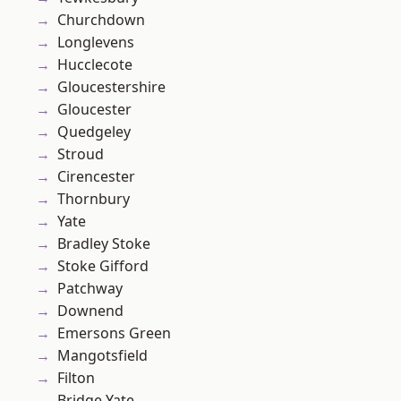
Churchdown
Longlevens
Hucclecote
Gloucestershire
Gloucester
Quedgeley
Stroud
Cirencester
Thornbury
Yate
Bradley Stoke
Stoke Gifford
Patchway
Downend
Emersons Green
Mangotsfield
Filton
Bridge Yate