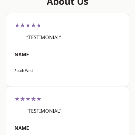
About Us
★★★★★
“TESTIMONIAL”
NAME
South West
★★★★★
“TESTIMONIAL”
NAME