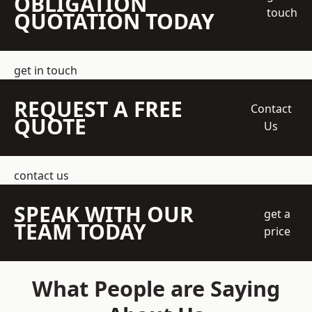
OBLIGATION
touch
QUOTATION TODAY
get in touch
REQUEST A FREE
Contact
QUOTE
Us
contact us
SPEAK WITH OUR
get a
TEAM TODAY
price
What People are Saying