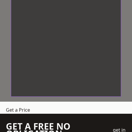
Get a Price
GET A FREE NO
get in