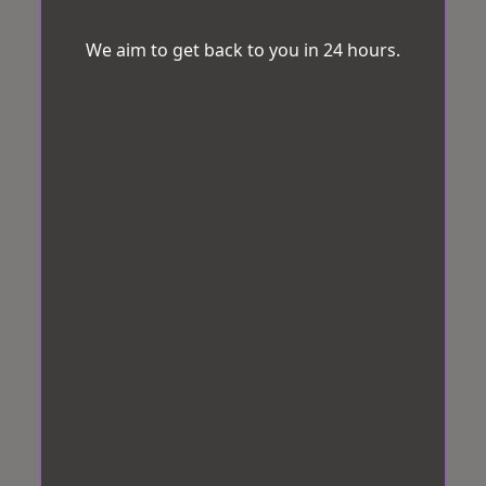
We aim to get back to you in 24 hours.