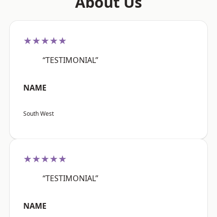
About Us
★★★★★
“TESTIMONIAL”
NAME
South West
★★★★★
“TESTIMONIAL”
NAME