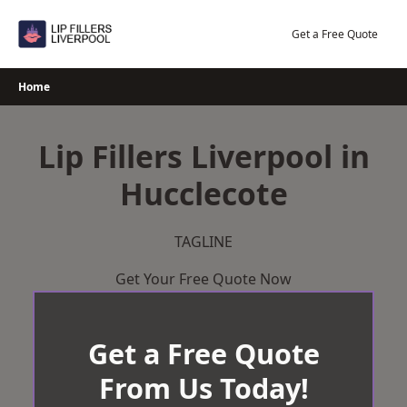
Skip
to
Get a Free Quote
content
Home
Lip Fillers Liverpool in
Hucclecote
TAGLINE
Get Your Free Quote Now
Get a Free Quote
From Us Today!