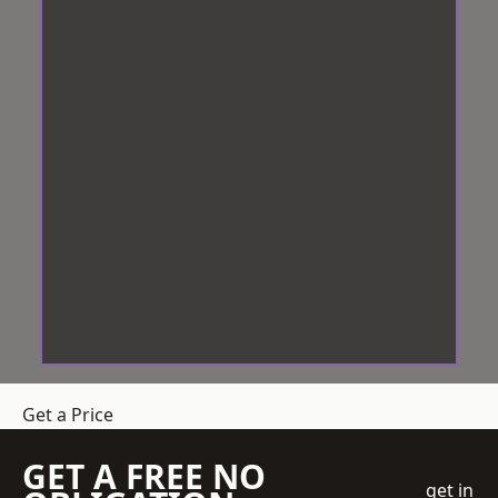
Get a Price
GET A FREE NO
get in