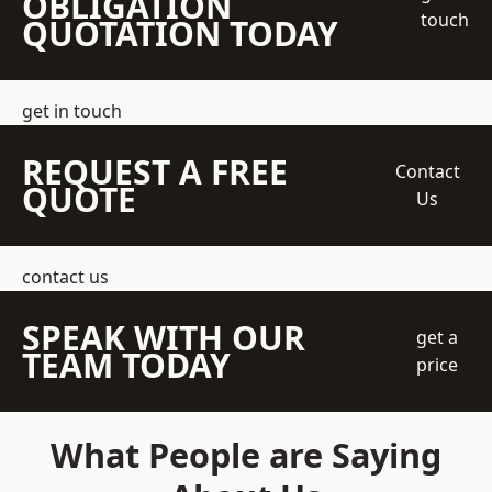
OBLIGATION
touch
QUOTATION TODAY
get in touch
REQUEST A FREE
Contact
QUOTE
Us
contact us
SPEAK WITH OUR
get a
TEAM TODAY
price
What People are Saying