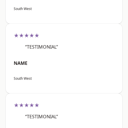
South West
★★★★★
“TESTIMONIAL”
NAME
South West
★★★★★
“TESTIMONIAL”