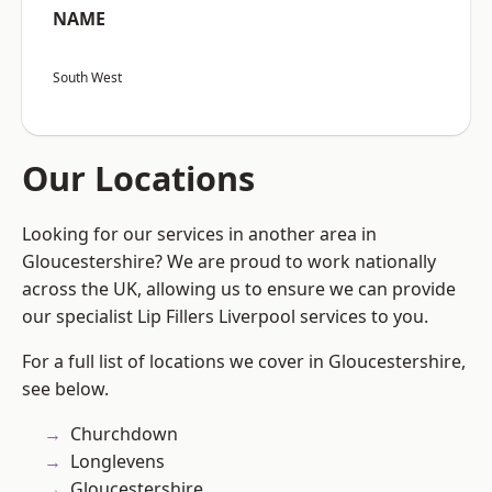
NAME
South West
Our Locations
Looking for our services in another area in
Gloucestershire? We are proud to work nationally
across the UK, allowing us to ensure we can provide
our specialist Lip Fillers Liverpool services to you.
For a full list of locations we cover in Gloucestershire,
see below.
Churchdown
Longlevens
Gloucestershire