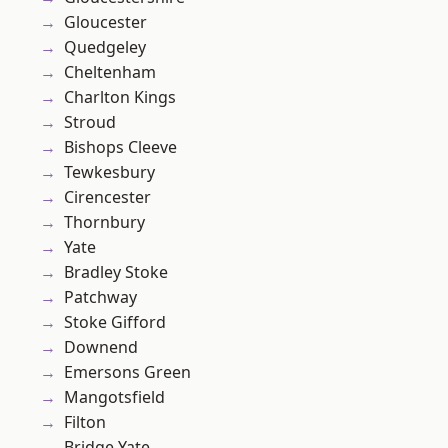
Gloucester
Quedgeley
Cheltenham
Charlton Kings
Stroud
Bishops Cleeve
Tewkesbury
Cirencester
Thornbury
Yate
Bradley Stoke
Patchway
Stoke Gifford
Downend
Emersons Green
Mangotsfield
Filton
Bridge Yate