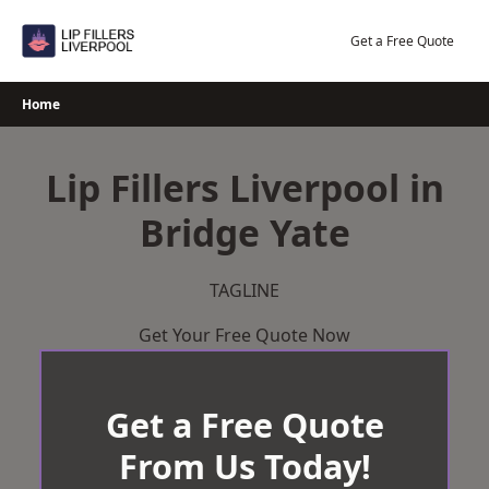
Skip
to
Get a Free Quote
content
Home
Lip Fillers Liverpool in
Bridge Yate
TAGLINE
Get Your Free Quote Now
Get a Free Quote
From Us Today!