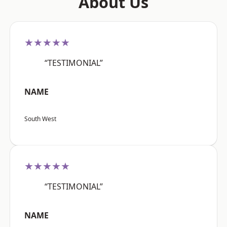
About Us
★★★★★
“TESTIMONIAL”
NAME
South West
★★★★★
“TESTIMONIAL”
NAME