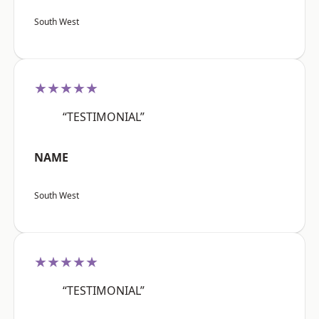
South West
★★★★★
“TESTIMONIAL”
NAME
South West
★★★★★
“TESTIMONIAL”