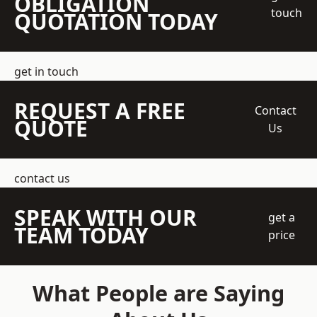
OBLIGATION
touch
QUOTATION TODAY
get in touch
REQUEST A FREE
Contact
QUOTE
Us
contact us
SPEAK WITH OUR
get a
TEAM TODAY
price
What People are Saying