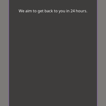
We aim to get back to you in 24 hours.