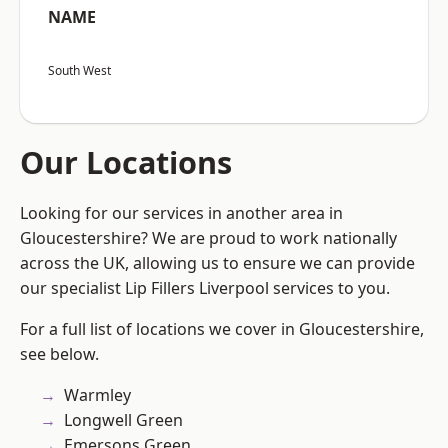
NAME
South West
Our Locations
Looking for our services in another area in
Gloucestershire? We are proud to work nationally
across the UK, allowing us to ensure we can provide
our specialist Lip Fillers Liverpool services to you.
For a full list of locations we cover in Gloucestershire,
see below.
Warmley
Longwell Green
Emersons Green