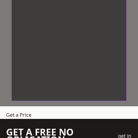
Get a Price
GET A FREE NO
get in