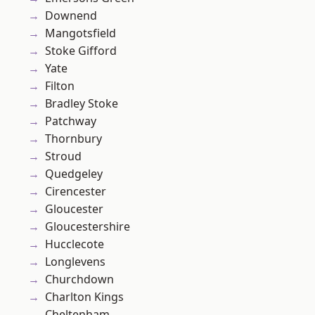
Downend
Mangotsfield
Stoke Gifford
Yate
Filton
Bradley Stoke
Patchway
Thornbury
Stroud
Quedgeley
Cirencester
Gloucester
Gloucestershire
Hucclecote
Longlevens
Churchdown
Charlton Kings
Cheltenham