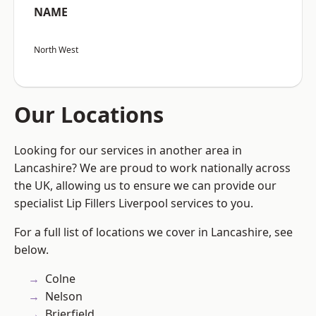
NAME
North West
Our Locations
Looking for our services in another area in
Lancashire? We are proud to work nationally across
the UK, allowing us to ensure we can provide our
specialist Lip Fillers Liverpool services to you.
For a full list of locations we cover in Lancashire, see
below.
Colne
Nelson
Brierfield