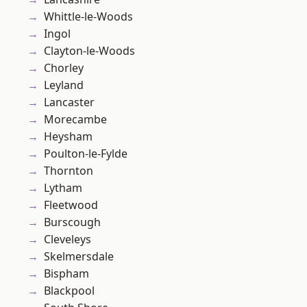
Whittle-le-Woods
Ingol
Clayton-le-Woods
Chorley
Leyland
Lancaster
Morecambe
Heysham
Poulton-le-Fylde
Thornton
Lytham
Fleetwood
Burscough
Cleveleys
Skelmersdale
Bispham
Blackpool