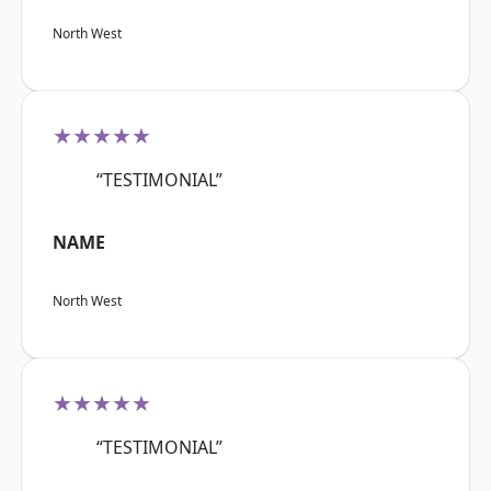
North West
★★★★★
“TESTIMONIAL”
NAME
North West
★★★★★
“TESTIMONIAL”