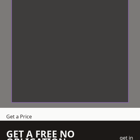
Get a Price
GET A FREE NO
get in