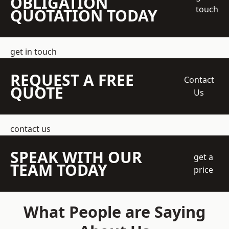
OBLIGATION
touch
QUOTATION TODAY
get in touch
REQUEST A FREE
Contact
QUOTE
Us
contact us
SPEAK WITH OUR
get a
TEAM TODAY
price
What People are Saying