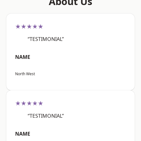
About Us
★★★★★
“TESTIMONIAL”
NAME
North West
★★★★★
“TESTIMONIAL”
NAME