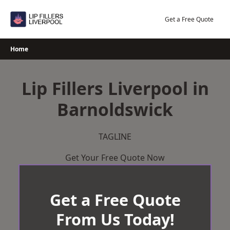
Skip
to
Get a Free Quote
content
Home
Lip Fillers Liverpool in
Barnoldswick
TAGLINE
Get Your Free Quote Now
Get a Free Quote
From Us Today!