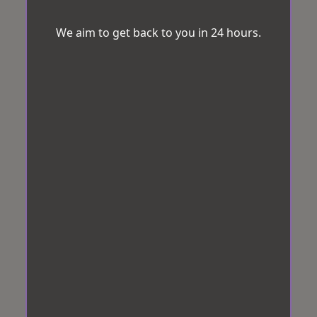
We aim to get back to you in 24 hours.