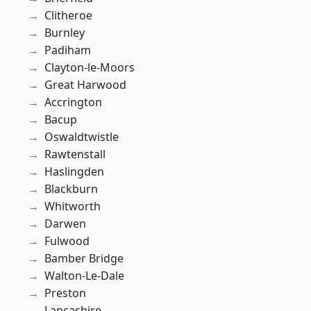
Clitheroe
Burnley
Padiham
Clayton-le-Moors
Great Harwood
Accrington
Bacup
Oswaldtwistle
Rawtenstall
Haslingden
Blackburn
Whitworth
Darwen
Fulwood
Bamber Bridge
Walton-Le-Dale
Preston
Lancashire