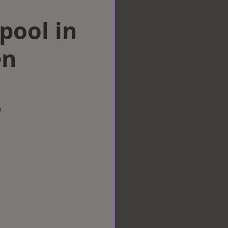
rpool in
en
w