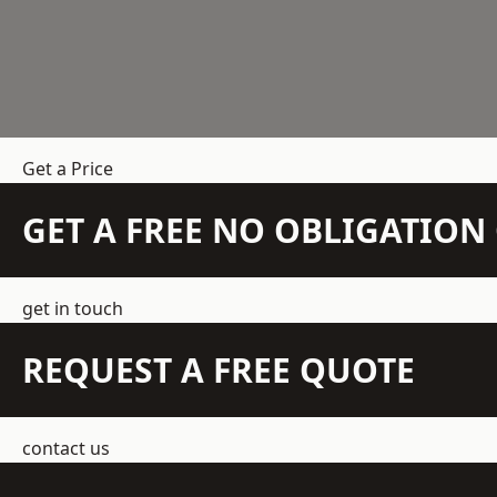
Get a Price
GET A FREE NO OBLIGATIO
get in touch
REQUEST A FREE QUOTE
contact us