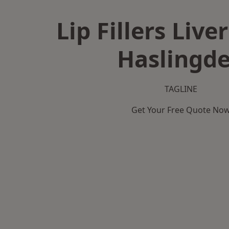
Lip Fillers Live
Haslingd
TAGLINE
Get Your Free Quote No