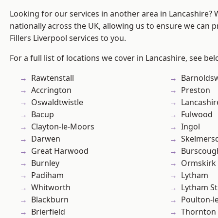
Looking for our services in another area in Lancashire?
nationally across the UK, allowing us to ensure we can pr
Fillers Liverpool services to you.
For a full list of locations we cover in Lancashire, see bel
Rawtenstall
Barnolds
Accrington
Preston
Oswaldtwistle
Lancashir
Bacup
Fulwood
Clayton-le-Moors
Ingol
Darwen
Skelmers
Great Harwood
Burscoug
Burnley
Ormskirk
Padiham
Lytham
Whitworth
Lytham St
Blackburn
Poulton-l
Brierfield
Thornton