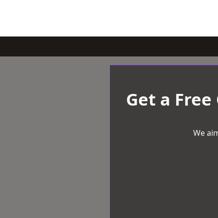
Get a Free
We aim