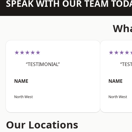
SPEAK WITH OUR TEAM TOD
Wha
★★★★★
★★★★
“TESTIMONIAL”
“TES
NAME
NAME
North West
North West
Our Locations