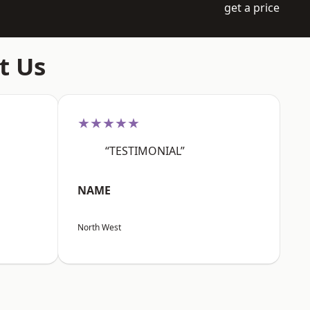
get a price
t Us
★★★★★
“TESTIMONIAL”
NAME
North West