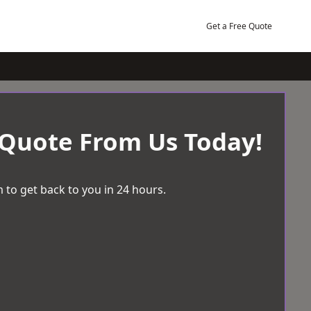
Get a Free Quote
 Quote From Us Today!
 to get back to you in 24 hours.