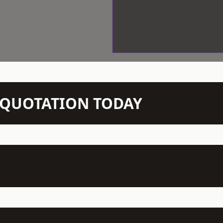
N QUOTATION TODAY