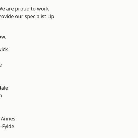
 We are proud to work
ovide our specialist Lip
ow.
wick
e
dale
h
 Annes
e-Fylde