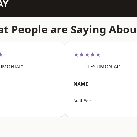
AY
t People are Saying Abou
★
★★★★★
TIMONIAL”
“TESTIMONIAL”
NAME
North West