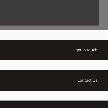
get in touch
Contact Us