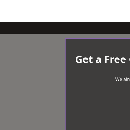
Get a Free
We aim