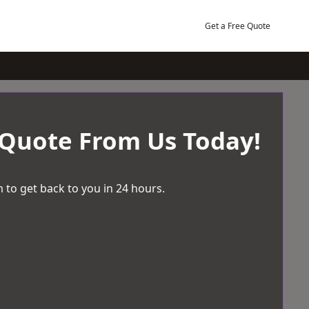
Get a Free Quote
 Quote From Us Today!
 to get back to you in 24 hours.