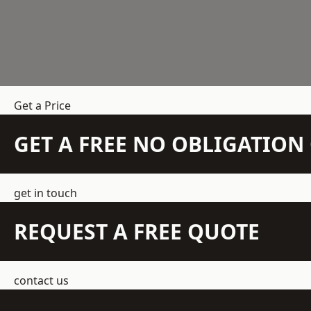
Get a Price
GET A FREE NO OBLIGATIO
get in touch
REQUEST A FREE QUOTE
contact us