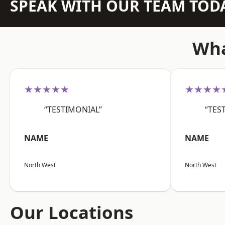
SPEAK WITH OUR TEAM TOD
Wha
★★★★★
★★★★
“TESTIMONIAL”
“TES
NAME
NAME
North West
North West
Our Locations