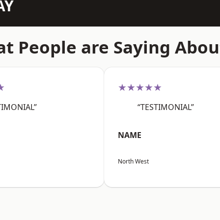
AY
t People are Saying Abou
★
★★★★★
TIMONIAL”
“TESTIMONIAL”
NAME
North West