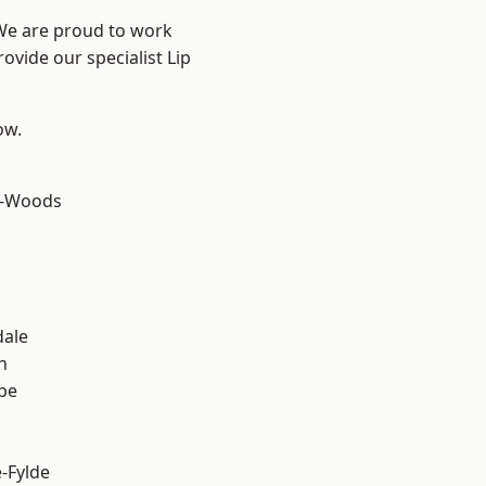
 We are proud to work
ovide our specialist Lip
ow.
e-Woods
dale
h
be
e-Fylde