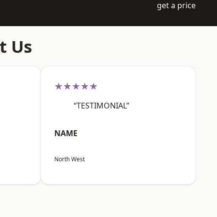
get a price
t Us
★★★★★
“TESTIMONIAL”
NAME
North West