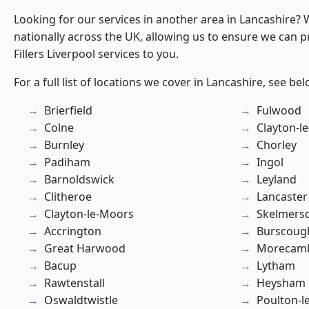
Looking for our services in another area in Lancashire?
nationally across the UK, allowing us to ensure we can pr
Fillers Liverpool services to you.
For a full list of locations we cover in Lancashire, see bel
Brierfield
Fulwood
Colne
Clayton-l
Burnley
Chorley
Padiham
Ingol
Barnoldswick
Leyland
Clitheroe
Lancaster
Clayton-le-Moors
Skelmers
Accrington
Burscoug
Great Harwood
Morecam
Bacup
Lytham
Rawtenstall
Heysham
Oswaldtwistle
Poulton-l