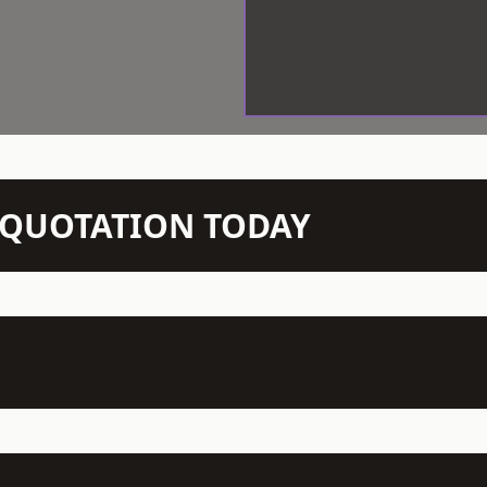
N QUOTATION TODAY