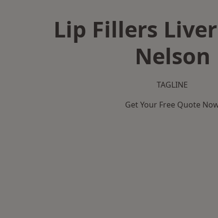
Lip Fillers Live
Nelson
TAGLINE
Get Your Free Quote No