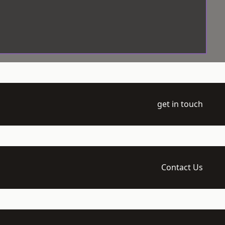
get in touch
Contact Us