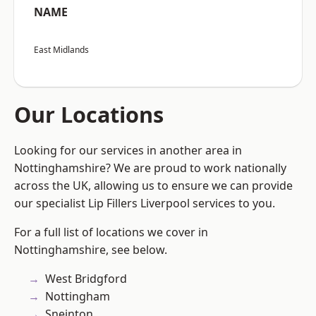
NAME
East Midlands
Our Locations
Looking for our services in another area in
Nottinghamshire? We are proud to work nationally
across the UK, allowing us to ensure we can provide
our specialist Lip Fillers Liverpool services to you.
For a full list of locations we cover in
Nottinghamshire, see below.
West Bridgford
Nottingham
Sneinton