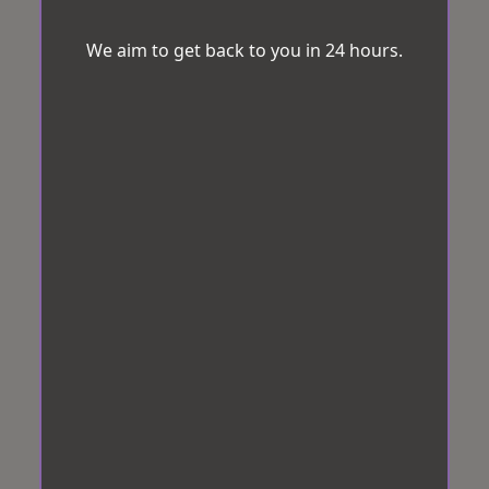
We aim to get back to you in 24 hours.