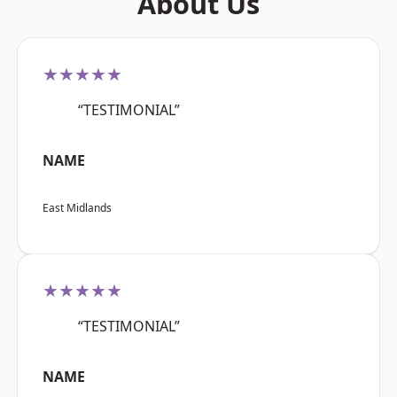
About Us
★★★★★
“TESTIMONIAL”
NAME
East Midlands
★★★★★
“TESTIMONIAL”
NAME