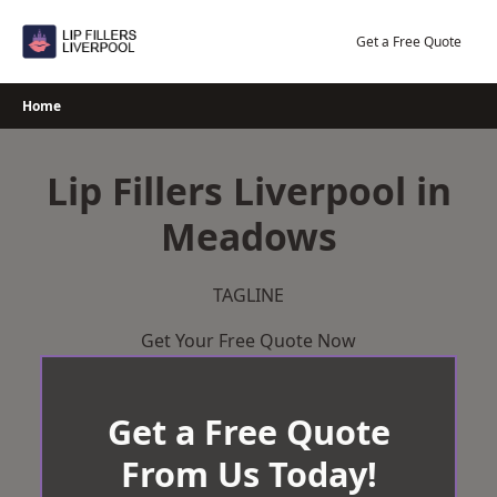
Skip
to
Get a Free Quote
content
Home
Lip Fillers Liverpool in
Meadows
TAGLINE
Get Your Free Quote Now
Get a Free Quote
From Us Today!