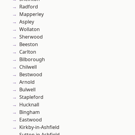
Radford
Mapperley
Aspley
Wollaton
Sherwood
Beeston
Carlton
Bilborough
Chilwell
Bestwood
Arnold
Bulwell
Stapleford
Hucknall
Bingham
Eastwood
Kirkby-in-Ashfield
Sutton in Ashfield