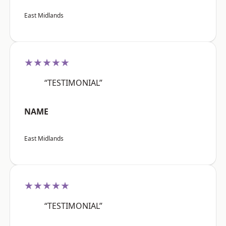
East Midlands
★★★★★
“TESTIMONIAL”
NAME
East Midlands
★★★★★
“TESTIMONIAL”