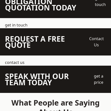
OBLIGATION
touch
QUOTATION TODAY
get in touch
REQUEST A FREE
Contact
QUOTE
Us
contact us
SPEAK WITH OUR
get a
TEAM TODAY
price
What People are Saying