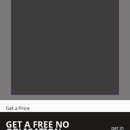
Get a Price
GET A FREE NO
get in