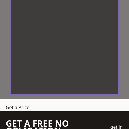
Get a Price
GET A FREE NO
get in