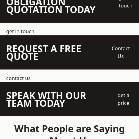
OBLIGATION
touch
QUOTATION TODAY
get in touch
REQUEST A FREE
Contact
QUOTE
Us
contact us
SPEAK WITH OUR
get a
TEAM TODAY
price
What People are Saying