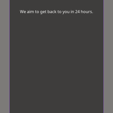
We aim to get back to you in 24 hours.