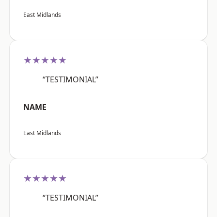
East Midlands
★★★★★
“TESTIMONIAL”
NAME
East Midlands
★★★★★
“TESTIMONIAL”