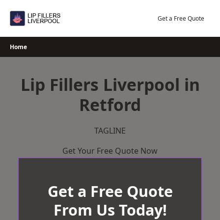
Skip
to
Get a Free Quote
content
Home
Lip Fillers Liverpool in
Retford
TAGLINE
Get Your Free Quote Now
Get a Free Quote
From Us Today!