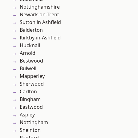
Nottinghamshire
Newark-on-Trent
Sutton in Ashfield
Balderton
Kirkby-in-Ashfield
Hucknall
Arnold
Bestwood
Bulwell
Mapperley
Sherwood
Carlton
Bingham
Eastwood
Aspley
Nottingham
Sneinton
Radford