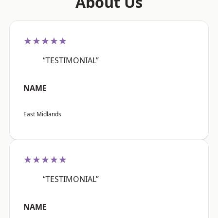
About Us
★★★★★
“TESTIMONIAL”
NAME
East Midlands
★★★★★
“TESTIMONIAL”
NAME