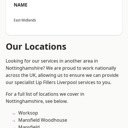
NAME
East Midlands
Our Locations
Looking for our services in another area in
Nottinghamshire? We are proud to work nationally
across the UK, allowing us to ensure we can provide
our specialist Lip Fillers Liverpool services to you.
For a full list of locations we cover in
Nottinghamshire, see below.
Worksop
Mansfield Woodhouse
Mansfield