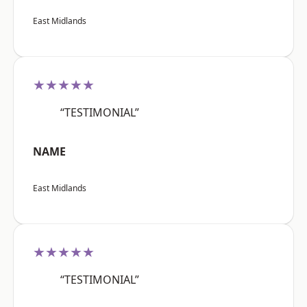
East Midlands
★★★★★
“TESTIMONIAL”
NAME
East Midlands
★★★★★
“TESTIMONIAL”