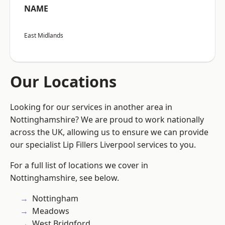
NAME
East Midlands
Our Locations
Looking for our services in another area in
Nottinghamshire? We are proud to work nationally
across the UK, allowing us to ensure we can provide
our specialist Lip Fillers Liverpool services to you.
For a full list of locations we cover in
Nottinghamshire, see below.
Nottingham
Meadows
West Bridgford