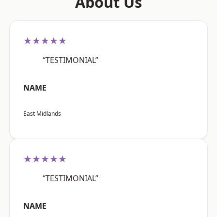
About Us
★★★★★
“TESTIMONIAL”
NAME
East Midlands
★★★★★
“TESTIMONIAL”
NAME