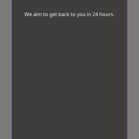
We aim to get back to you in 24 hours.