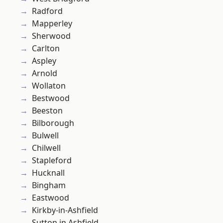
Radford
Mapperley
Sherwood
Carlton
Aspley
Arnold
Wollaton
Bestwood
Beeston
Bilborough
Bulwell
Chilwell
Stapleford
Hucknall
Bingham
Eastwood
Kirkby-in-Ashfield
Sutton in Ashfield