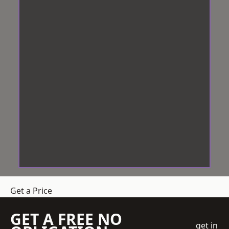
Get a Price
GET A FREE NO
get in