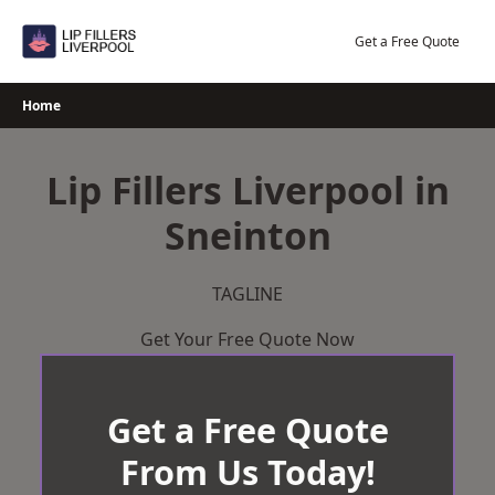
Skip
to
Get a Free Quote
content
Home
Lip Fillers Liverpool in
Sneinton
TAGLINE
Get Your Free Quote Now
Get a Free Quote
From Us Today!