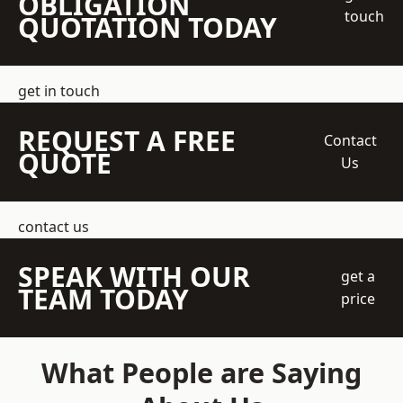
OBLIGATION
touch
QUOTATION TODAY
get in touch
REQUEST A FREE
Contact
QUOTE
Us
contact us
SPEAK WITH OUR
get a
TEAM TODAY
price
What People are Saying