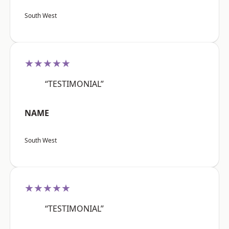
South West
★★★★★
“TESTIMONIAL”
NAME
South West
★★★★★
“TESTIMONIAL”