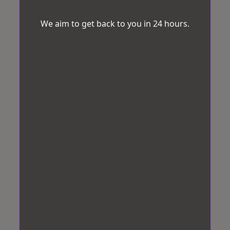
We aim to get back to you in 24 hours.