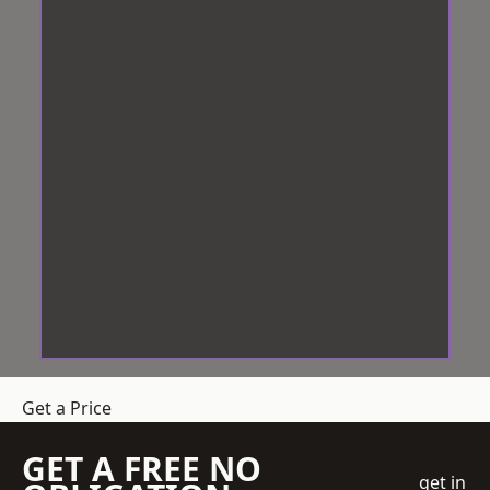
Get a Price
GET A FREE NO
get in