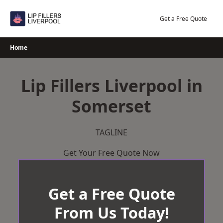
Skip
to
Get a Free Quote
content
Home
Lip Fillers Liverpool in
Somerset
TAGLINE
Get Your Free Quote Now
Get a Free Quote
From Us Today!