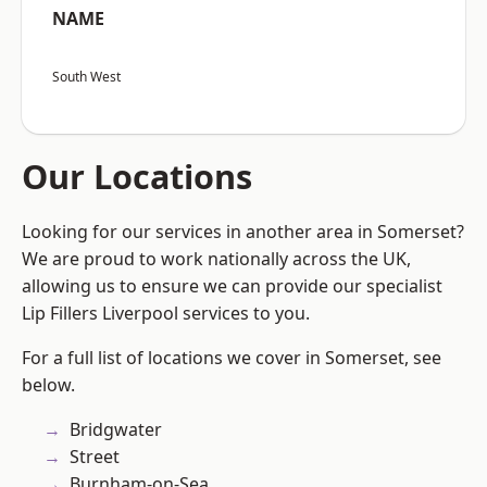
NAME
South West
Our Locations
Looking for our services in another area in Somerset?
We are proud to work nationally across the UK,
allowing us to ensure we can provide our specialist
Lip Fillers Liverpool services to you.
For a full list of locations we cover in Somerset, see
below.
Bridgwater
Street
Burnham-on-Sea