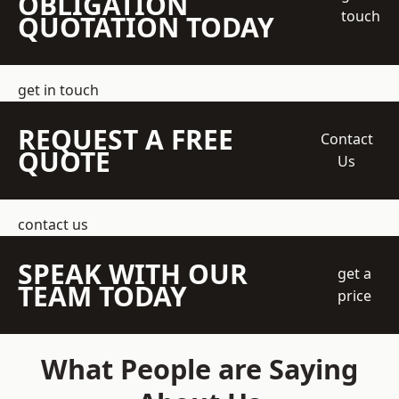
OBLIGATION
touch
QUOTATION TODAY
get in touch
REQUEST A FREE
Contact
QUOTE
Us
contact us
SPEAK WITH OUR
get a
TEAM TODAY
price
What People are Saying