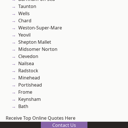
Taunton
Wells
Chard
Weston-Super-Mare
Yeovil
Shepton Mallet
Midsomer Norton
Clevedon
Nailsea
Radstock
Minehead
Portishead
Frome
Keynsham
Bath
Receive Top Online Quotes Here
Contact Us