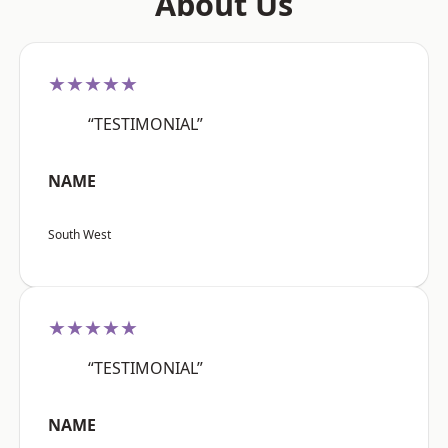
About Us
★★★★★
“TESTIMONIAL”
NAME
South West
★★★★★
“TESTIMONIAL”
NAME