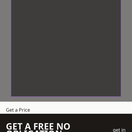
Get a Price
GET A FREE NO
get in