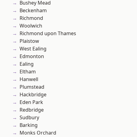
Bushey Mead
Beckenham
Richmond
Woolwich
Richmond upon Thames
Plaistow
West Ealing
Edmonton
Ealing
Eltham
Hanwell
Plumstead
Hackbridge
Eden Park
Redbridge
Sudbury
Barking
Monks Orchard