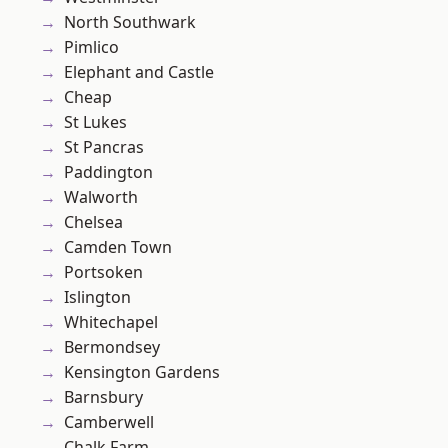
North Southwark
Pimlico
Elephant and Castle
Cheap
St Lukes
St Pancras
Paddington
Walworth
Chelsea
Camden Town
Portsoken
Islington
Whitechapel
Bermondsey
Kensington Gardens
Barnsbury
Camberwell
Chalk Farm