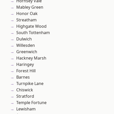
Hornsey Vale
Mabley Green
Honor Oak
Streatham
Highgate Wood
South Tottenham
Dulwich
Willesden
Greenwich
Hackney Marsh
Haringey
Forest Hill
Barnes
Turnpike Lane
Chiswick
Stratford
Temple Fortune
Lewisham