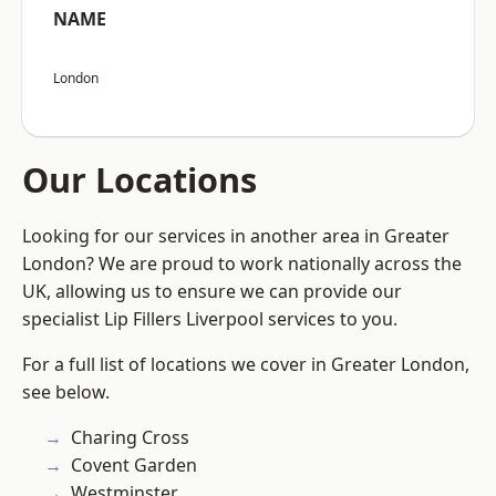
NAME
London
Our Locations
Looking for our services in another area in Greater
London? We are proud to work nationally across the
UK, allowing us to ensure we can provide our
specialist Lip Fillers Liverpool services to you.
For a full list of locations we cover in Greater London,
see below.
Charing Cross
Covent Garden
Westminster