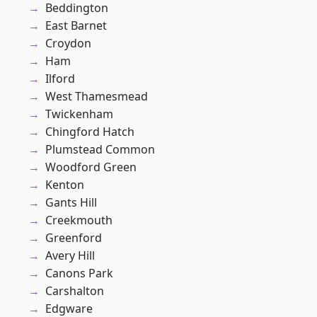
Beddington
East Barnet
Croydon
Ham
Ilford
West Thamesmead
Twickenham
Chingford Hatch
Plumstead Common
Woodford Green
Kenton
Gants Hill
Creekmouth
Greenford
Avery Hill
Canons Park
Carshalton
Edgware