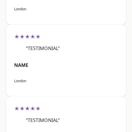
London
★★★★★
“TESTIMONIAL”
NAME
London
★★★★★
“TESTIMONIAL”