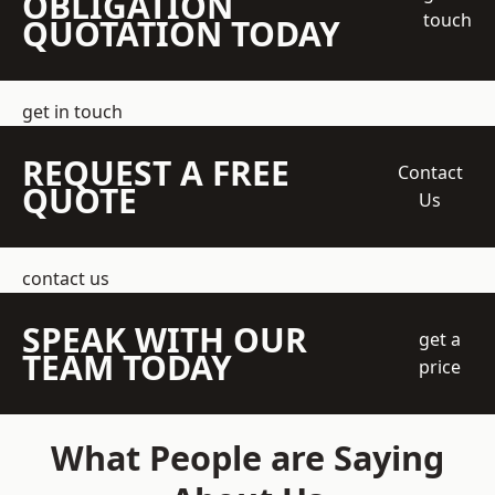
OBLIGATION
touch
QUOTATION TODAY
get in touch
REQUEST A FREE
Contact
QUOTE
Us
contact us
SPEAK WITH OUR
get a
TEAM TODAY
price
What People are Saying