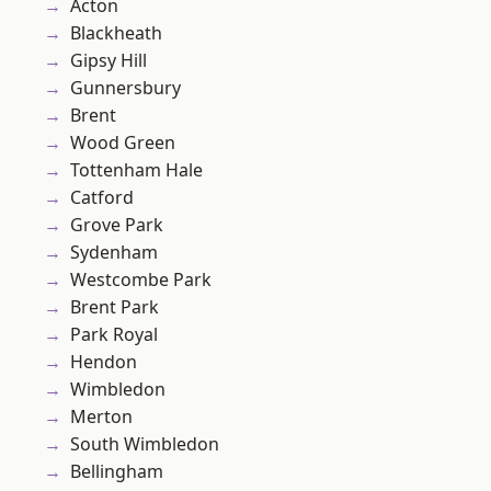
Acton
Blackheath
Gipsy Hill
Gunnersbury
Brent
Wood Green
Tottenham Hale
Catford
Grove Park
Sydenham
Westcombe Park
Brent Park
Park Royal
Hendon
Wimbledon
Merton
South Wimbledon
Bellingham