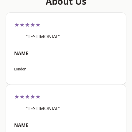
About Us
★★★★★
“TESTIMONIAL”
NAME
London
★★★★★
“TESTIMONIAL”
NAME