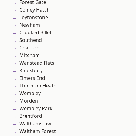
Forest Gate
Colney Hatch
Leytonstone
Newham
Crooked Billet
Southend
Charlton
Mitcham
Wanstead Flats
Kingsbury
Elmers End
Thornton Heath
Wembley
Morden
Wembley Park
Brentford
Walthamstow
Waltham Forest