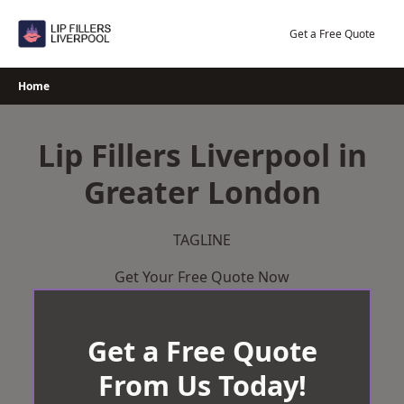
Skip
to
Get a Free Quote
content
Home
Lip Fillers Liverpool in
Greater London
TAGLINE
Get Your Free Quote Now
Get a Free Quote
From Us Today!