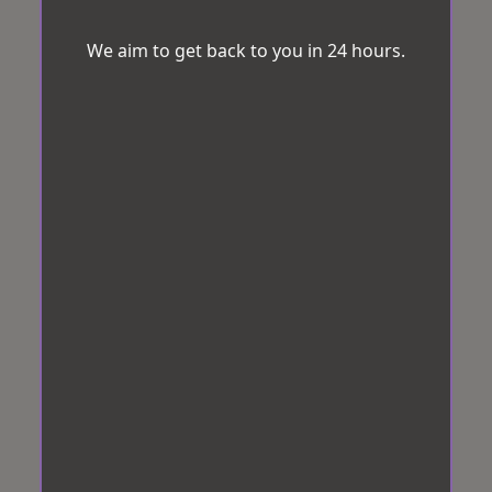
We aim to get back to you in 24 hours.