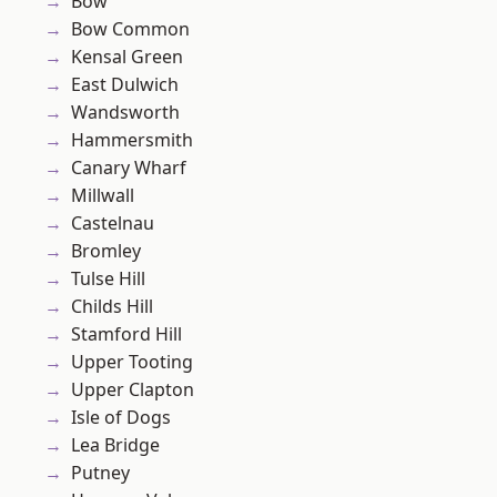
Bow
Bow Common
Kensal Green
East Dulwich
Wandsworth
Hammersmith
Canary Wharf
Millwall
Castelnau
Bromley
Tulse Hill
Childs Hill
Stamford Hill
Upper Tooting
Upper Clapton
Isle of Dogs
Lea Bridge
Putney