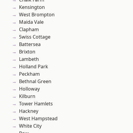
Kensington
West Brompton
Maida Vale
Clapham
Swiss Cottage
Battersea
Brixton
Lambeth
Holland Park
Peckham
Bethnal Green
Holloway
Kilburn
Tower Hamlets
Hackney
West Hampstead
White City