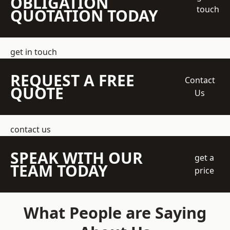
OBLIGATION
touch
QUOTATION TODAY
get in touch
REQUEST A FREE
Contact
QUOTE
Us
contact us
SPEAK WITH OUR
get a
TEAM TODAY
price
What People are Saying