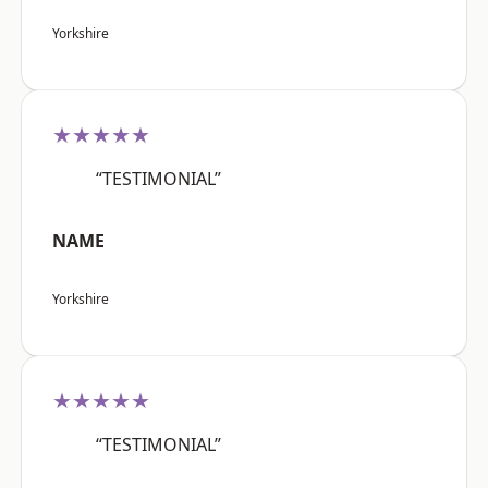
Yorkshire
★★★★★
“TESTIMONIAL”
NAME
Yorkshire
★★★★★
“TESTIMONIAL”