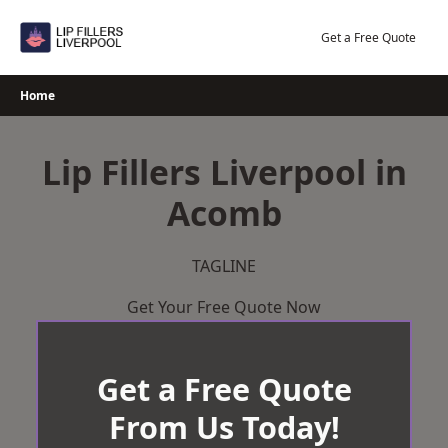
Skip
to
Get a Free Quote
content
Home
Lip Fillers Liverpool in
Acomb
TAGLINE
Get Your Free Quote Now
Get a Free Quote
From Us Today!