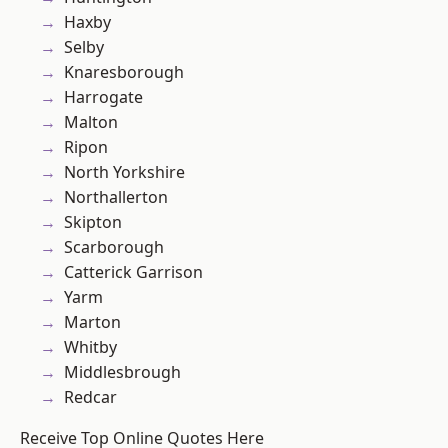
Haxby
Selby
Knaresborough
Harrogate
Malton
Ripon
North Yorkshire
Northallerton
Skipton
Scarborough
Catterick Garrison
Yarm
Marton
Whitby
Middlesbrough
Redcar
Receive Top Online Quotes Here