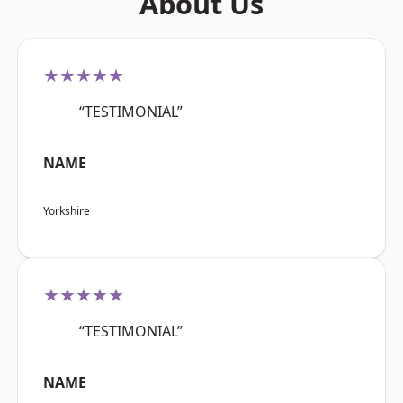
About Us
★★★★★
“TESTIMONIAL”
NAME
Yorkshire
★★★★★
“TESTIMONIAL”
NAME