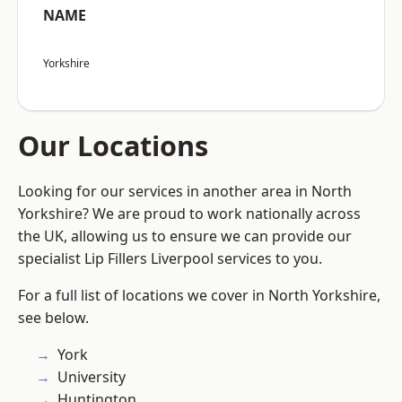
NAME
Yorkshire
Our Locations
Looking for our services in another area in North
Yorkshire? We are proud to work nationally across
the UK, allowing us to ensure we can provide our
specialist Lip Fillers Liverpool services to you.
For a full list of locations we cover in North Yorkshire,
see below.
York
University
Huntington