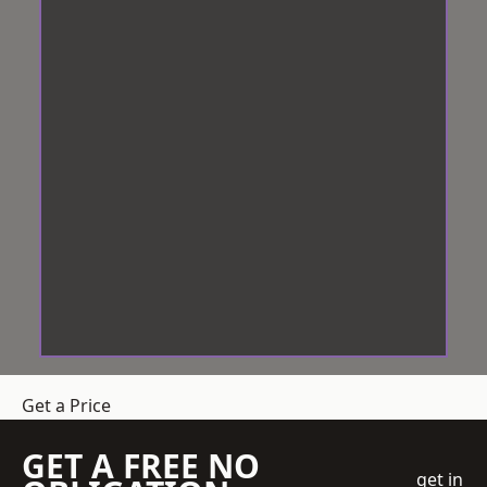
Get a Price
GET A FREE NO
get in