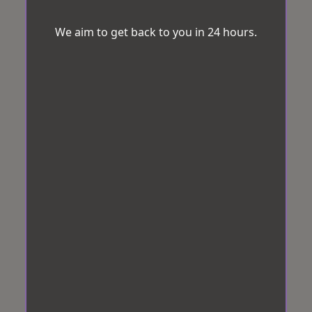
We aim to get back to you in 24 hours.