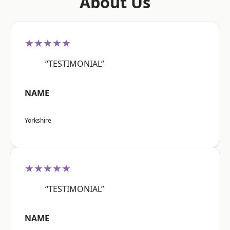
About Us
★★★★★
“TESTIMONIAL”
NAME
Yorkshire
★★★★★
“TESTIMONIAL”
NAME