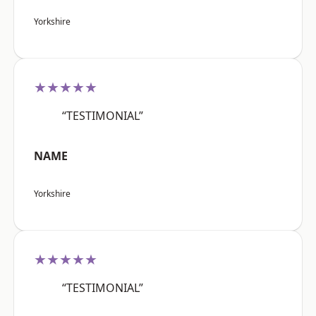
Yorkshire
★★★★★
“TESTIMONIAL”
NAME
Yorkshire
★★★★★
“TESTIMONIAL”