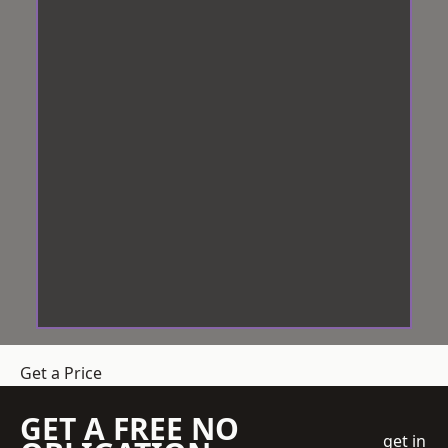
Get a Price
GET A FREE NO
get in