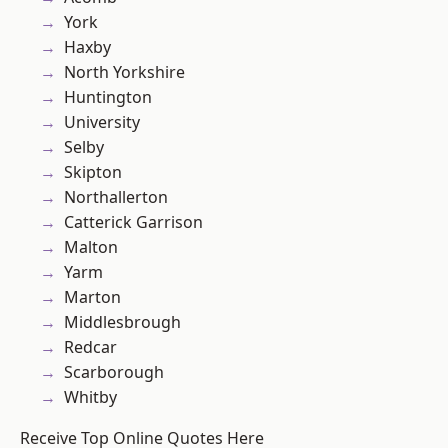
York
Haxby
North Yorkshire
Huntington
University
Selby
Skipton
Northallerton
Catterick Garrison
Malton
Yarm
Marton
Middlesbrough
Redcar
Scarborough
Whitby
Receive Top Online Quotes Here