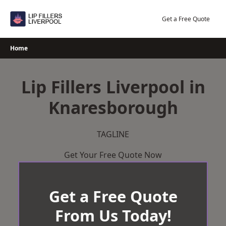
Skip
to
Get a Free Quote
content
Home
Lip Fillers Liverpool in
Knaresborough
TAGLINE
Get Your Free Quote Now
Get a Free Quote
From Us Today!