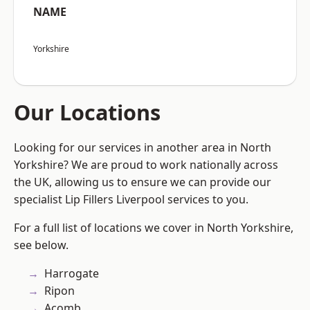
NAME
Yorkshire
Our Locations
Looking for our services in another area in North
Yorkshire? We are proud to work nationally across
the UK, allowing us to ensure we can provide our
specialist Lip Fillers Liverpool services to you.
For a full list of locations we cover in North Yorkshire,
see below.
Harrogate
Ripon
Acomb