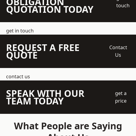
OBLIGATION
touch
QUOTATION TODAY
get in touch
REQUEST A FREE
Contact
QUOTE
Us
contact us
SPEAK WITH OUR
get a
TEAM TODAY
price
What People are Saying