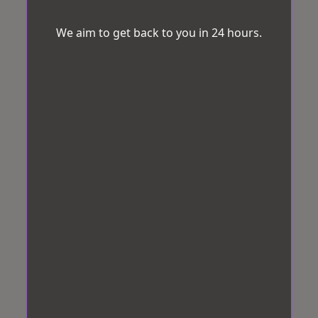
We aim to get back to you in 24 hours.