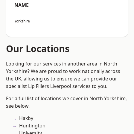
NAME
Yorkshire
Our Locations
Looking for our services in another area in North
Yorkshire? We are proud to work nationally across
the UK, allowing us to ensure we can provide our
specialist Lip Fillers Liverpool services to you.
For a full list of locations we cover in North Yorkshire,
see below.
Haxby
Huntington
University