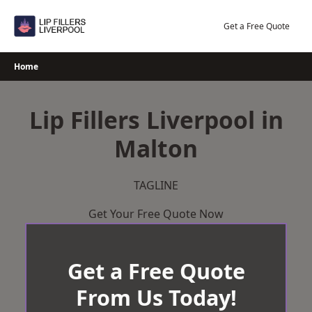
Skip
to
Get a Free Quote
content
Home
Lip Fillers Liverpool in
Malton
TAGLINE
Get Your Free Quote Now
Get a Free Quote
From Us Today!