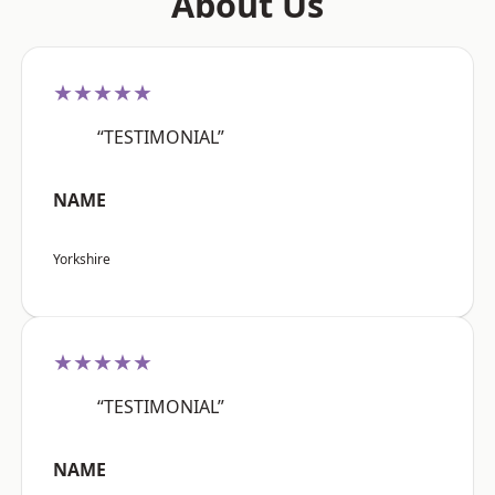
About Us
★★★★★
“TESTIMONIAL”
NAME
Yorkshire
★★★★★
“TESTIMONIAL”
NAME