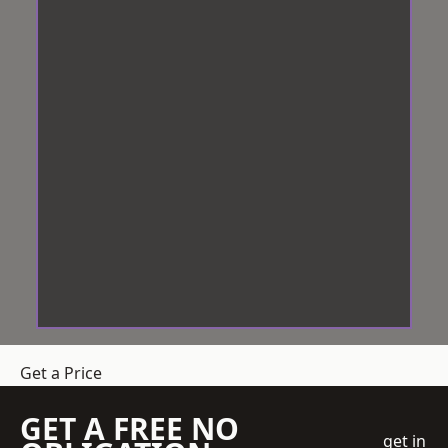
Get a Price
GET A FREE NO
get in