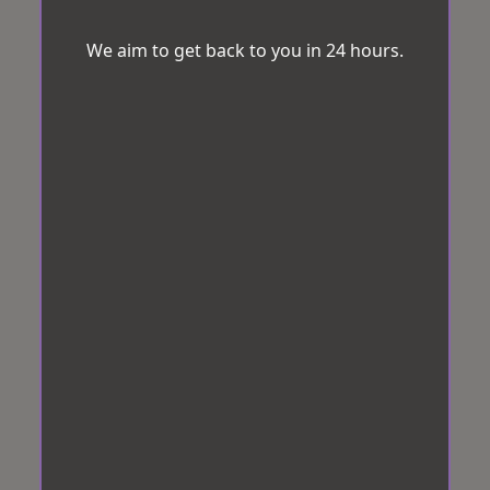
We aim to get back to you in 24 hours.