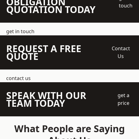
OBLIGATION
touch
QUOTATION TODAY
get in touch
REQUEST A FREE
Contact
QUOTE
Us
contact us
SPEAK WITH OUR
get a
TEAM TODAY
price
What People are Saying