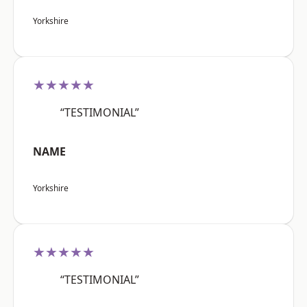
Yorkshire
★★★★★
“TESTIMONIAL”
NAME
Yorkshire
★★★★★
“TESTIMONIAL”