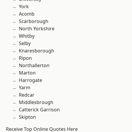
York
Acomb
Scarborough
North Yorkshire
Whitby
Selby
Knaresborough
Ripon
Northallerton
Marton
Harrogate
Yarm
Redcar
Middlesbrough
Catterick Garrison
Skipton
Receive Top Online Quotes Here