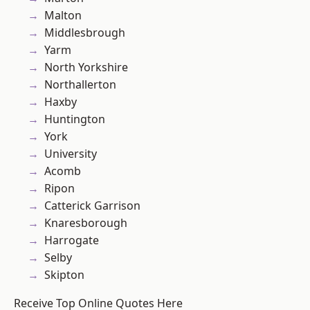
Malton
Middlesbrough
Yarm
North Yorkshire
Northallerton
Haxby
Huntington
York
University
Acomb
Ripon
Catterick Garrison
Knaresborough
Harrogate
Selby
Skipton
Receive Top Online Quotes Here