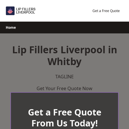
Skip
to
Get a Free Quote
content
Home
Lip Fillers Liverpool in
Whitby
TAGLINE
Get Your Free Quote Now
Get a Free Quote
From Us Today!