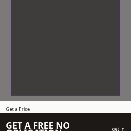
Get a Price
GET A FREE NO
get in