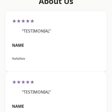
About Us
★★★★★
“TESTIMONIAL”
NAME
Yorkshire
★★★★★
“TESTIMONIAL”
NAME