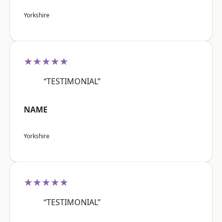
Yorkshire
★★★★★
“TESTIMONIAL”
NAME
Yorkshire
★★★★★
“TESTIMONIAL”