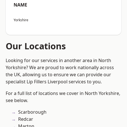
NAME
Yorkshire
Our Locations
Looking for our services in another area in North
Yorkshire? We are proud to work nationally across
the UK, allowing us to ensure we can provide our
specialist Lip Fillers Liverpool services to you.
For a full list of locations we cover in North Yorkshire,
see below.
Scarborough
Redcar
Marton