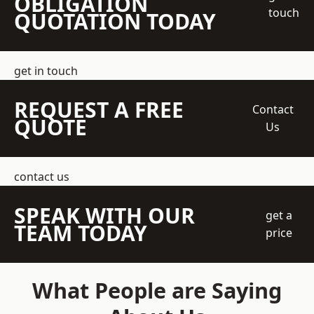
OBLIGATION
touch
QUOTATION TODAY
get in touch
REQUEST A FREE
Contact
QUOTE
Us
contact us
SPEAK WITH OUR
get a
TEAM TODAY
price
What People are Saying