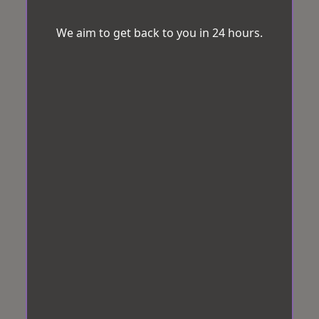
We aim to get back to you in 24 hours.