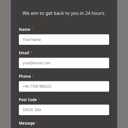
We aim to get back to you in 24 hours.
Name
*
Email
*
Phone
*
Post Code
*
Message
*