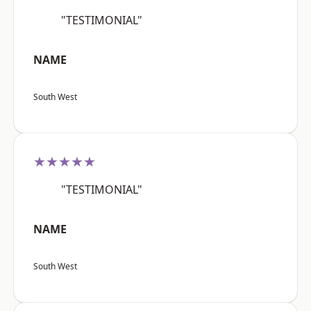
"TESTIMONIAL"
NAME
South West
★★★★★
"TESTIMONIAL"
NAME
South West