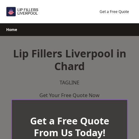
Skip
to
Get a Free Quote
content
Home
Lip Fillers Liverpool in
Chard
TAGLINE
Get Your Free Quote Now
Get a Free Quote
From Us Today!