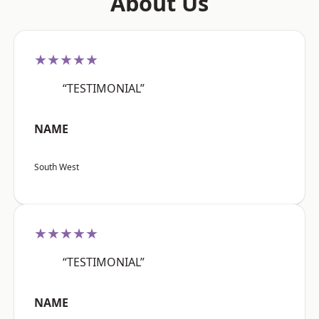
About Us
★★★★★
“TESTIMONIAL”
NAME
South West
★★★★★
“TESTIMONIAL”
NAME