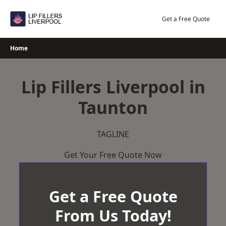
Skip
to
Get a Free Quote
content
Home
Lip Fillers Liverpool in
Taunton
TAGLINE
Get Your Free Quote Now
Get a Free Quote
From Us Today!