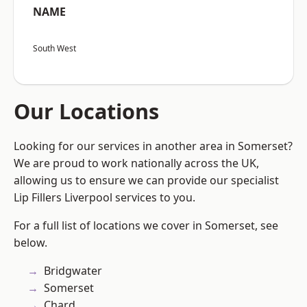
NAME
South West
Our Locations
Looking for our services in another area in Somerset?
We are proud to work nationally across the UK,
allowing us to ensure we can provide our specialist
Lip Fillers Liverpool services to you.
For a full list of locations we cover in Somerset, see
below.
Bridgwater
Somerset
Chard