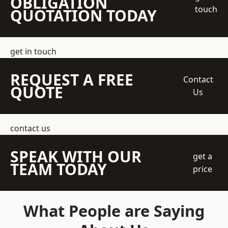
OBLIGATION
touch
QUOTATION TODAY
get in touch
REQUEST A FREE
Contact
QUOTE
Us
contact us
SPEAK WITH OUR
get a
TEAM TODAY
price
What People are Saying