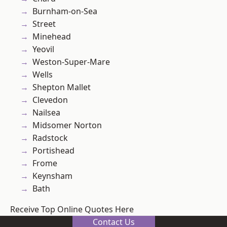
Burnham-on-Sea
Street
Minehead
Yeovil
Weston-Super-Mare
Wells
Shepton Mallet
Clevedon
Nailsea
Midsomer Norton
Radstock
Portishead
Frome
Keynsham
Bath
Receive Top Online Quotes Here
Contact Us