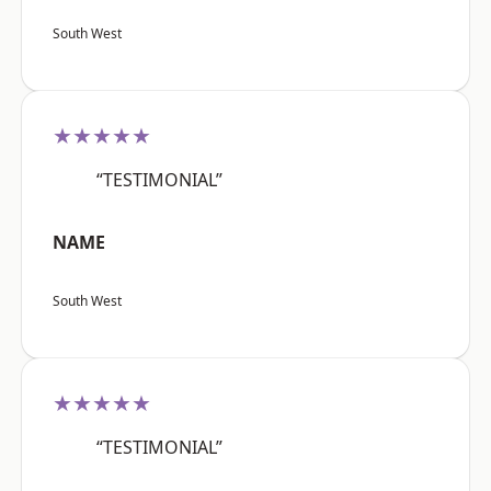
South West
★★★★★
“TESTIMONIAL”
NAME
South West
★★★★★
“TESTIMONIAL”