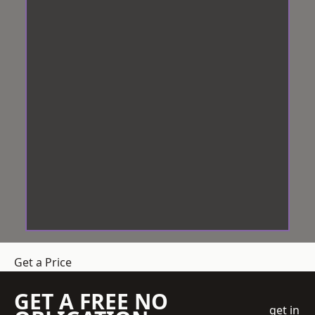
Get a Price
GET A FREE NO
get in