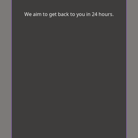
We aim to get back to you in 24 hours.