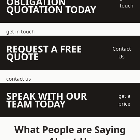
OBLIGATION
touch
QUOTATION TODAY
get in touch
REQUEST A FREE
Contact
QUOTE
Us
contact us
SPEAK WITH OUR
get a
TEAM TODAY
price
What People are Saying