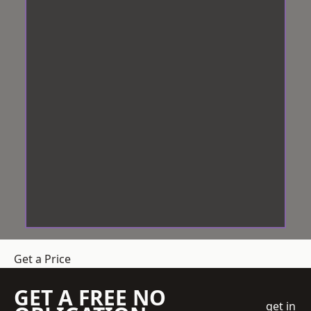
Get a Price
GET A FREE NO
get in