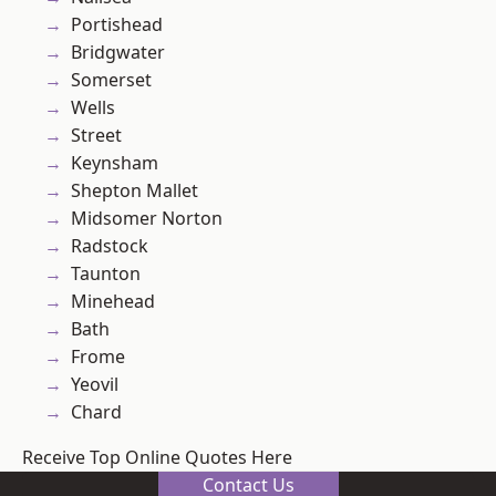
Portishead
Bridgwater
Somerset
Wells
Street
Keynsham
Shepton Mallet
Midsomer Norton
Radstock
Taunton
Minehead
Bath
Frome
Yeovil
Chard
Receive Top Online Quotes Here
Contact Us