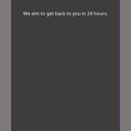
We aim to get back to you in 24 hours.