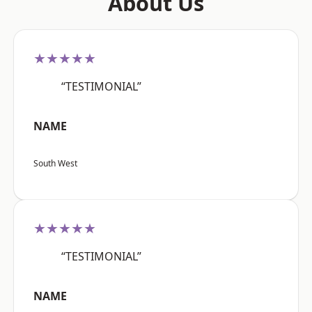
About Us
★★★★★
“TESTIMONIAL”
NAME
South West
★★★★★
“TESTIMONIAL”
NAME