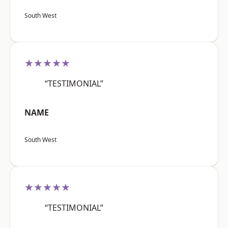
South West
★★★★★
“TESTIMONIAL”
NAME
South West
★★★★★
“TESTIMONIAL”