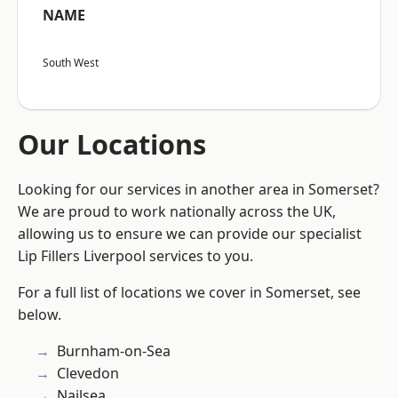
NAME
South West
Our Locations
Looking for our services in another area in Somerset?
We are proud to work nationally across the UK,
allowing us to ensure we can provide our specialist
Lip Fillers Liverpool services to you.
For a full list of locations we cover in Somerset, see
below.
Burnham-on-Sea
Clevedon
Nailsea