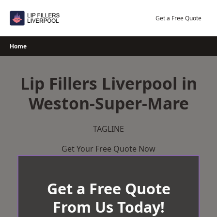
Skip
to
Get a Free Quote
content
Home
Lip Fillers Liverpool in
Weston-Super-Mare
TAGLINE
Get Your Free Quote Now
Get a Free Quote
From Us Today!