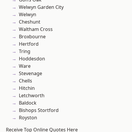
Welwyn Garden City
Welwyn
Cheshunt
Waltham Cross
Broxbourne
Hertford
Tring
Hoddesdon
Ware
Stevenage
Chells
Hitchin
Letchworth
Baldock
Bishops Stortford
Royston
Receive Top Online Quotes Here