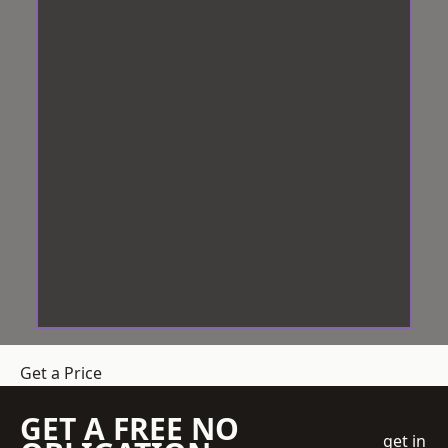
Get a Price
GET A FREE NO
get in