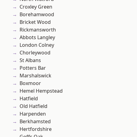
Croxley Green
Borehamwood
Bricket Wood
Rickmansworth
Abbots Langley
London Colney
Chorleywood
St Albans
Potters Bar
Marshalswick
Boxmoor
Hemel Hempstead
Hatfield
Old Hatfield
Harpenden
Berkhamsted
Hertfordshire
Goffs Oak