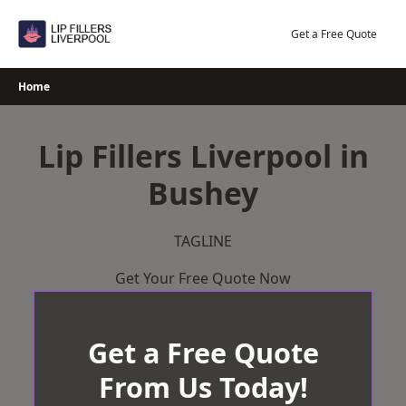
Skip
to
Get a Free Quote
content
Home
Lip Fillers Liverpool in
Bushey
TAGLINE
Get Your Free Quote Now
Get a Free Quote
From Us Today!