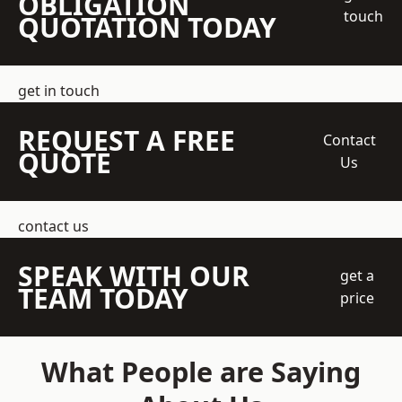
OBLIGATION
touch
QUOTATION TODAY
get in touch
REQUEST A FREE
Contact
QUOTE
Us
contact us
SPEAK WITH OUR
get a
TEAM TODAY
price
What People are Saying