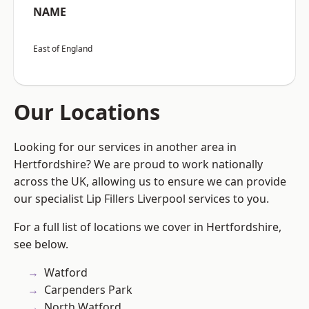
NAME
East of England
Our Locations
Looking for our services in another area in
Hertfordshire? We are proud to work nationally
across the UK, allowing us to ensure we can provide
our specialist Lip Fillers Liverpool services to you.
For a full list of locations we cover in Hertfordshire,
see below.
Watford
Carpenders Park
North Watford