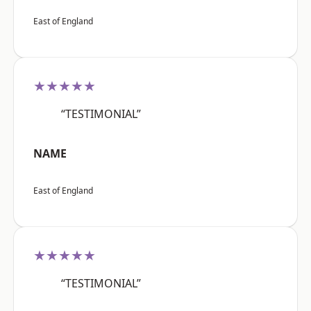
East of England
★★★★★
“TESTIMONIAL”
NAME
East of England
★★★★★
“TESTIMONIAL”