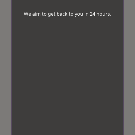
We aim to get back to you in 24 hours.