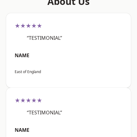
About Us
★★★★★
“TESTIMONIAL”
NAME
East of England
★★★★★
“TESTIMONIAL”
NAME