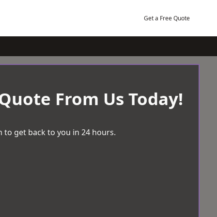
Get a Free Quote
 Quote From Us Today!
 to get back to you in 24 hours.