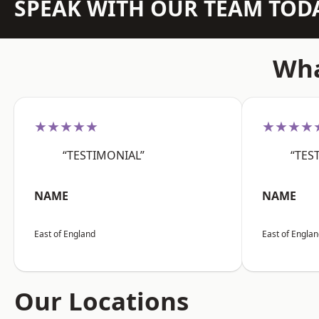
SPEAK WITH OUR TEAM TOD
Wha
★★★★★
★★★★
“TESTIMONIAL”
“TES
NAME
NAME
East of England
East of Engla
Our Locations