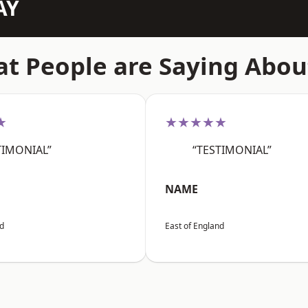
AY
t People are Saying Abou
★
★★★★★
TIMONIAL”
“TESTIMONIAL”
NAME
nd
East of England