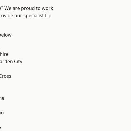
re? We are proud to work
ovide our specialist Lip
 below.
k
hire
rden City
Cross
ne
on
e