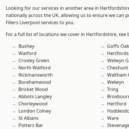
Looking for our services in another area in Hertfordshi
nationally across the UK, allowing us to ensure we can pr
Fillers Liverpool services to you.
For a full list of locations we cover in Hertfordshire, see
Bushey
Goffs Oa
Watford
Hertfords
Croxley Green
Welwyn Ga
North Watford
Cheshunt
Rickmansworth
Waltham 
Borehamwood
Welwyn
Bricket Wood
Tring
Abbots Langley
Broxbour
Chorleywood
Hertford
London Colney
Hoddesd
St Albans
Ware
Potters Bar
Stevenag