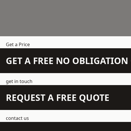
Get a Price
GET A FREE NO OBLIGATIO
get in touch
REQUEST A FREE QUOTE
contact us