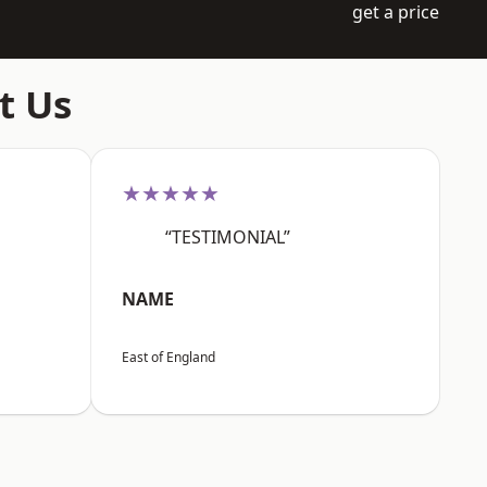
get a price
t Us
★★★★★
“TESTIMONIAL”
NAME
East of England