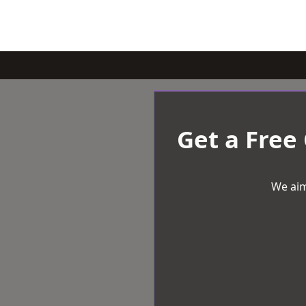
Get a Free
We aim