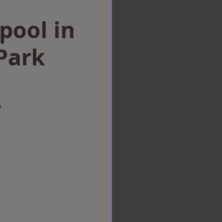
rpool in
Park
w