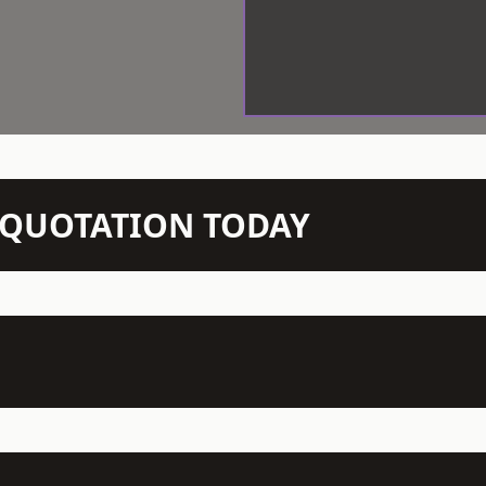
N QUOTATION TODAY