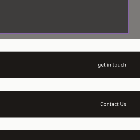
get in touch
Contact Us