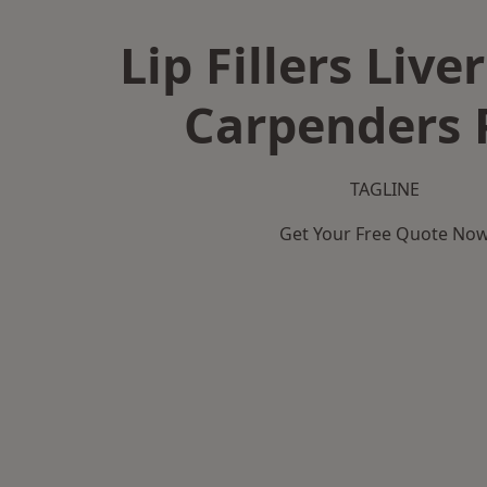
Lip Fillers Live
Carpenders 
TAGLINE
Get Your Free Quote No