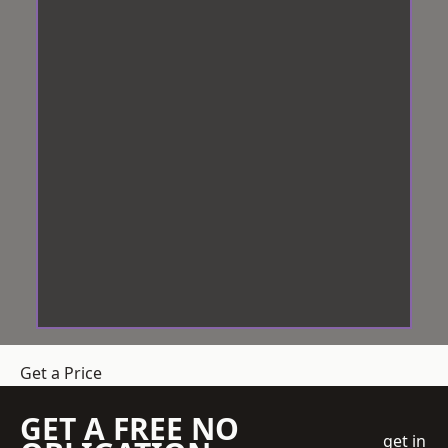
Get a Price
GET A FREE NO
get in