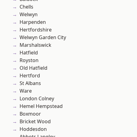
Chells
Welwyn
Harpenden
Hertfordshire
Welwyn Garden City
Marshalswick
Hatfield
Royston
Old Hatfield
Hertford
St Albans
Ware
London Colney
Hemel Hempstead
Boxmoor
Bricket Wood
Hoddesdon
Abbots Langley