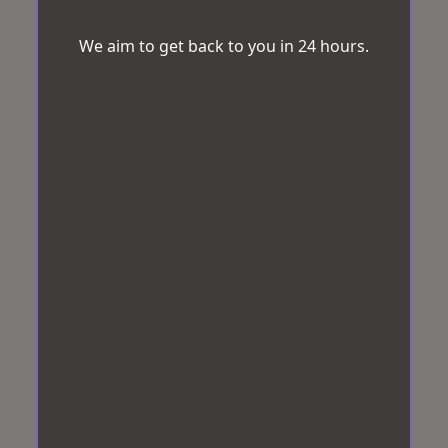
We aim to get back to you in 24 hours.