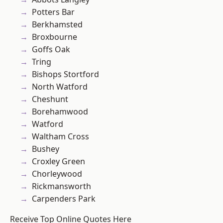
Potters Bar
Berkhamsted
Broxbourne
Goffs Oak
Tring
Bishops Stortford
North Watford
Cheshunt
Borehamwood
Watford
Waltham Cross
Bushey
Croxley Green
Chorleywood
Rickmansworth
Carpenders Park
Receive Top Online Quotes Here