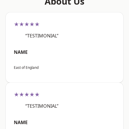
About Us
★★★★★
“TESTIMONIAL”
NAME
East of England
★★★★★
“TESTIMONIAL”
NAME