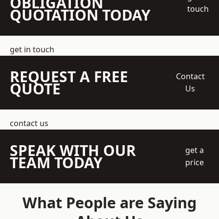
OBLIGATION
touch
QUOTATION TODAY
get in touch
REQUEST A FREE
Contact
QUOTE
Us
contact us
SPEAK WITH OUR
get a
TEAM TODAY
price
What People are Saying