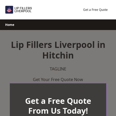
Skip
to
Get a Free Quote
content
Home
Lip Fillers Liverpool in
Hitchin
TAGLINE
Get Your Free Quote Now
Get a Free Quote
From Us Today!