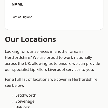
NAME
East of England
Our Locations
Looking for our services in another area in
Hertfordshire? We are proud to work nationally
across the UK, allowing us to ensure we can provide
our specialist Lip Fillers Liverpool services to you.
For a full list of locations we cover in Hertfordshire,
see below.
Letchworth
Stevenage
Baldock