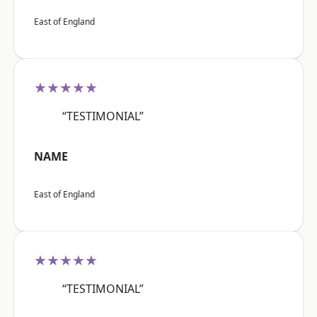
East of England
★★★★★
“TESTIMONIAL”
NAME
East of England
★★★★★
“TESTIMONIAL”