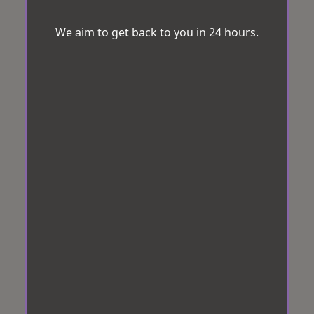
We aim to get back to you in 24 hours.