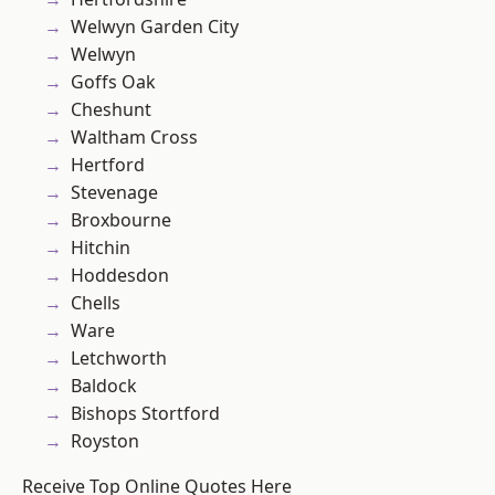
Welwyn Garden City
Welwyn
Goffs Oak
Cheshunt
Waltham Cross
Hertford
Stevenage
Broxbourne
Hitchin
Hoddesdon
Chells
Ware
Letchworth
Baldock
Bishops Stortford
Royston
Receive Top Online Quotes Here