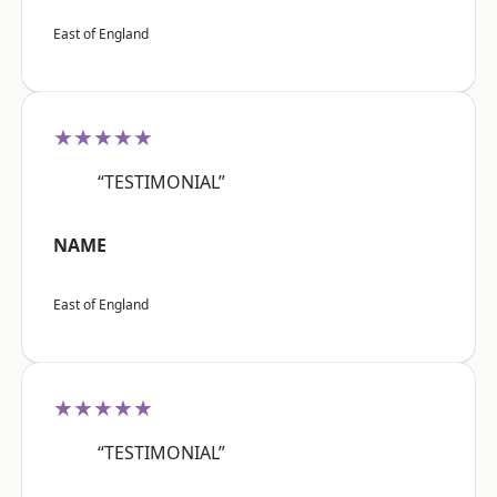
East of England
★★★★★
“TESTIMONIAL”
NAME
East of England
★★★★★
“TESTIMONIAL”