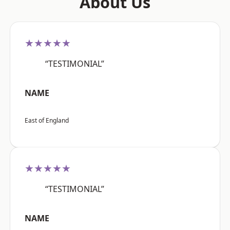
About Us
★★★★★
“TESTIMONIAL”
NAME
East of England
★★★★★
“TESTIMONIAL”
NAME