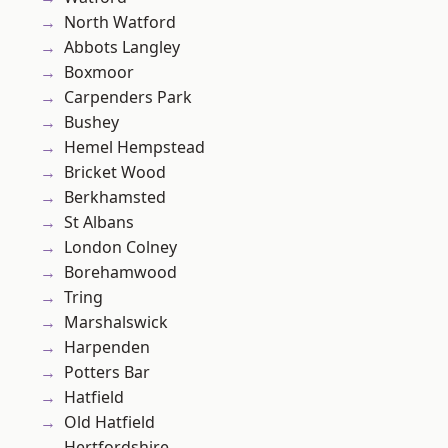
North Watford
Abbots Langley
Boxmoor
Carpenders Park
Bushey
Hemel Hempstead
Bricket Wood
Berkhamsted
St Albans
London Colney
Borehamwood
Tring
Marshalswick
Harpenden
Potters Bar
Hatfield
Old Hatfield
Hertfordshire