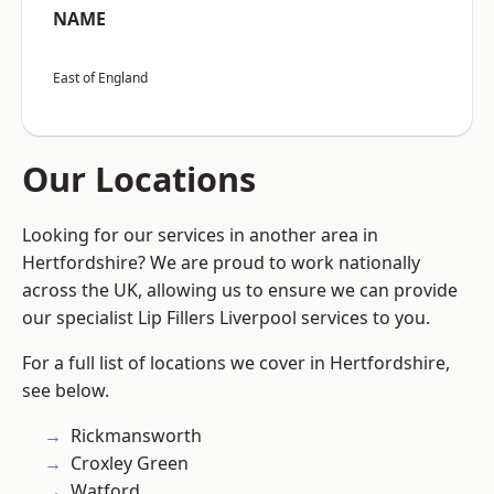
NAME
East of England
Our Locations
Looking for our services in another area in
Hertfordshire? We are proud to work nationally
across the UK, allowing us to ensure we can provide
our specialist Lip Fillers Liverpool services to you.
For a full list of locations we cover in Hertfordshire,
see below.
Rickmansworth
Croxley Green
Watford