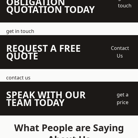
OBLIGATION
touch
QUOTATION TODAY
get in touch
REQUEST A FREE
Contact
QUOTE
Us
contact us
SPEAK WITH OUR
get a
TEAM TODAY
price
What People are Saying