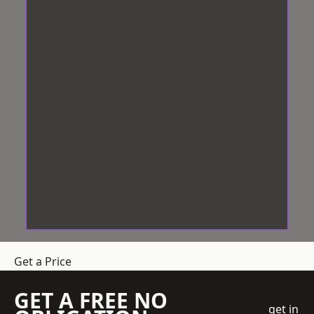
Get a Price
GET A FREE NO
get in