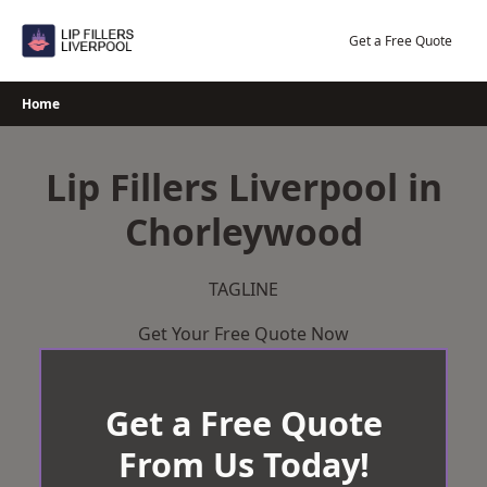
Skip
to
Get a Free Quote
content
Home
Lip Fillers Liverpool in
Chorleywood
TAGLINE
Get Your Free Quote Now
Get a Free Quote
From Us Today!