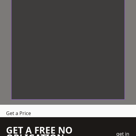
Get a Price
GET A FREE NO
get in