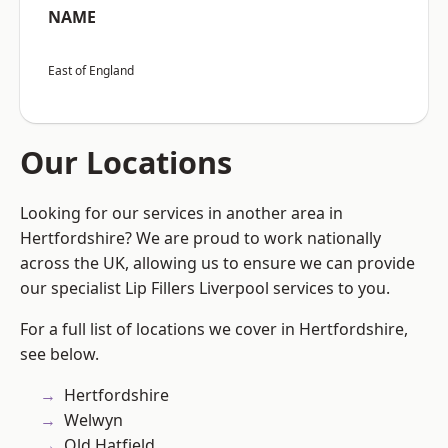
NAME
East of England
Our Locations
Looking for our services in another area in
Hertfordshire? We are proud to work nationally
across the UK, allowing us to ensure we can provide
our specialist Lip Fillers Liverpool services to you.
For a full list of locations we cover in Hertfordshire,
see below.
Hertfordshire
Welwyn
Old Hatfield