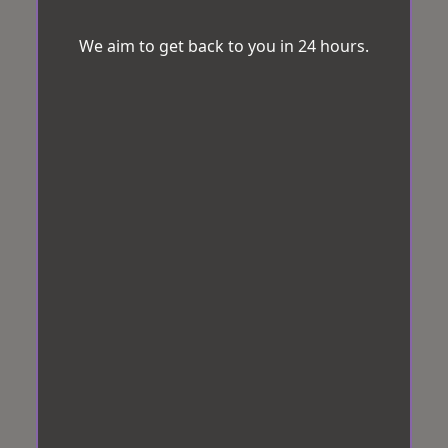
We aim to get back to you in 24 hours.