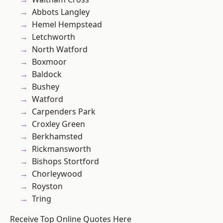
Abbots Langley
Hemel Hempstead
Letchworth
North Watford
Boxmoor
Baldock
Bushey
Watford
Carpenders Park
Croxley Green
Berkhamsted
Rickmansworth
Bishops Stortford
Chorleywood
Royston
Tring
Receive Top Online Quotes Here