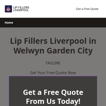
Skip
to
Get a Free Quote
content
Home
Lip Fillers Liverpool in
Welwyn Garden City
TAGLINE
Get Your Free Quote Now
Get a Free Quote
From Us Today!