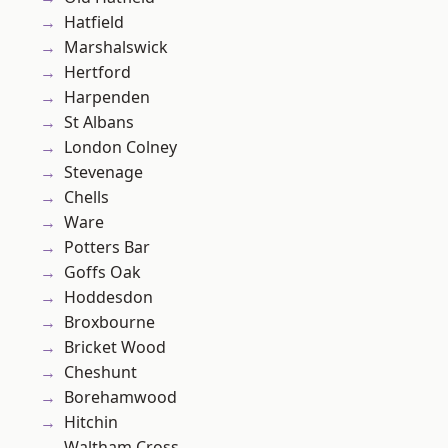
Hatfield
Marshalswick
Hertford
Harpenden
St Albans
London Colney
Stevenage
Chells
Ware
Potters Bar
Goffs Oak
Hoddesdon
Broxbourne
Bricket Wood
Cheshunt
Borehamwood
Hitchin
Waltham Cross