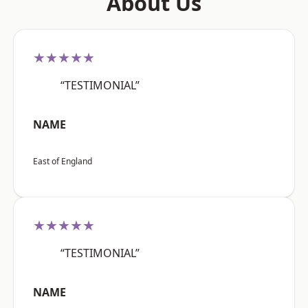
About Us
★★★★★
“TESTIMONIAL”
NAME
East of England
★★★★★
“TESTIMONIAL”
NAME