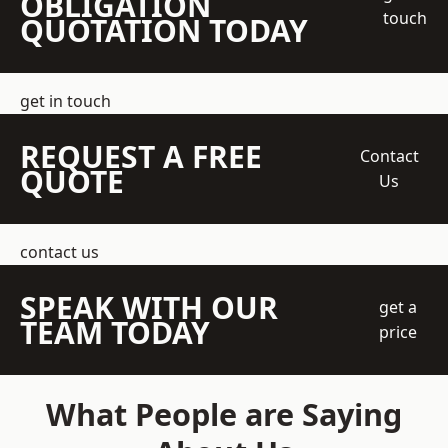
OBLIGATION
touch
QUOTATION TODAY
get in touch
REQUEST A FREE
Contact
QUOTE
Us
contact us
SPEAK WITH OUR
get a
TEAM TODAY
price
What People are Saying