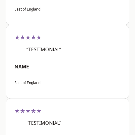
East of England
★★★★★
“TESTIMONIAL”
NAME
East of England
★★★★★
“TESTIMONIAL”