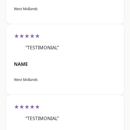
West Midlands
★★★★★
“TESTIMONIAL”
NAME
West Midlands
★★★★★
“TESTIMONIAL”