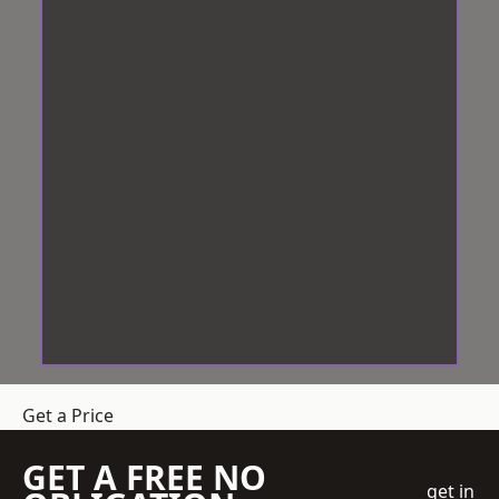
Get a Price
GET A FREE NO
get in