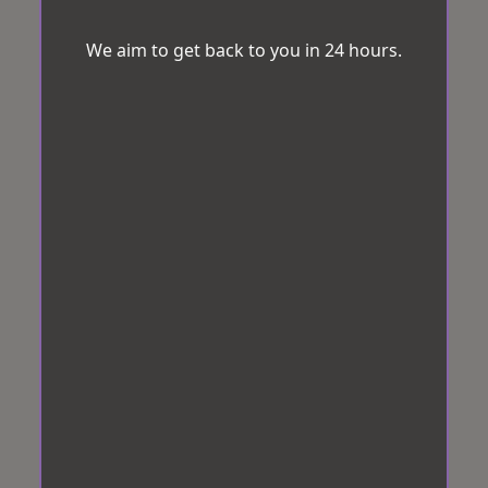
We aim to get back to you in 24 hours.