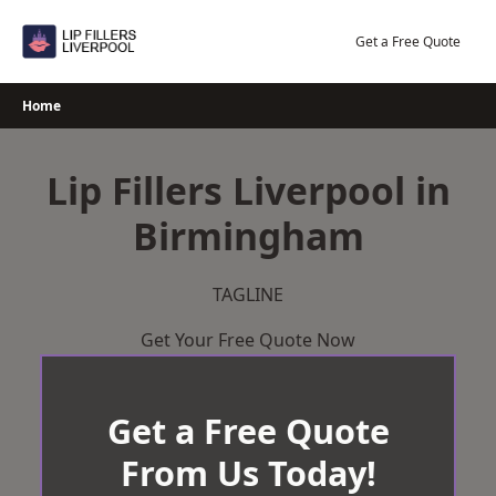
Skip
to
Get a Free Quote
content
Home
Lip Fillers Liverpool in
Birmingham
TAGLINE
Get Your Free Quote Now
Get a Free Quote
From Us Today!