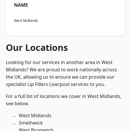
NAME
West Midlands
Our Locations
Looking for our services in another area in West
Midlands? We are proud to work nationally across
the UK, allowing us to ensure we can provide our
specialist Lip Fillers Liverpool services to you.
For a full list of locations we cover in West Midlands,
see below.
West Midlands
Smethwick
West Bromwich