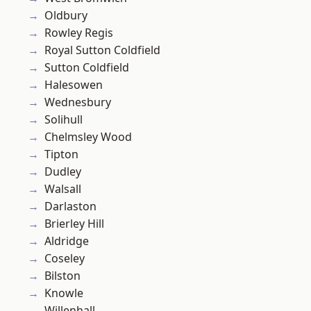
Oldbury
Rowley Regis
Royal Sutton Coldfield
Sutton Coldfield
Halesowen
Wednesbury
Solihull
Chelmsley Wood
Tipton
Dudley
Walsall
Darlaston
Brierley Hill
Aldridge
Coseley
Bilston
Knowle
Willenhall