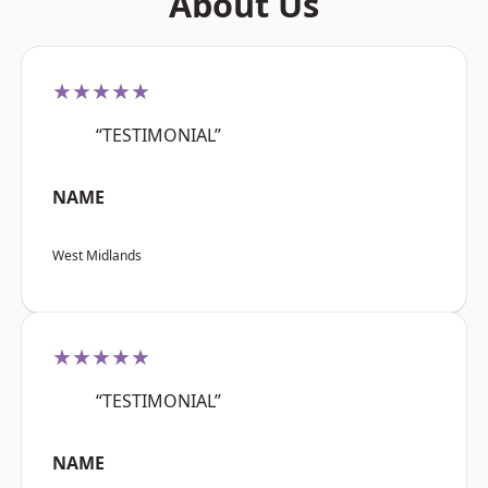
About Us
★★★★★
“TESTIMONIAL”
NAME
West Midlands
★★★★★
“TESTIMONIAL”
NAME