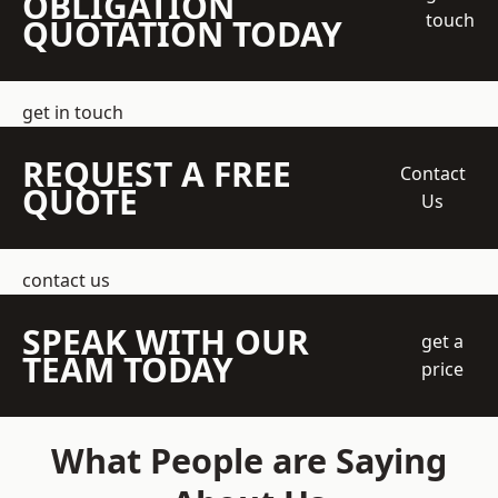
OBLIGATION
touch
QUOTATION TODAY
get in touch
REQUEST A FREE
Contact
QUOTE
Us
contact us
SPEAK WITH OUR
get a
TEAM TODAY
price
What People are Saying