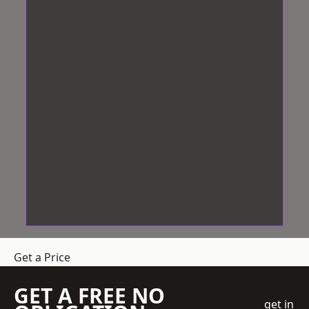
Get a Price
GET A FREE NO
get in