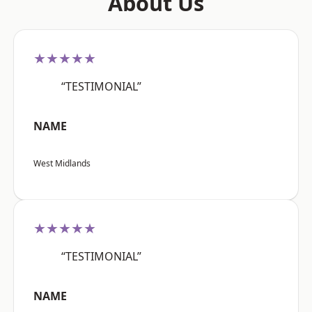
About Us
★★★★★
“TESTIMONIAL”
NAME
West Midlands
★★★★★
“TESTIMONIAL”
NAME