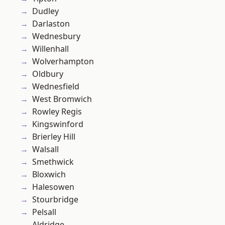
Dudley
Darlaston
Wednesbury
Willenhall
Wolverhampton
Oldbury
Wednesfield
West Bromwich
Rowley Regis
Kingswinford
Brierley Hill
Walsall
Smethwick
Bloxwich
Halesowen
Stourbridge
Pelsall
Aldridge