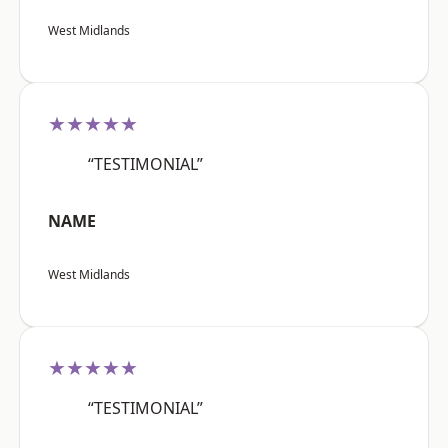
West Midlands
★★★★★
“TESTIMONIAL”
NAME
West Midlands
★★★★★
“TESTIMONIAL”