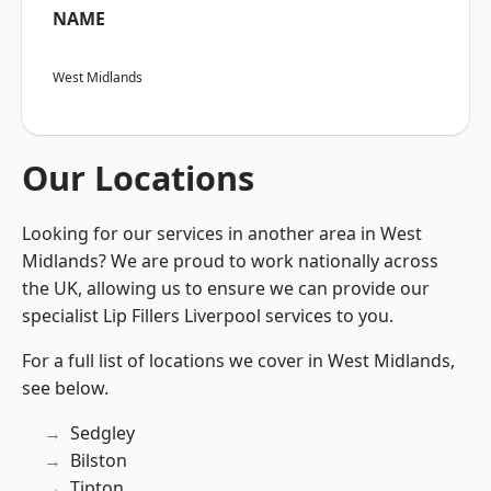
NAME
West Midlands
Our Locations
Looking for our services in another area in West
Midlands? We are proud to work nationally across
the UK, allowing us to ensure we can provide our
specialist Lip Fillers Liverpool services to you.
For a full list of locations we cover in West Midlands,
see below.
Sedgley
Bilston
Tipton