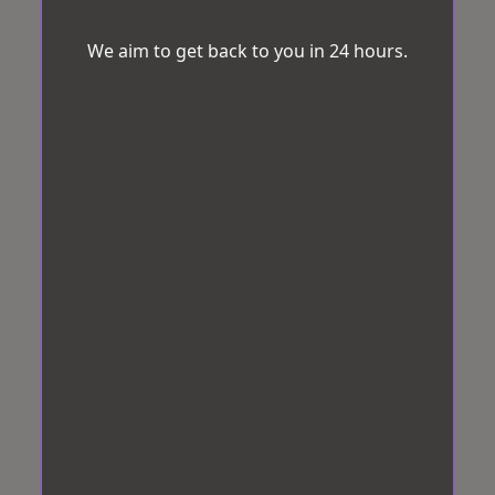
We aim to get back to you in 24 hours.