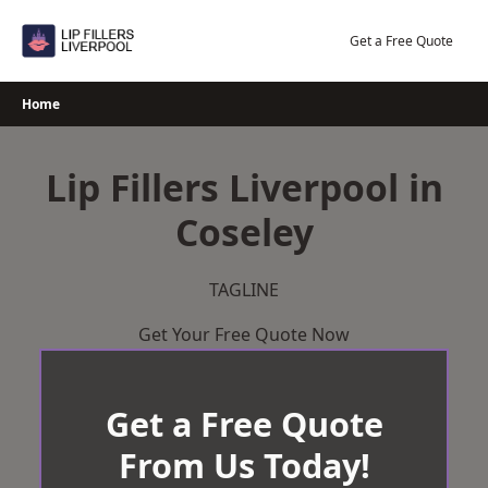
Skip
to
Get a Free Quote
content
Home
Lip Fillers Liverpool in
Coseley
TAGLINE
Get Your Free Quote Now
Get a Free Quote
From Us Today!