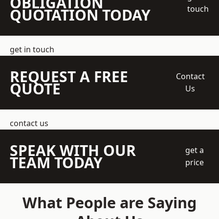
OBLIGATION
touch
QUOTATION TODAY
get in touch
REQUEST A FREE
Contact
QUOTE
Us
contact us
SPEAK WITH OUR
get a
TEAM TODAY
price
What People are Saying