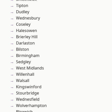
Tipton
Dudley
Wednesbury
Coseley
Halesowen
Brierley Hill
Darlaston
Bilston
Birmingham
Sedgley
West Midlands
Willenhall
Walsall
Kingswinford
Stourbridge
Wednesfield
Wolverhampton
Bloxwich