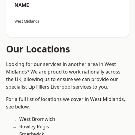
NAME
West Midlands
Our Locations
Looking for our services in another area in West
Midlands? We are proud to work nationally across
the UK, allowing us to ensure we can provide our
specialist Lip Fillers Liverpool services to you.
For a full list of locations we cover in West Midlands,
see below.
West Bromwich
Rowley Regis
Smethwick