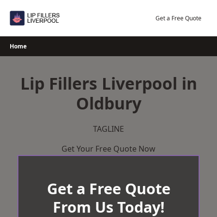
Skip
to
Get a Free Quote
content
Home
Lip Fillers Liverpool in
Oldbury
TAGLINE
Get Your Free Quote Now
Get a Free Quote
From Us Today!