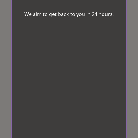
We aim to get back to you in 24 hours.