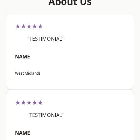
About Us
★★★★★
“TESTIMONIAL”
NAME
West Midlands
★★★★★
“TESTIMONIAL”
NAME