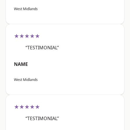
West Midlands
★★★★★
“TESTIMONIAL”
NAME
West Midlands
★★★★★
“TESTIMONIAL”