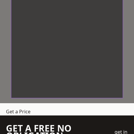
Get a Price
GET A FREE NO
get in