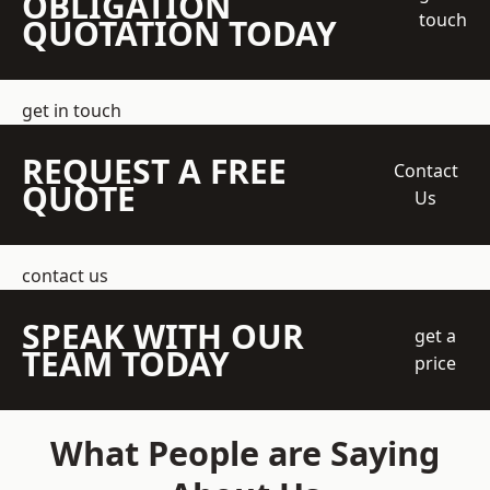
OBLIGATION
touch
QUOTATION TODAY
get in touch
REQUEST A FREE
Contact
QUOTE
Us
contact us
SPEAK WITH OUR
get a
TEAM TODAY
price
What People are Saying