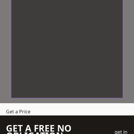
Get a Price
GET A FREE NO
get in