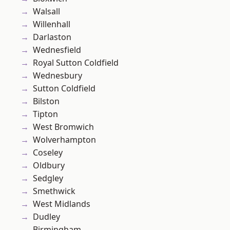
Walsall
Willenhall
Darlaston
Wednesfield
Royal Sutton Coldfield
Wednesbury
Sutton Coldfield
Bilston
Tipton
West Bromwich
Wolverhampton
Coseley
Oldbury
Sedgley
Smethwick
West Midlands
Dudley
Birmingham