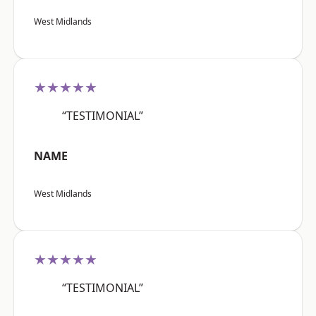
West Midlands
★★★★★
“TESTIMONIAL”
NAME
West Midlands
★★★★★
“TESTIMONIAL”