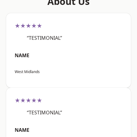
About Us
★★★★★
“TESTIMONIAL”
NAME
West Midlands
★★★★★
“TESTIMONIAL”
NAME