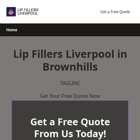
Skip
to
Get a Free Quote
content
Home
Lip Fillers Liverpool in
Brownhills
TAGLINE
Get Your Free Quote Now
Get a Free Quote
From Us Today!