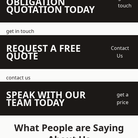
OBLIGATION
touch
QUOTATION TODAY
get in touch
REQUEST A FREE
Contact
QUOTE
Us
contact us
SPEAK WITH OUR
get a
TEAM TODAY
price
What People are Saying