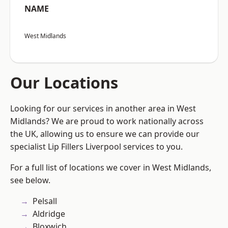
NAME
West Midlands
Our Locations
Looking for our services in another area in West
Midlands? We are proud to work nationally across
the UK, allowing us to ensure we can provide our
specialist Lip Fillers Liverpool services to you.
For a full list of locations we cover in West Midlands,
see below.
Pelsall
Aldridge
Bloxwich