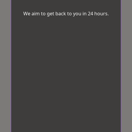
We aim to get back to you in 24 hours.