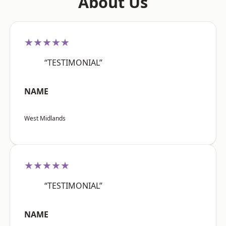
About Us
★★★★★
“TESTIMONIAL”
NAME
West Midlands
★★★★★
“TESTIMONIAL”
NAME