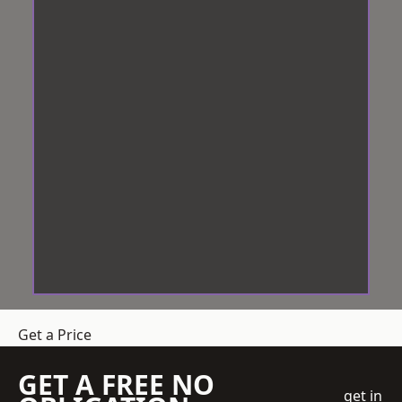
Get a Price
GET A FREE NO
get in