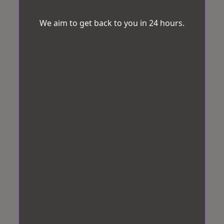
We aim to get back to you in 24 hours.