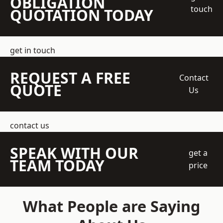
OBLIGATION
touch
QUOTATION TODAY
get in touch
REQUEST A FREE
Contact
QUOTE
Us
contact us
SPEAK WITH OUR
get a
TEAM TODAY
price
What People are Saying