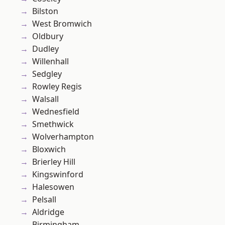
Bilston
West Bromwich
Oldbury
Dudley
Willenhall
Sedgley
Rowley Regis
Walsall
Wednesfield
Smethwick
Wolverhampton
Bloxwich
Brierley Hill
Kingswinford
Halesowen
Pelsall
Aldridge
Birmingham