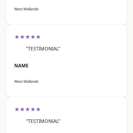
West Midlands
★★★★★
“TESTIMONIAL”
NAME
West Midlands
★★★★★
“TESTIMONIAL”