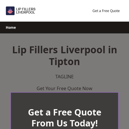
Skip
to
Get a Free Quote
content
Home
Lip Fillers Liverpool in
Tipton
TAGLINE
Get Your Free Quote Now
Get a Free Quote
From Us Today!