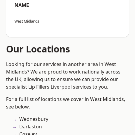
NAME
West Midlands
Our Locations
Looking for our services in another area in West
Midlands? We are proud to work nationally across
the UK, allowing us to ensure we can provide our
specialist Lip Fillers Liverpool services to you.
For a full list of locations we cover in West Midlands,
see below.
Wednesbury
Darlaston
Coseley