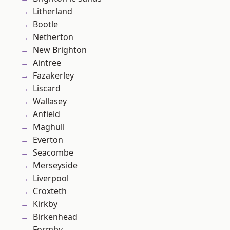
Litherland
Bootle
Netherton
New Brighton
Aintree
Fazakerley
Liscard
Wallasey
Anfield
Maghull
Everton
Seacombe
Merseyside
Liverpool
Croxteth
Kirkby
Birkenhead
Formby