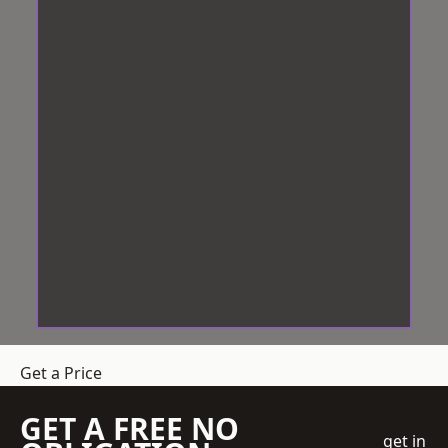
Get a Price
GET A FREE NO
get in