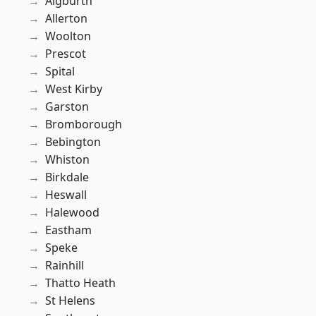
Aigburth
Allerton
Woolton
Prescot
Spital
West Kirby
Garston
Bromborough
Bebington
Whiston
Birkdale
Heswall
Halewood
Eastham
Speke
Rainhill
Thatto Heath
St Helens