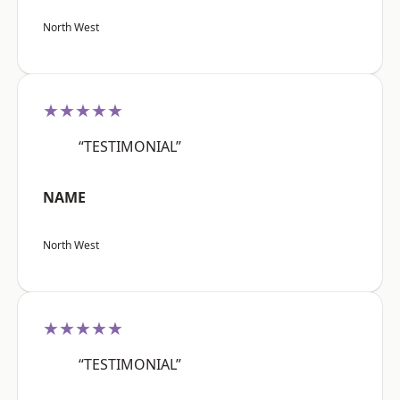
North West
★★★★★
“TESTIMONIAL”
NAME
North West
★★★★★
“TESTIMONIAL”