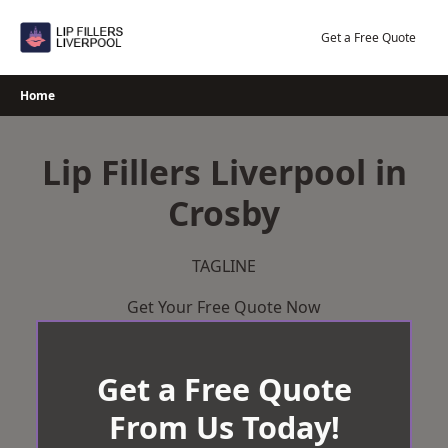
Skip
to
Get a Free Quote
content
Home
Lip Fillers Liverpool in
Crosby
TAGLINE
Get Your Free Quote Now
Get a Free Quote
From Us Today!