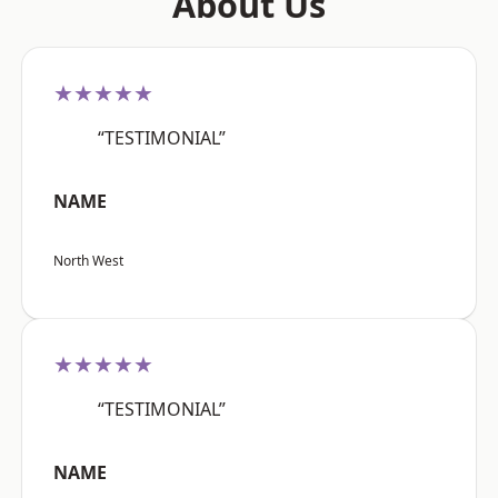
About Us
★★★★★
“TESTIMONIAL”
NAME
North West
★★★★★
“TESTIMONIAL”
NAME