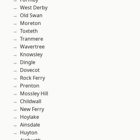
West Derby
Old Swan
Moreton
Toxteth
Tranmere
Wavertree
Knowsley
Dingle
Dovecot
Rock Ferry
Prenton
Mossley Hill
Childwall
New Ferry
Hoylake
Ainsdale
Huyton