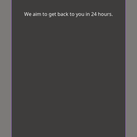
We aim to get back to you in 24 hours.