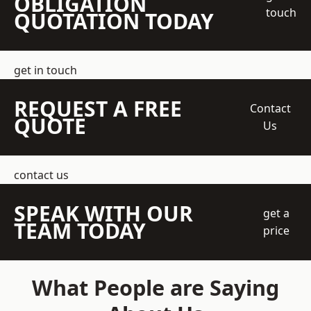
OBLIGATION
touch
QUOTATION TODAY
get in touch
REQUEST A FREE
Contact
QUOTE
Us
contact us
SPEAK WITH OUR
get a
TEAM TODAY
price
What People are Saying