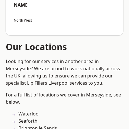
NAME
North West
Our Locations
Looking for our services in another area in
Merseyside? We are proud to work nationally across
the UK, allowing us to ensure we can provide our
specialist Lip Fillers Liverpool services to you.
For a full list of locations we cover in Merseyside, see
below.
Waterloo
Seaforth
Brighton le Sands