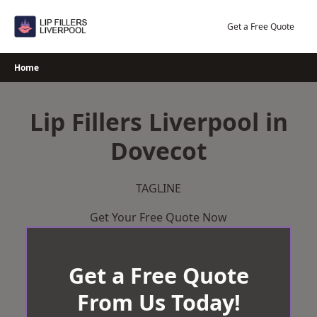
Skip
to
Get a Free Quote
content
Home
Lip Fillers Liverpool in
Dovecot
TAGLINE
Get Your Free Quote Now
Get a Free Quote
From Us Today!