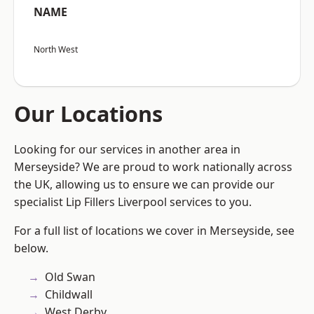
NAME
North West
Our Locations
Looking for our services in another area in
Merseyside? We are proud to work nationally across
the UK, allowing us to ensure we can provide our
specialist Lip Fillers Liverpool services to you.
For a full list of locations we cover in Merseyside, see
below.
Old Swan
Childwall
West Derby