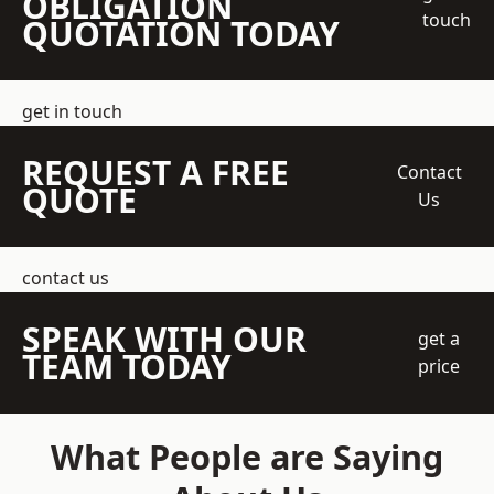
OBLIGATION
touch
QUOTATION TODAY
get in touch
REQUEST A FREE
Contact
QUOTE
Us
contact us
SPEAK WITH OUR
get a
TEAM TODAY
price
What People are Saying