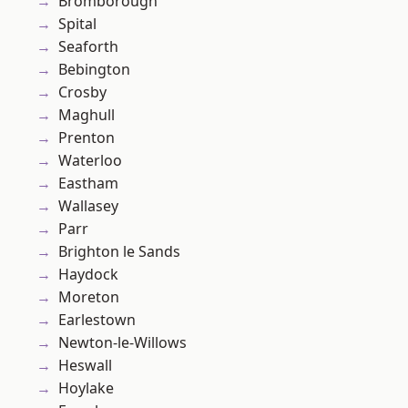
Bromborough
Spital
Seaforth
Bebington
Crosby
Maghull
Prenton
Waterloo
Eastham
Wallasey
Parr
Brighton le Sands
Haydock
Moreton
Earlestown
Newton-le-Willows
Heswall
Hoylake