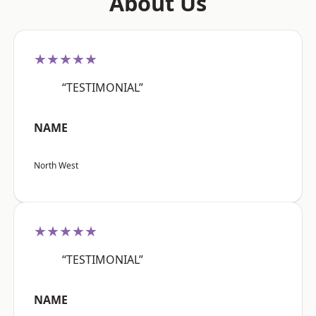
About Us
★★★★★
“TESTIMONIAL”
NAME
North West
★★★★★
“TESTIMONIAL”
NAME