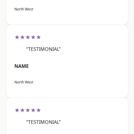
North West
★★★★★
“TESTIMONIAL”
NAME
North West
★★★★★
“TESTIMONIAL”