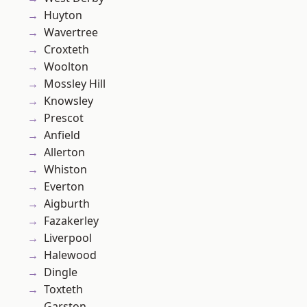
Huyton
Wavertree
Croxteth
Woolton
Mossley Hill
Knowsley
Prescot
Anfield
Allerton
Whiston
Everton
Aigburth
Fazakerley
Liverpool
Halewood
Dingle
Toxteth
Garston