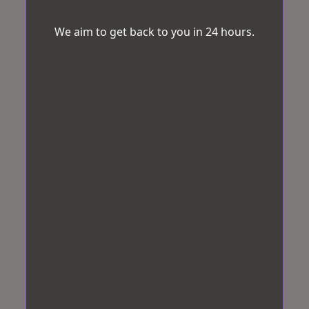
We aim to get back to you in 24 hours.