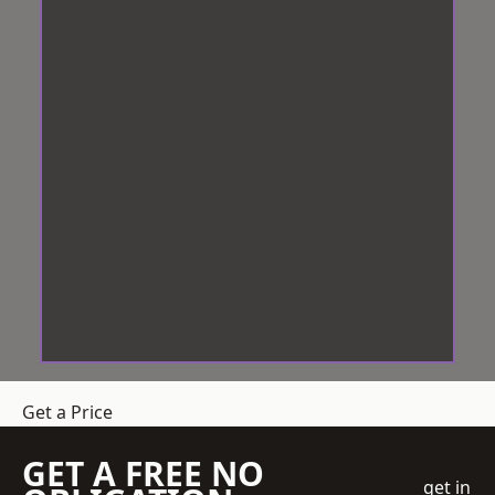
Get a Price
GET A FREE NO
get in