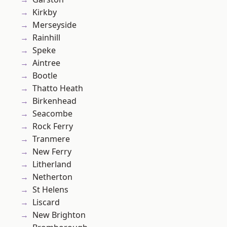
Kirkby
Merseyside
Rainhill
Speke
Aintree
Bootle
Thatto Heath
Birkenhead
Seacombe
Rock Ferry
Tranmere
New Ferry
Litherland
Netherton
St Helens
Liscard
New Brighton