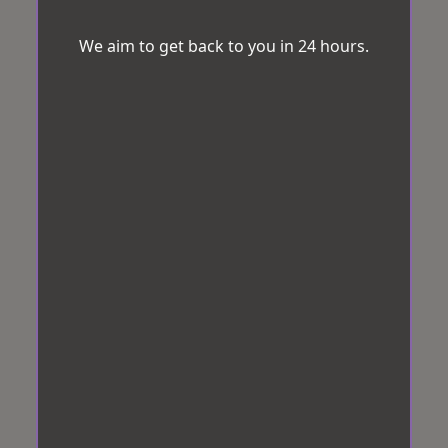
We aim to get back to you in 24 hours.