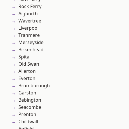
Rock Ferry
Aigburth
Wavertree
Liverpool
Tranmere
Merseyside
Birkenhead
Spital
Old Swan
Allerton
Everton
Bromborough
Garston
Bebington
Seacombe
Prenton
Childwall
Anfield