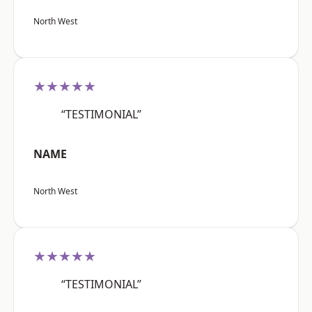
North West
★★★★★
“TESTIMONIAL”
NAME
North West
★★★★★
“TESTIMONIAL”