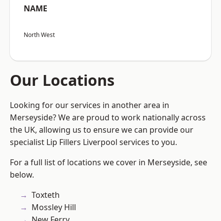
NAME
North West
Our Locations
Looking for our services in another area in
Merseyside? We are proud to work nationally across
the UK, allowing us to ensure we can provide our
specialist Lip Fillers Liverpool services to you.
For a full list of locations we cover in Merseyside, see
below.
Toxteth
Mossley Hill
New Ferry