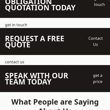
OBLIGATION
touch
QUOTATION TODAY
get in touch
REQUEST A FREE
Contact
QUOTE
Us
contact us
SPEAK WITH OUR
get a
TEAM TODAY
price
What People are Saying