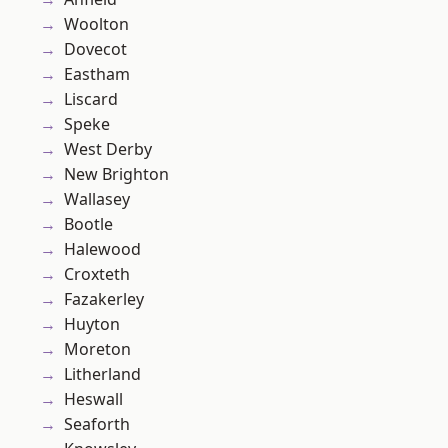
Woolton
Dovecot
Eastham
Liscard
Speke
West Derby
New Brighton
Wallasey
Bootle
Halewood
Croxteth
Fazakerley
Huyton
Moreton
Litherland
Heswall
Seaforth