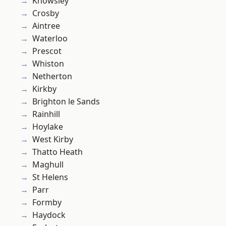
Knowsley
Crosby
Aintree
Waterloo
Prescot
Whiston
Netherton
Kirkby
Brighton le Sands
Rainhill
Hoylake
West Kirby
Thatto Heath
Maghull
St Helens
Parr
Formby
Haydock