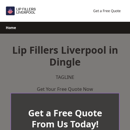
Skip
to
Get a Free Quote
content
Home
Lip Fillers Liverpool in
Dingle
TAGLINE
Get Your Free Quote Now
Get a Free Quote
From Us Today!