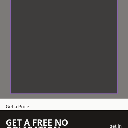
Get a Price
GET A FREE NO
get in