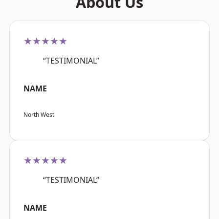
About Us
★★★★★
“TESTIMONIAL”
NAME
North West
★★★★★
“TESTIMONIAL”
NAME