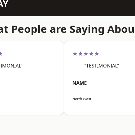
AY
t People are Saying Abou
★
★★★★★
TIMONIAL”
“TESTIMONIAL”
NAME
North West