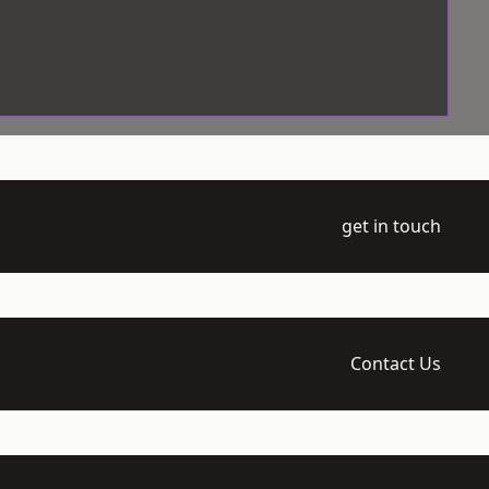
get in touch
Contact Us