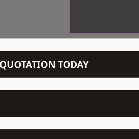
N QUOTATION TODAY