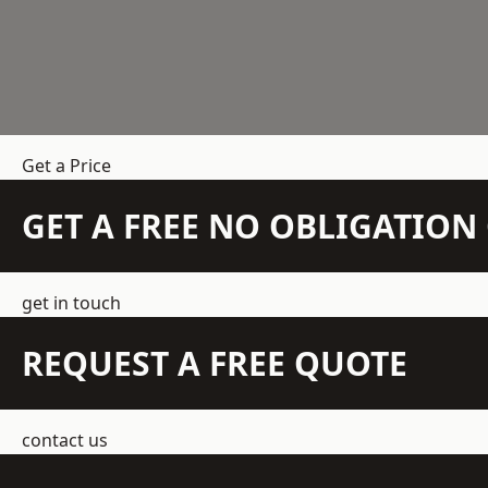
Get a Price
GET A FREE NO OBLIGATIO
get in touch
REQUEST A FREE QUOTE
contact us