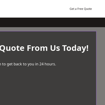
Get a Free Quote
 Quote From Us Today!
 to get back to you in 24 hours.