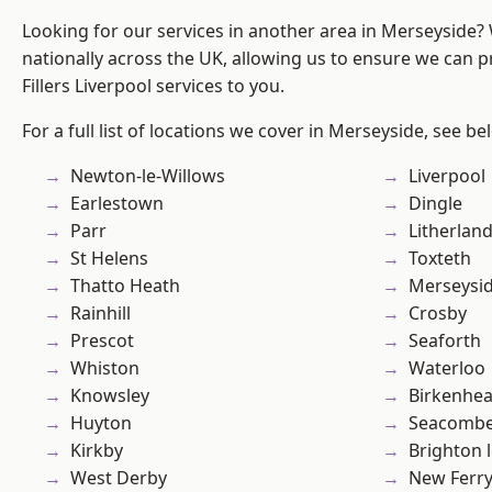
Looking for our services in another area in Merseyside
nationally across the UK, allowing us to ensure we can pr
Fillers Liverpool services to you.
For a full list of locations we cover in Merseyside, see be
Newton-le-Willows
Liverpool
Earlestown
Dingle
Parr
Litherlan
St Helens
Toxteth
Thatto Heath
Merseysi
Rainhill
Crosby
Prescot
Seaforth
Whiston
Waterloo
Knowsley
Birkenhe
Huyton
Seacomb
Kirkby
Brighton 
West Derby
New Ferr