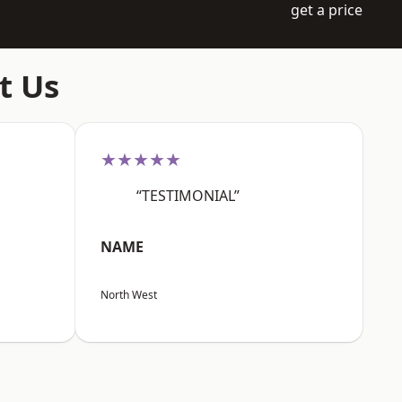
get a price
t Us
★★★★★
“TESTIMONIAL”
NAME
North West