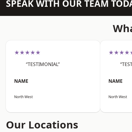
SPEAK WITH OUR TEAM TOD
Wha
★★★★★
★★★★
“TESTIMONIAL”
“TES
NAME
NAME
North West
North West
Our Locations