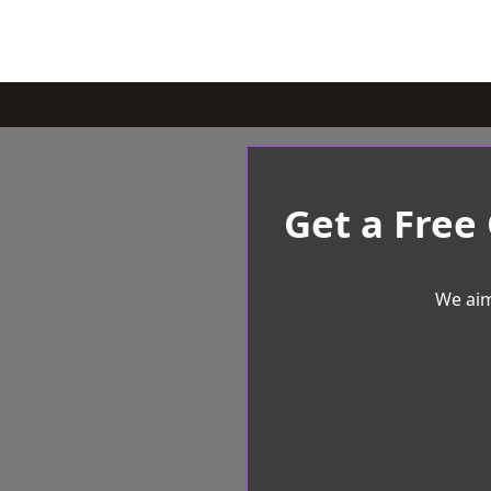
Get a Free
We aim