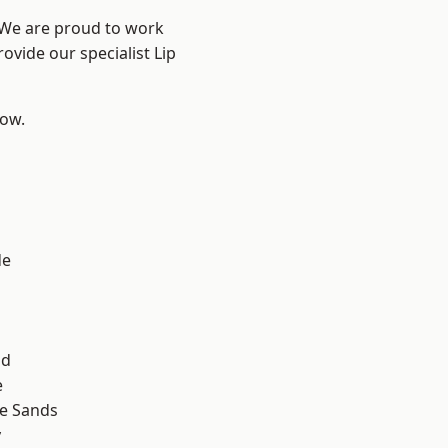
? We are proud to work
ovide our specialist Lip
low.
d
de
ad
e
le Sands
y