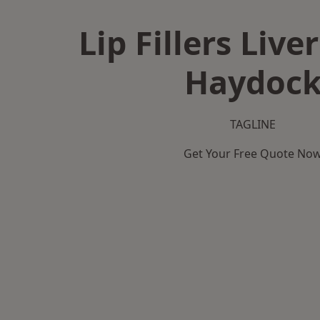
Lip Fillers Live
Haydoc
TAGLINE
Get Your Free Quote No