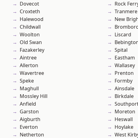
Dovecot
Rock Ferr
Croxteth
Tranmere
Halewood
New Brig
Childwall
Brombor
Woolton
Liscard
Old Swan
Bebingto
Fazakerley
Spital
Aintree
Eastham
Allerton
Wallasey
Wavertree
Prenton
Speke
Formby
Maghull
Ainsdale
Mossley Hill
Birkdale
Anfield
Southpor
Garston
Moreton
Aigburth
Heswall
Everton
Hoylake
Netherton
West Kirb