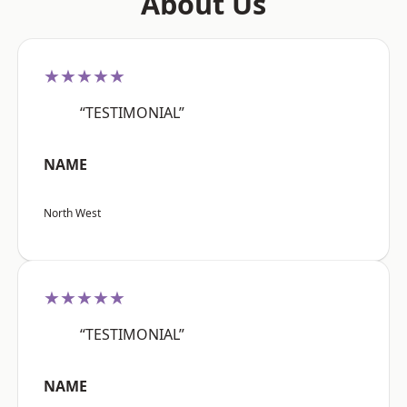
About Us
★★★★★
“TESTIMONIAL”
NAME
North West
★★★★★
“TESTIMONIAL”
NAME