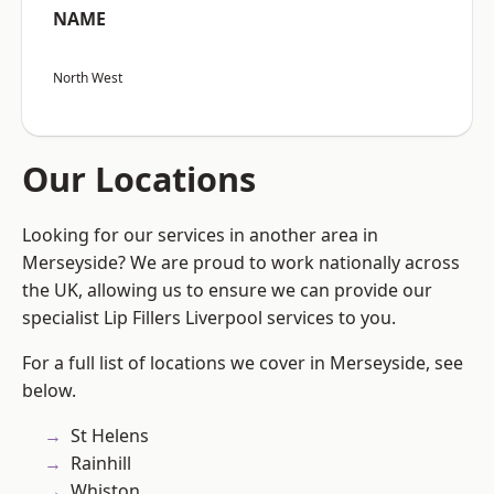
NAME
North West
Our Locations
Looking for our services in another area in
Merseyside? We are proud to work nationally across
the UK, allowing us to ensure we can provide our
specialist Lip Fillers Liverpool services to you.
For a full list of locations we cover in Merseyside, see
below.
St Helens
Rainhill
Whiston