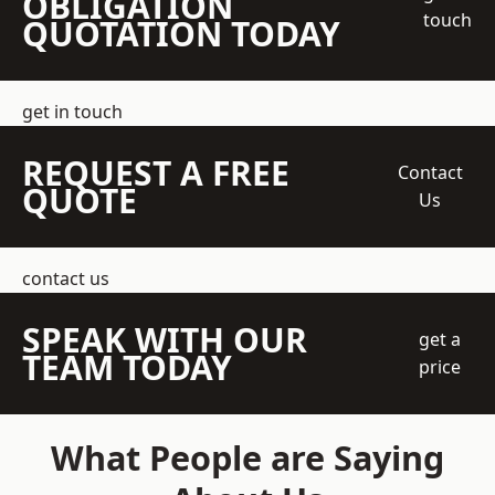
OBLIGATION
touch
QUOTATION TODAY
get in touch
REQUEST A FREE
Contact
QUOTE
Us
contact us
SPEAK WITH OUR
get a
TEAM TODAY
price
What People are Saying