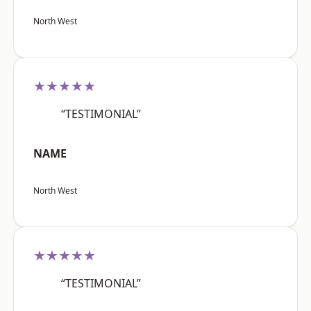
North West
★★★★★
“TESTIMONIAL”
NAME
North West
★★★★★
“TESTIMONIAL”