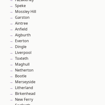
Speke
Mossley Hill
Garston
Aintree
Anfield
Aigburth
Everton
Dingle
Liverpool
Toxteth
Maghull
Netherton
Bootle
Merseyside
Litherland
Birkenhead
New Ferry