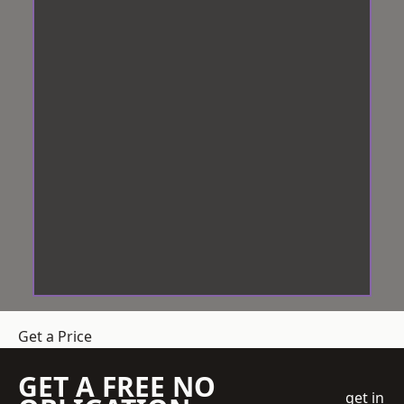
Get a Price
GET A FREE NO
get in