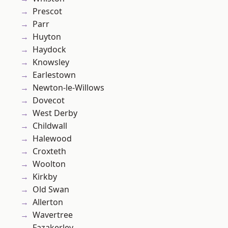
Prescot
Parr
Huyton
Haydock
Knowsley
Earlestown
Newton-le-Willows
Dovecot
West Derby
Childwall
Halewood
Croxteth
Woolton
Kirkby
Old Swan
Allerton
Wavertree
Fazakerley