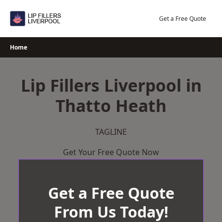
Skip
to
Get a Free Quote
content
Home
Lip Fillers Liverpool in
Thatto Heath
TAGLINE
Get Your Free Quote Now
Get a Free Quote
From Us Today!