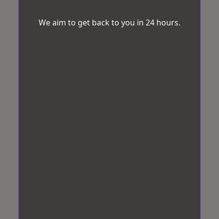
We aim to get back to you in 24 hours.