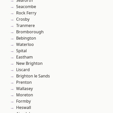
Seaforth
Seacombe
Rock Ferry
Crosby
Tranmere
Bromborough
Bebington
Waterloo
Spital
Eastham
New Brighton
Liscard
Brighton le Sands
Prenton
Wallasey
Moreton
Formby
Heswall