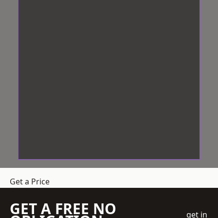
Get a Price
GET A FREE NO
get in