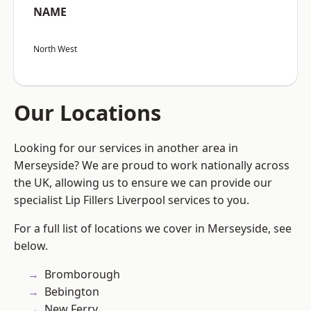
NAME
North West
Our Locations
Looking for our services in another area in
Merseyside? We are proud to work nationally across
the UK, allowing us to ensure we can provide our
specialist Lip Fillers Liverpool services to you.
For a full list of locations we cover in Merseyside, see
below.
Bromborough
Bebington
New Ferry