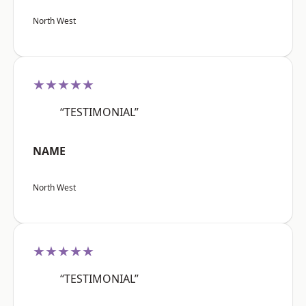
North West
★★★★★
“TESTIMONIAL”
NAME
North West
★★★★★
“TESTIMONIAL”