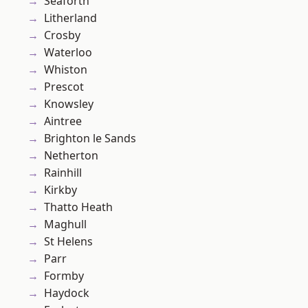
Seaforth
Litherland
Crosby
Waterloo
Whiston
Prescot
Knowsley
Aintree
Brighton le Sands
Netherton
Rainhill
Kirkby
Thatto Heath
Maghull
St Helens
Parr
Formby
Haydock