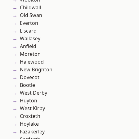
Childwall
Old Swan
Everton
Liscard
Wallasey
Anfield
Moreton
Halewood
New Brighton
Dovecot
Bootle
West Derby
Huyton
West Kirby
Croxteth
Hoylake
Fazakerley