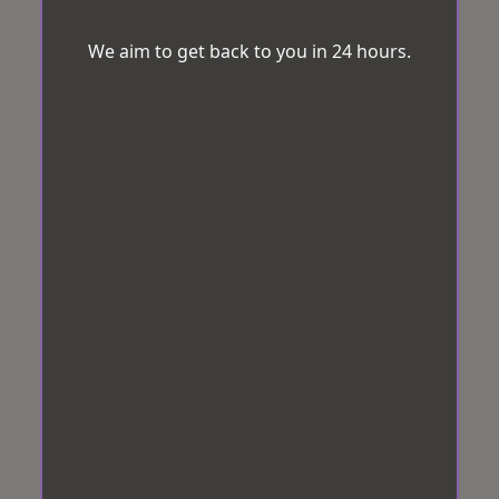
We aim to get back to you in 24 hours.