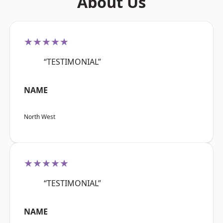
About Us
★★★★★
“TESTIMONIAL”
NAME
North West
★★★★★
“TESTIMONIAL”
NAME