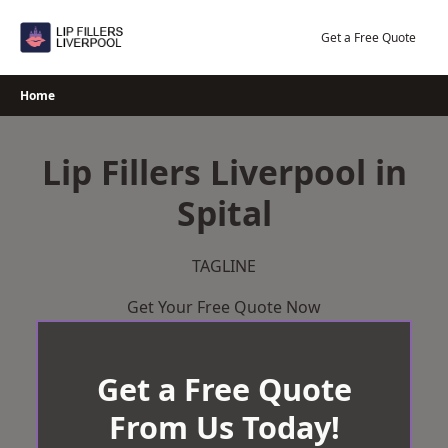
Skip
to
Get a Free Quote
content
Home
Lip Fillers Liverpool in
Spital
TAGLINE
Get Your Free Quote Now
Get a Free Quote
From Us Today!