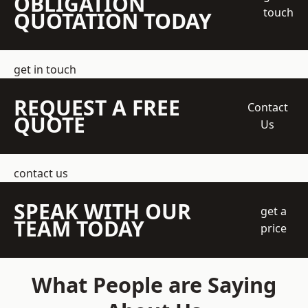
OBLIGATION
touch
QUOTATION TODAY
get in touch
REQUEST A FREE
Contact
QUOTE
Us
contact us
SPEAK WITH OUR
get a
TEAM TODAY
price
What People are Saying