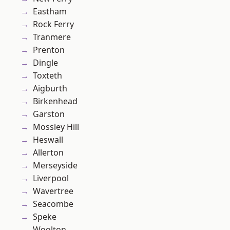
Eastham
Rock Ferry
Tranmere
Prenton
Dingle
Toxteth
Aigburth
Birkenhead
Garston
Mossley Hill
Heswall
Allerton
Merseyside
Liverpool
Wavertree
Seacombe
Speke
Woolton