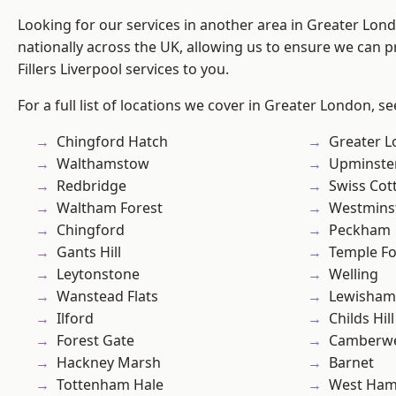
Looking for our services in another area in Greater Lo
nationally across the UK, allowing us to ensure we can pr
Fillers Liverpool services to you.
For a full list of locations we cover in Greater London, s
Chingford Hatch
Greater 
Walthamstow
Upminste
Redbridge
Swiss Cot
Waltham Forest
Westmins
Chingford
Peckham
Gants Hill
Temple F
Leytonstone
Welling
Wanstead Flats
Lewisham
Ilford
Childs Hill
Forest Gate
Camberwe
Hackney Marsh
Barnet
Tottenham Hale
West Ham