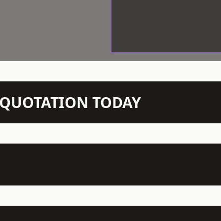
N QUOTATION TODAY