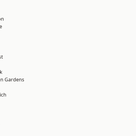
on
e
st
k
on Gardens
ich