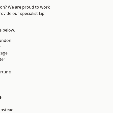
ndon? We are proud to work
ovide our specialist Lip
ee below.
London
r
tage
ter
ortune
ll
pstead