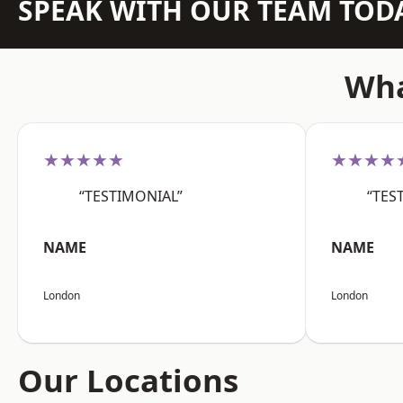
SPEAK WITH OUR TEAM TOD
Wha
★★★★★
★★★★
“TESTIMONIAL”
“TES
NAME
NAME
London
London
Our Locations