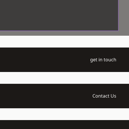
get in touch
Contact Us