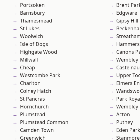
Portsoken
Brent Par
Barnsbury
Edgware
Thamesmead
Gipsy Hill
St Lukes
Beckenh
Woolwich
Streatha
Isle of Dogs
Hammers
Highgate Wood
Canons P
Millwall
Wembley 
Cheap
Castelnau
Westcombe Park
Upper To
Charlton
Elmers E
Colney Hatch
Wandswo
St Pancras
Park Roya
Hornchurch
Wembley
Plumstead
Acton
Plumstead Common
Putney
Camden Town
Eden Par
Greenwich
Stanmore