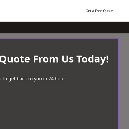
Get a Free Quote
 Quote From Us Today!
 to get back to you in 24 hours.