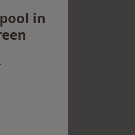
rpool in
reen
w