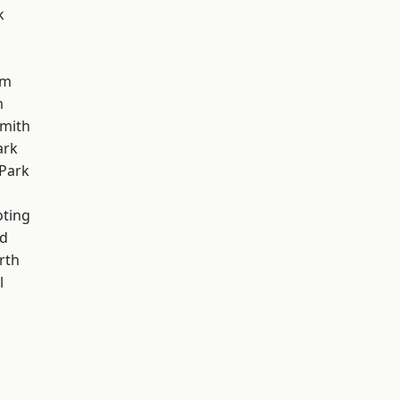
k
am
m
mith
ark
Park
oting
nd
rth
l
k