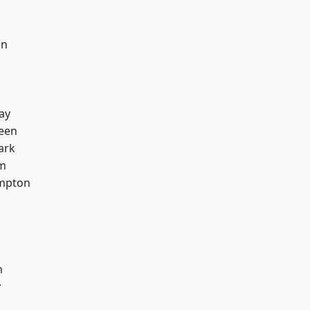
on
ay
een
ark
am
mpton
m
y