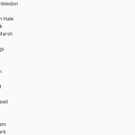
mbledon
m Hale
k
Marsh
gs
h
d
ead
ham
ark