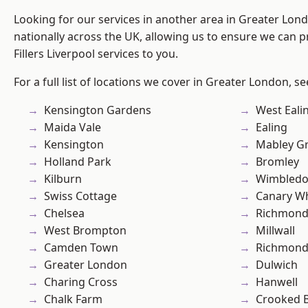
Looking for our services in another area in Greater Lo
nationally across the UK, allowing us to ensure we can pr
Fillers Liverpool services to you.
For a full list of locations we cover in Greater London, s
Kensington Gardens
West Eali
Maida Vale
Ealing
Kensington
Mabley G
Holland Park
Bromley
Kilburn
Wimbled
Swiss Cottage
Canary W
Chelsea
Richmon
West Brompton
Millwall
Camden Town
Richmond
Greater London
Dulwich
Charing Cross
Hanwell
Chalk Farm
Crooked Bi