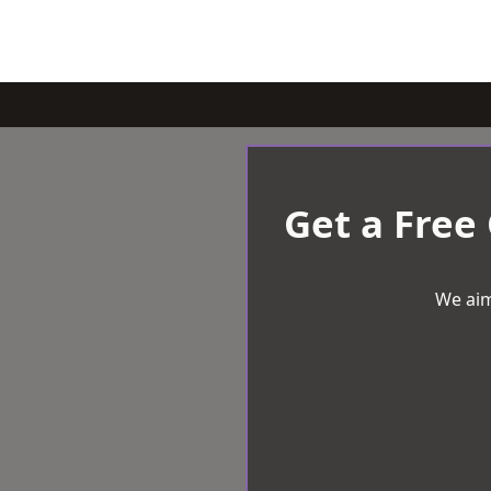
Get a Free
We aim