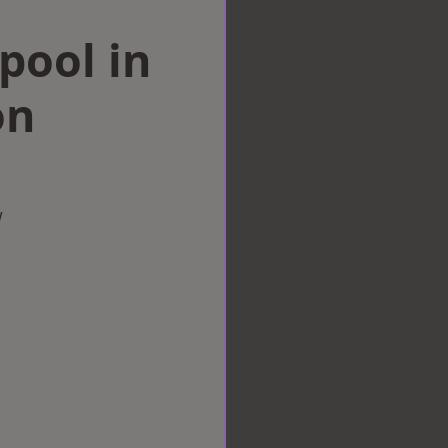
rpool in
on
w