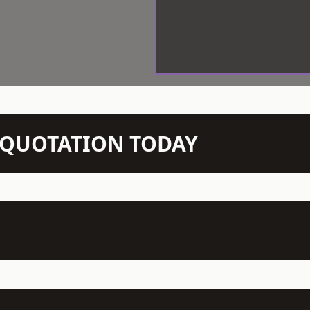
N QUOTATION TODAY