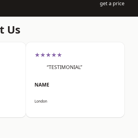
get a price
t Us
★★★★★
“TESTIMONIAL”
NAME
London