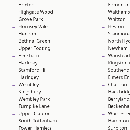
Brixton
Edmonto
Highgate Wood
Waltham
Grove Park
Whitton
Hornsey Vale
Heston
Hendon
Stanmore
Bethnal Green
North Hy
Upper Tooting
Newham
Peckham
Wanstead 
Hackney
Kingston
Stamford Hill
Southend
Haringey
Elmers E
Wembley
Charlton
Kingsbury
Hackbrid
Wembley Park
Berryland
Turnpike Lane
Beckenh
Upper Clapton
Worcester
South Tottenham
Hampton H
Tower Hamlets
Surbiton