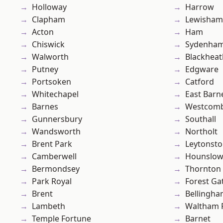
Holloway
Harrow
Clapham
Lewisham
Acton
Ham
Chiswick
Sydenha
Walworth
Blackheat
Putney
Edgware
Portsoken
Catford
Whitechapel
East Barn
Barnes
Westcomb
Gunnersbury
Southall
Wandsworth
Northolt
Brent Park
Leytonst
Camberwell
Hounslo
Bermondsey
Thornton
Park Royal
Forest Ga
Brent
Bellingh
Lambeth
Waltham 
Temple Fortune
Barnet