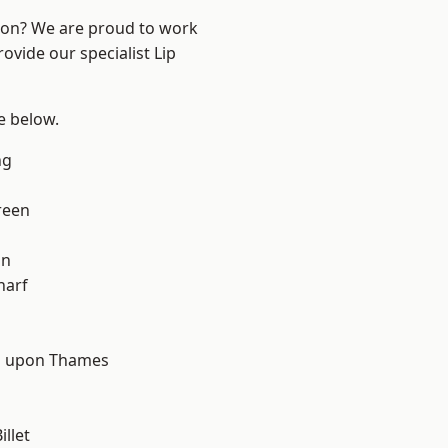
ndon? We are proud to work
ovide our specialist Lip
ee below.
ng
reen
on
harf
d
 upon Thames
llet