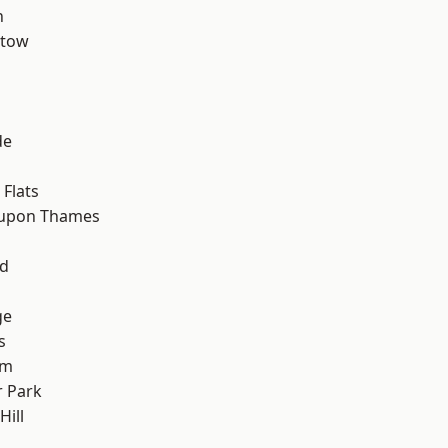
n
stow
de
Flats
 upon Thames
nd
ge
s
am
 Park
ill