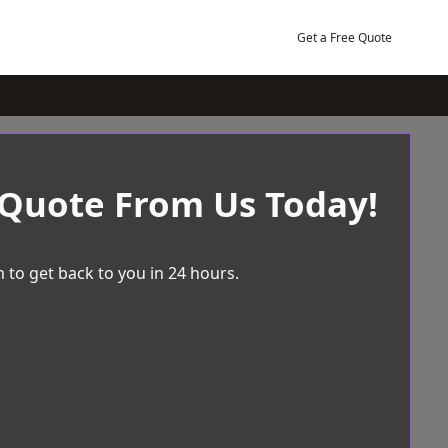
Get a Free Quote
 Quote From Us Today!
 to get back to you in 24 hours.