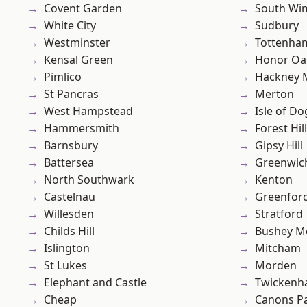
Covent Garden
South Wi
White City
Sudbury
Westminster
Tottenha
Kensal Green
Honor Oa
Pimlico
Hackney 
St Pancras
Merton
West Hampstead
Isle of Do
Hammersmith
Forest Hill
Barnsbury
Gipsy Hill
Battersea
Greenwic
North Southwark
Kenton
Castelnau
Greenfor
Willesden
Stratford
Childs Hill
Bushey M
Islington
Mitcham
St Lukes
Morden
Elephant and Castle
Twicken
Cheap
Canons P