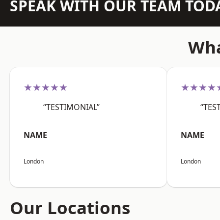
SPEAK WITH OUR TEAM TOD
Wha
★★★★★
★★★★
“TESTIMONIAL”
“TES
NAME
NAME
London
London
Our Locations