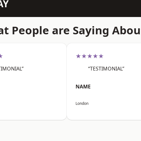
AY
t People are Saying Abou
★
★★★★★
TIMONIAL”
“TESTIMONIAL”
NAME
London