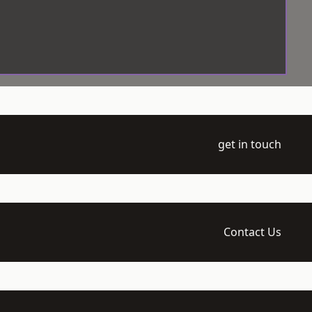
get in touch
Contact Us