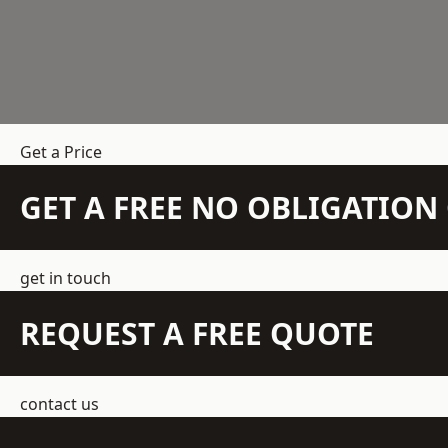
Get a Price
GET A FREE NO OBLIGATIO
get in touch
REQUEST A FREE QUOTE
contact us