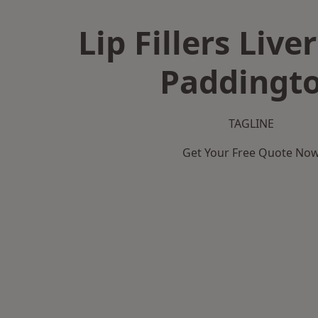
Lip Fillers Live
Paddingt
TAGLINE
Get Your Free Quote No