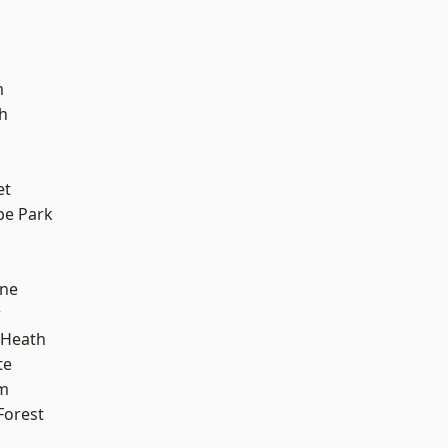
m
h
et
e Park
one
w
 Heath
te
am
Forest