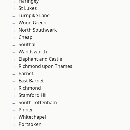
Haringey
St Lukes
Turnpike Lane
Wood Green
North Southwark
Cheap
Southall
Wandsworth
Elephant and Castle
Richmond upon Thames
Barnet
East Barnet
Richmond
Stamford Hill
South Tottenham
Pinner
Whitechapel
Portsoken