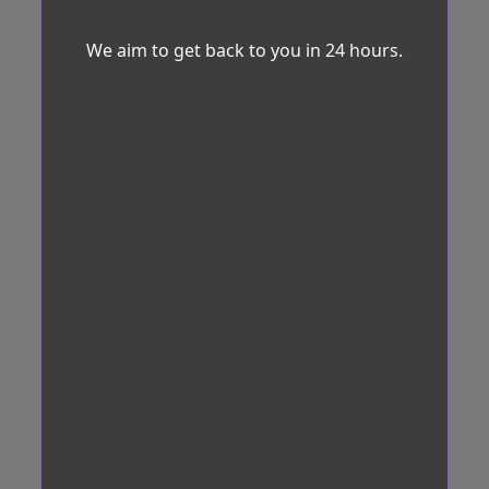
We aim to get back to you in 24 hours.