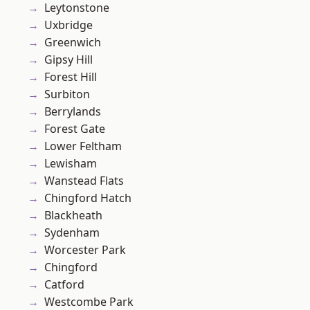
Leytonstone
Uxbridge
Greenwich
Gipsy Hill
Forest Hill
Surbiton
Berrylands
Forest Gate
Lower Feltham
Lewisham
Wanstead Flats
Chingford Hatch
Blackheath
Sydenham
Worcester Park
Chingford
Catford
Westcombe Park