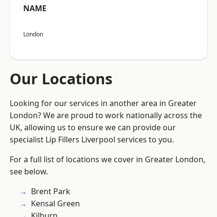
NAME
London
Our Locations
Looking for our services in another area in Greater
London? We are proud to work nationally across the
UK, allowing us to ensure we can provide our
specialist Lip Fillers Liverpool services to you.
For a full list of locations we cover in Greater London,
see below.
Brent Park
Kensal Green
Kilburn