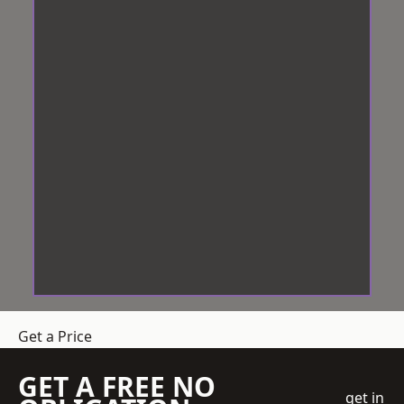
Get a Price
GET A FREE NO
get in