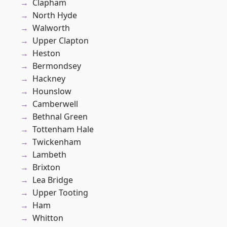
Clapham
North Hyde
Walworth
Upper Clapton
Heston
Bermondsey
Hackney
Hounslow
Camberwell
Bethnal Green
Tottenham Hale
Twickenham
Lambeth
Brixton
Lea Bridge
Upper Tooting
Ham
Whitton