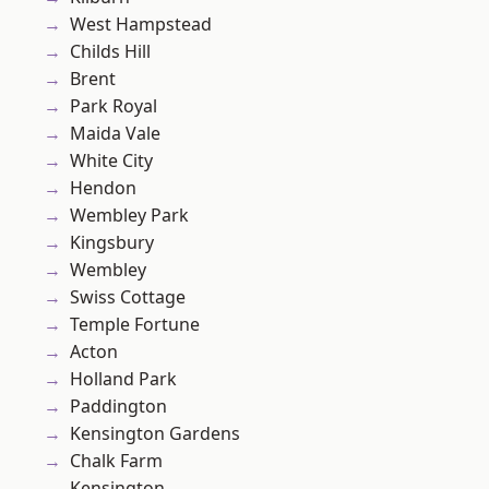
West Hampstead
Childs Hill
Brent
Park Royal
Maida Vale
White City
Hendon
Wembley Park
Kingsbury
Wembley
Swiss Cottage
Temple Fortune
Acton
Holland Park
Paddington
Kensington Gardens
Chalk Farm
Kensington