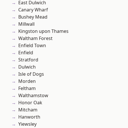
East Dulwich
Canary Wharf
Bushey Mead
Millwall
Kingston upon Thames
Waltham Forest
Enfield Town
Enfield
Stratford
Dulwich
Isle of Dogs
Morden
Feltham
Walthamstow
Honor Oak
Mitcham
Hanworth
Yiewsley