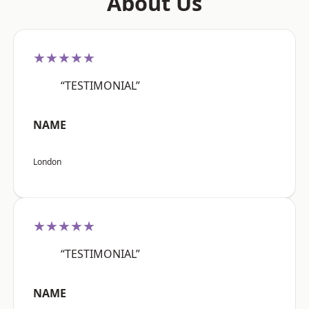
About Us
★★★★★
“TESTIMONIAL”
NAME
London
★★★★★
“TESTIMONIAL”
NAME