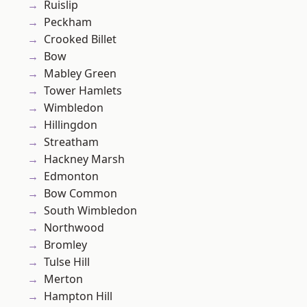
Ruislip
Peckham
Crooked Billet
Bow
Mabley Green
Tower Hamlets
Wimbledon
Hillingdon
Streatham
Hackney Marsh
Edmonton
Bow Common
South Wimbledon
Northwood
Bromley
Tulse Hill
Merton
Hampton Hill