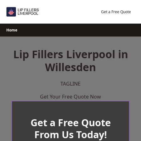
Skip
to
Get a Free Quote
content
Home
Lip Fillers Liverpool in
Willesden
TAGLINE
Get Your Free Quote Now
Get a Free Quote
From Us Today!