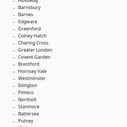
Holloway
Barnsbury
Barnes
Edgware
Greenford
Colney Hatch
Charing Cross
Greater London
Covent Garden
Brentford
Hornsey Vale
Westminster
Islington
Pimlico
Northolt
Stanmore
Battersea
Putney