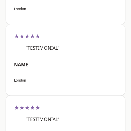
London
★★★★★
“TESTIMONIAL”
NAME
London
★★★★★
“TESTIMONIAL”