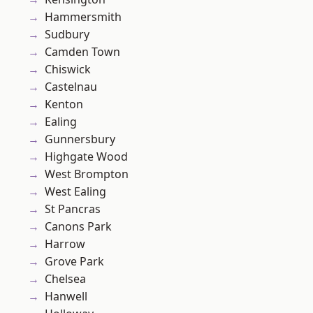
Hammersmith
Sudbury
Camden Town
Chiswick
Castelnau
Kenton
Ealing
Gunnersbury
Highgate Wood
West Brompton
West Ealing
St Pancras
Canons Park
Harrow
Grove Park
Chelsea
Hanwell