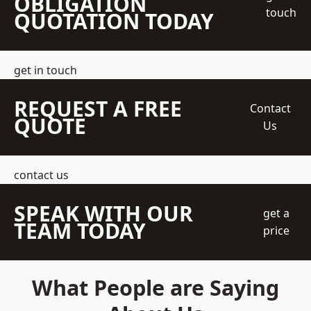
OBLIGATION
touch
QUOTATION TODAY
get in touch
REQUEST A FREE
Contact
QUOTE
Us
contact us
SPEAK WITH OUR
get a
TEAM TODAY
price
What People are Saying