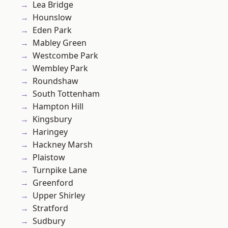
Lea Bridge
Hounslow
Eden Park
Mabley Green
Westcombe Park
Wembley Park
Roundshaw
South Tottenham
Hampton Hill
Kingsbury
Haringey
Hackney Marsh
Plaistow
Turnpike Lane
Greenford
Upper Shirley
Stratford
Sudbury