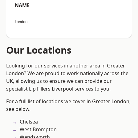
NAME
London
Our Locations
Looking for our services in another area in Greater
London? We are proud to work nationally across the
UK, allowing us to ensure we can provide our
specialist Lip Fillers Liverpool services to you.
For a full list of locations we cover in Greater London,
see below.
Chelsea
West Brompton
Wandsworth