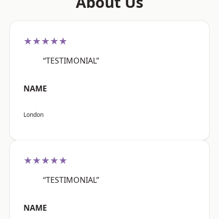
About Us
★★★★★
“TESTIMONIAL”
NAME
London
★★★★★
“TESTIMONIAL”
NAME