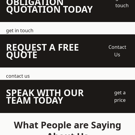
OBLIGATION
touch
QUOTATION TODAY
get in touch
REQUEST A FREE
Contact
QUOTE
Us
contact us
SPEAK WITH OUR
get a
TEAM TODAY
price
What People are Saying