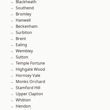
Blackheath
Southend
Bromley
Hanwell
Beckenham
Surbiton
Brent
Ealing
Wembley
Sutton
Temple Fortune
Highgate Wood
Hornsey Vale
Monks Orchard
Stamford Hill
Upper Clapton
Whitton
Hendon