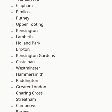
Clapham
Pimlico
Putney
Upper Tooting
Kensington
Lambeth
Holland Park
Brixton
Kensington Gardens
Castelnau
Westminster
Hammersmith
Paddington
Greater London
Charing Cross
Streatham
Camberwell
Barnes