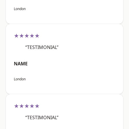
London
★★★★★
“TESTIMONIAL”
NAME
London
★★★★★
“TESTIMONIAL”