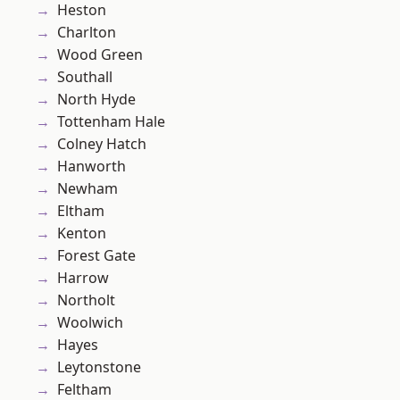
Heston
Charlton
Wood Green
Southall
North Hyde
Tottenham Hale
Colney Hatch
Hanworth
Newham
Eltham
Kenton
Forest Gate
Harrow
Northolt
Woolwich
Hayes
Leytonstone
Feltham