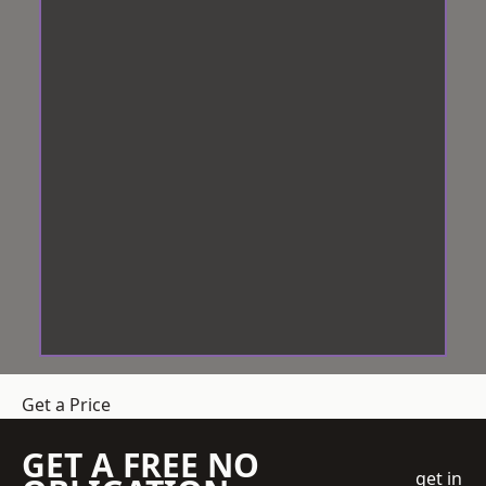
Get a Price
GET A FREE NO
get in