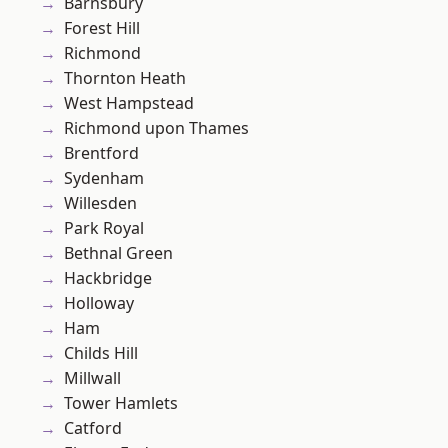
Barnsbury
Forest Hill
Richmond
Thornton Heath
West Hampstead
Richmond upon Thames
Brentford
Sydenham
Willesden
Park Royal
Bethnal Green
Hackbridge
Holloway
Ham
Childs Hill
Millwall
Tower Hamlets
Catford