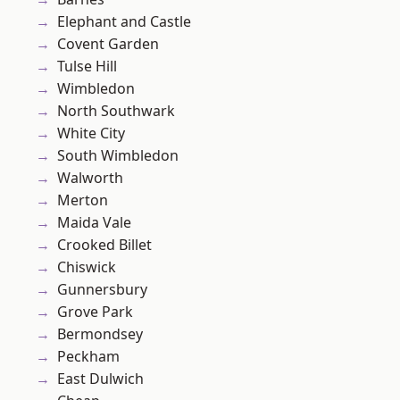
Elephant and Castle
Covent Garden
Tulse Hill
Wimbledon
North Southwark
White City
South Wimbledon
Walworth
Merton
Maida Vale
Crooked Billet
Chiswick
Gunnersbury
Grove Park
Bermondsey
Peckham
East Dulwich