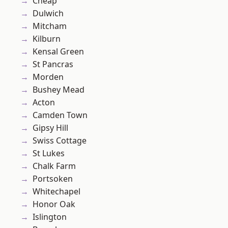
Cheap
Dulwich
Mitcham
Kilburn
Kensal Green
St Pancras
Morden
Bushey Mead
Acton
Camden Town
Gipsy Hill
Swiss Cottage
St Lukes
Chalk Farm
Portsoken
Whitechapel
Honor Oak
Islington