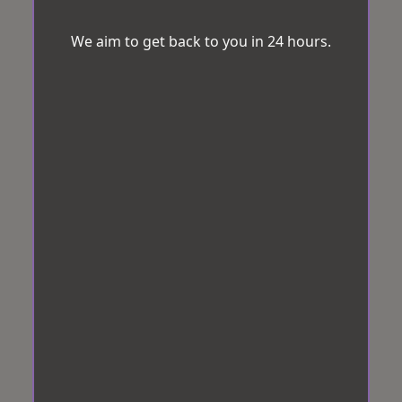
We aim to get back to you in 24 hours.