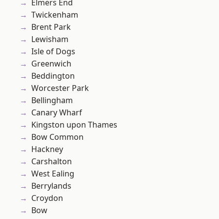
Elmers End
Twickenham
Brent Park
Lewisham
Isle of Dogs
Greenwich
Beddington
Worcester Park
Bellingham
Canary Wharf
Kingston upon Thames
Bow Common
Hackney
Carshalton
West Ealing
Berrylands
Croydon
Bow