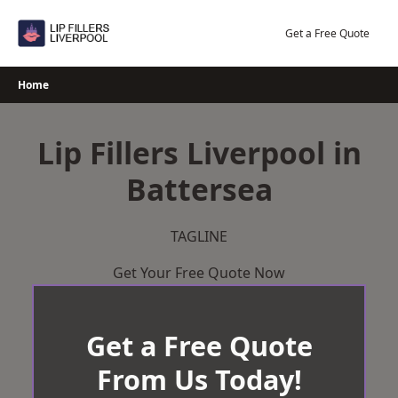
Skip
to
Get a Free Quote
content
Home
Lip Fillers Liverpool in
Battersea
TAGLINE
Get Your Free Quote Now
Get a Free Quote
From Us Today!