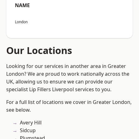
NAME
London
Our Locations
Looking for our services in another area in Greater
London? We are proud to work nationally across the
UK, allowing us to ensure we can provide our
specialist Lip Fillers Liverpool services to you.
For a full list of locations we cover in Greater London,
see below.
Avery Hill
Sidcup
Plumstead