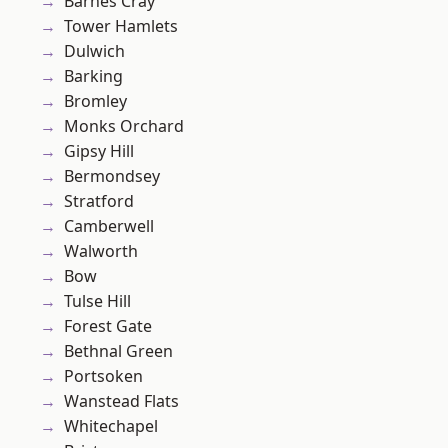
Barnes Cray
Tower Hamlets
Dulwich
Barking
Bromley
Monks Orchard
Gipsy Hill
Bermondsey
Stratford
Camberwell
Walworth
Bow
Tulse Hill
Forest Gate
Bethnal Green
Portsoken
Wanstead Flats
Whitechapel