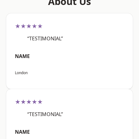
About Us
★★★★★
“TESTIMONIAL”
NAME
London
★★★★★
“TESTIMONIAL”
NAME