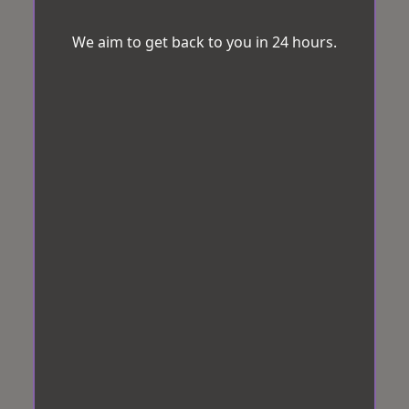
We aim to get back to you in 24 hours.