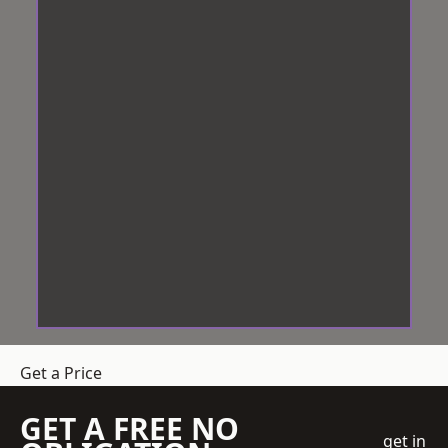
Get a Price
GET A FREE NO
get in