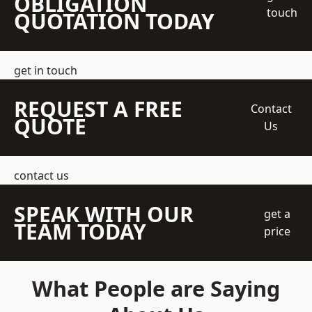
OBLIGATION
touch
QUOTATION TODAY
get in touch
REQUEST A FREE
Contact
QUOTE
Us
contact us
SPEAK WITH OUR
get a
TEAM TODAY
price
What People are Saying