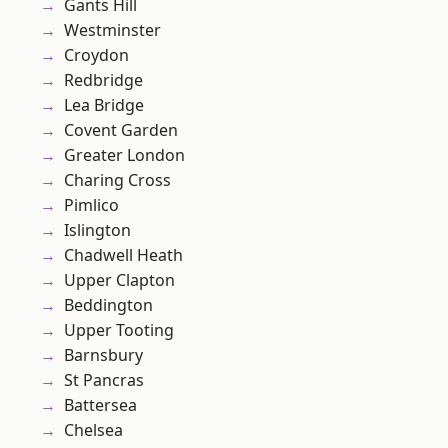
Gants Hill
Westminster
Croydon
Redbridge
Lea Bridge
Covent Garden
Greater London
Charing Cross
Pimlico
Islington
Chadwell Heath
Upper Clapton
Beddington
Upper Tooting
Barnsbury
St Pancras
Battersea
Chelsea