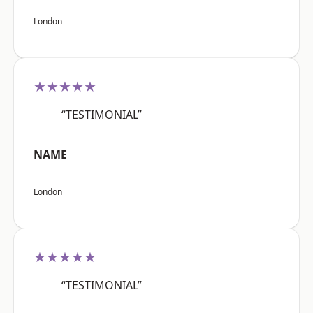
London
★★★★★
“TESTIMONIAL”
NAME
London
★★★★★
“TESTIMONIAL”