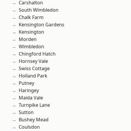
Carshalton
South Wimbledon
Chalk Farm
Kensington Gardens
Kensington
Morden
Wimbledon
Chingford Hatch
Hornsey Vale
Swiss Cottage
Holland Park
Putney
Haringey
Maida Vale
Turnpike Lane
Sutton
Bushey Mead
Coulsdon