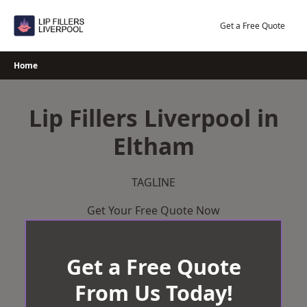
Skip
to
Get a Free Quote
content
Home
Lip Fillers Liverpool in
Eltham
TAGLINE
Get Your Free Quote Now
Get a Free Quote
From Us Today!