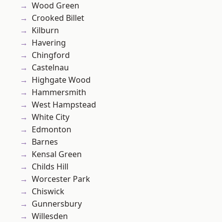
Wood Green
Crooked Billet
Kilburn
Havering
Chingford
Castelnau
Highgate Wood
Hammersmith
West Hampstead
White City
Edmonton
Barnes
Kensal Green
Childs Hill
Worcester Park
Chiswick
Gunnersbury
Willesden