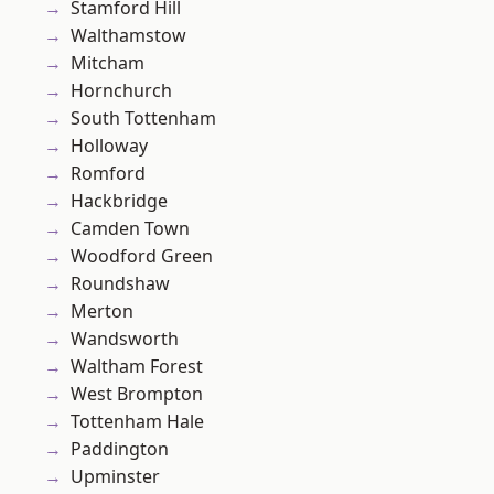
Stamford Hill
Walthamstow
Mitcham
Hornchurch
South Tottenham
Holloway
Romford
Hackbridge
Camden Town
Woodford Green
Roundshaw
Merton
Wandsworth
Waltham Forest
West Brompton
Tottenham Hale
Paddington
Upminster