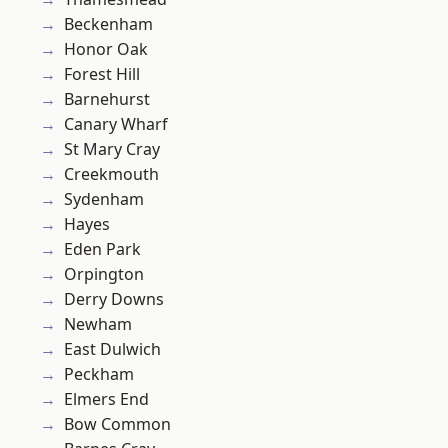
Beckenham
Honor Oak
Forest Hill
Barnehurst
Canary Wharf
St Mary Cray
Creekmouth
Sydenham
Hayes
Eden Park
Orpington
Derry Downs
Newham
East Dulwich
Peckham
Elmers End
Bow Common