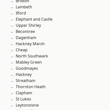
Brixton
Lambeth
Ilford
Elephant and Castle
Upper Shirley
Becontree
Dagenham
Hackney Marsh
Cheap
North Southwark
Mabley Green
Goodmayes
Hackney
Streatham
Thornton Heath
Clapham
St Lukes
Leytonstone