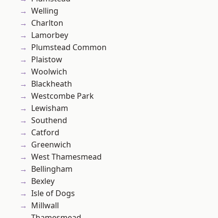
Welling
Charlton
Lamorbey
Plumstead Common
Plaistow
Woolwich
Blackheath
Westcombe Park
Lewisham
Southend
Catford
Greenwich
West Thamesmead
Bellingham
Bexley
Isle of Dogs
Millwall
Thamesmead