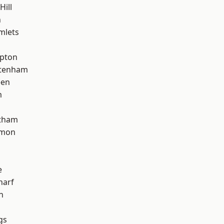
Hill
n
mlets
apton
ttenham
een
m
ltham
mon
e
harf
n
gs