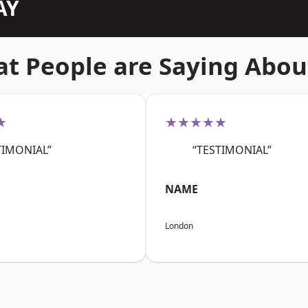
AY
t People are Saying Abou
★
★★★★★
TIMONIAL”
“TESTIMONIAL”
NAME
London