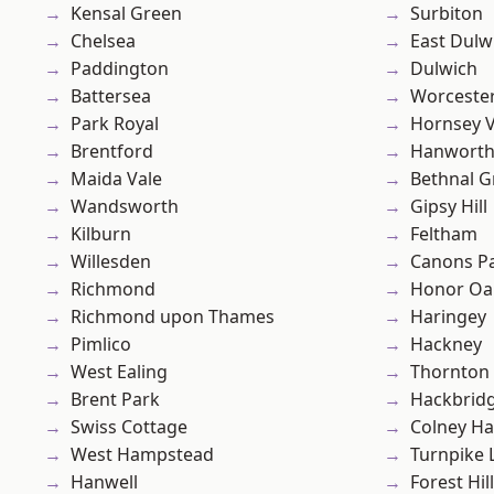
Kensal Green
Surbiton
Chelsea
East Dulw
Paddington
Dulwich
Battersea
Worcester
Park Royal
Hornsey V
Brentford
Hanwort
Maida Vale
Bethnal G
Wandsworth
Gipsy Hill
Kilburn
Feltham
Willesden
Canons P
Richmond
Honor Oa
Richmond upon Thames
Haringey
Pimlico
Hackney
West Ealing
Thornton
Brent Park
Hackbrid
Swiss Cottage
Colney Ha
West Hampstead
Turnpike 
Hanwell
Forest Hill