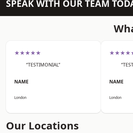
SPEAK WITH OUR TEAM TOD
Wha
★★★★★
★★★★
“TESTIMONIAL”
“TES
NAME
NAME
London
London
Our Locations