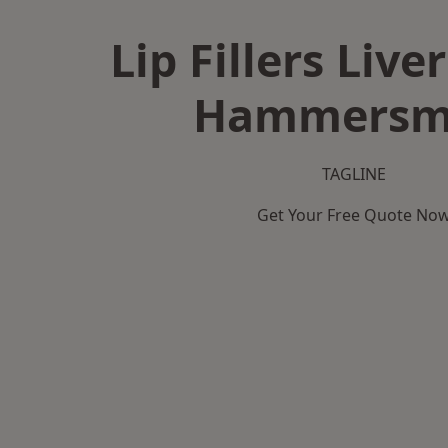
Lip Fillers Live
Hammersm
TAGLINE
Get Your Free Quote No