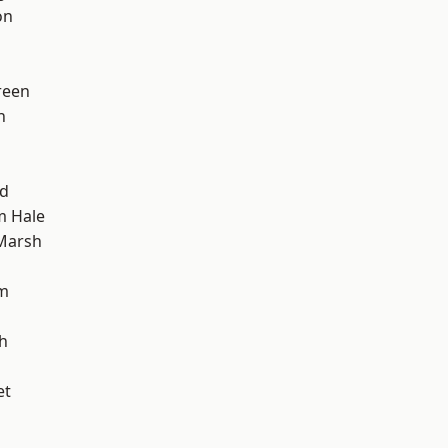
on
reen
h
nd
m Hale
Marsh
am
h
et