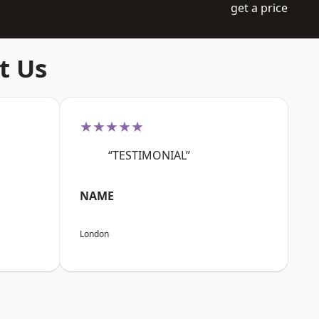
get a price
t Us
★★★★★
“TESTIMONIAL”
NAME
London