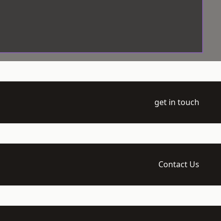
get in touch
Contact Us