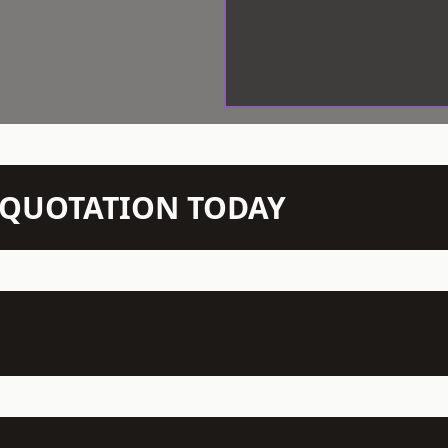
N QUOTATION TODAY