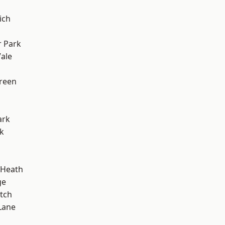
ich
 Park
ale
h
reen
ark
k
 Heath
ge
tch
Lane