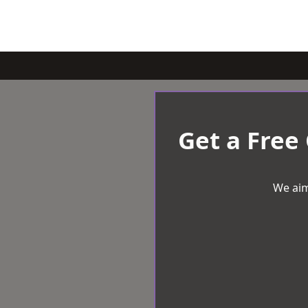
Get a Free
We aim