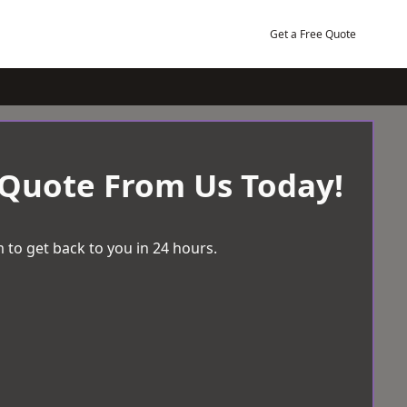
Get a Free Quote
 Quote From Us Today!
 to get back to you in 24 hours.