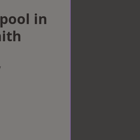
rpool in
ith
w