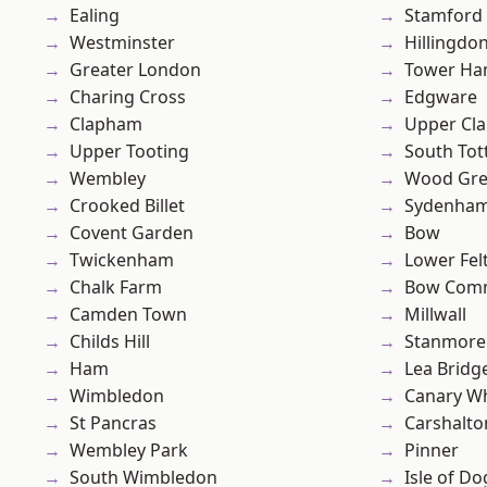
Ealing
Stamford 
Westminster
Hillingdo
Greater London
Tower Ha
Charing Cross
Edgware
Clapham
Upper Cl
Upper Tooting
South To
Wembley
Wood Gr
Crooked Billet
Sydenha
Covent Garden
Bow
Twickenham
Lower Fe
Chalk Farm
Bow Com
Camden Town
Millwall
Childs Hill
Stanmore
Ham
Lea Bridg
Wimbledon
Canary W
St Pancras
Carshalto
Wembley Park
Pinner
South Wimbledon
Isle of Do