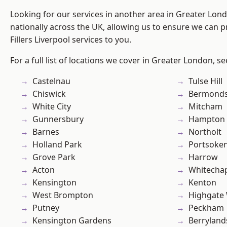
Looking for our services in another area in Greater Lo
nationally across the UK, allowing us to ensure we can pr
Fillers Liverpool services to you.
For a full list of locations we cover in Greater London, s
Castelnau
Tulse Hill
Chiswick
Bermond
White City
Mitcham
Gunnersbury
Hampton H
Barnes
Northolt
Holland Park
Portsoke
Grove Park
Harrow
Acton
Whitecha
Kensington
Kenton
West Brompton
Highgate
Putney
Peckham
Kensington Gardens
Berryland