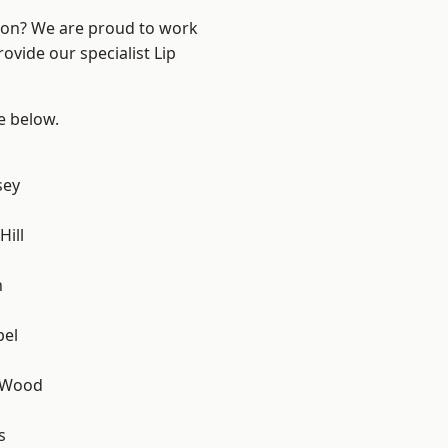
ndon? We are proud to work
ovide our specialist Lip
ee below.
sey
ill
n
pel
 Wood
s