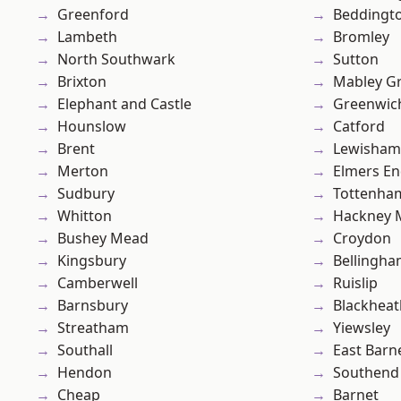
Greenford
Beddingt
Lambeth
Bromley
North Southwark
Sutton
Brixton
Mabley G
Elephant and Castle
Greenwic
Hounslow
Catford
Brent
Lewisham
Merton
Elmers E
Sudbury
Tottenha
Whitton
Hackney 
Bushey Mead
Croydon
Kingsbury
Bellingh
Camberwell
Ruislip
Barnsbury
Blackheat
Streatham
Yiewsley
Southall
East Barn
Hendon
Southend
Cheap
Barnet