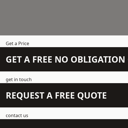
Get a Price
GET A FREE NO OBLIGATIO
get in touch
REQUEST A FREE QUOTE
contact us