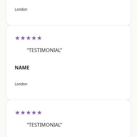
London
★★★★★
“TESTIMONIAL”
NAME
London
★★★★★
“TESTIMONIAL”