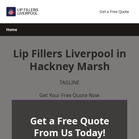
Skip
to
Get a Free Quote
content
Home
Lip Fillers Liverpool in
Hackney Marsh
TAGLINE
Get Your Free Quote Now
Get a Free Quote
From Us Today!