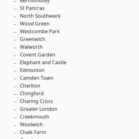
Bermondsey
St Pancras
North Southwark
Wood Green
Westcombe Park
Greenwich
Walworth
Covent Garden
Elephant and Castle
Edmonton
Camden Town
Charlton
Chingford
Charing Cross
Greater London
Creekmouth
Woolwich
Chalk Farm