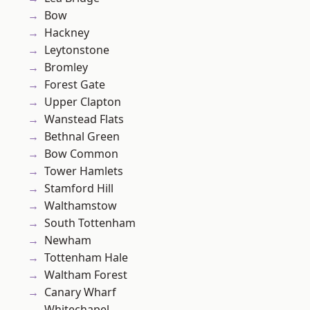
Bow
Hackney
Leytonstone
Bromley
Forest Gate
Upper Clapton
Wanstead Flats
Bethnal Green
Bow Common
Tower Hamlets
Stamford Hill
Walthamstow
South Tottenham
Newham
Tottenham Hale
Waltham Forest
Canary Wharf
Whitechapel