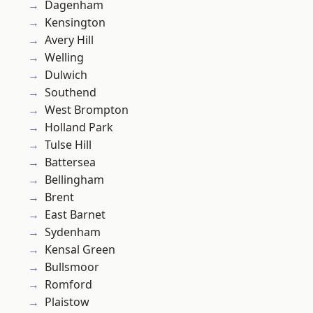
Dagenham
Kensington
Avery Hill
Welling
Dulwich
Southend
West Brompton
Holland Park
Tulse Hill
Battersea
Bellingham
Brent
East Barnet
Sydenham
Kensal Green
Bullsmoor
Romford
Plaistow