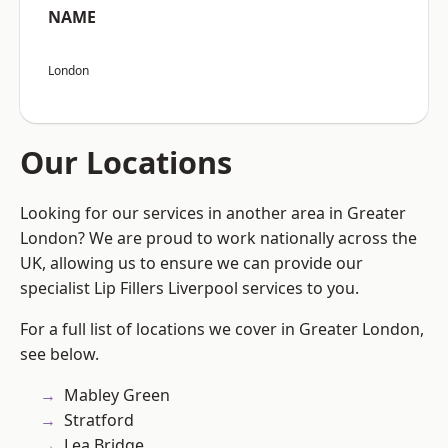
NAME
London
Our Locations
Looking for our services in another area in Greater
London? We are proud to work nationally across the
UK, allowing us to ensure we can provide our
specialist Lip Fillers Liverpool services to you.
For a full list of locations we cover in Greater London,
see below.
Mabley Green
Stratford
Lea Bridge