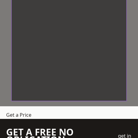
Get a Price
GET A FREE NO
get in