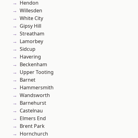
Hendon
Willesden
White City
Gipsy Hill
Streatham
Lamorbey
Sidcup
Havering
Beckenham
Upper Tooting
Barnet
Hammersmith
Wandsworth
Barnehurst
Castelnau
Elmers End
Brent Park
Hornchurch