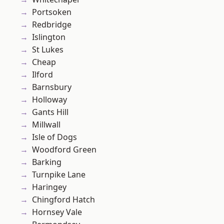
Portsoken
Redbridge
Islington
St Lukes
Cheap
Ilford
Barnsbury
Holloway
Gants Hill
Millwall
Isle of Dogs
Woodford Green
Barking
Turnpike Lane
Haringey
Chingford Hatch
Hornsey Vale