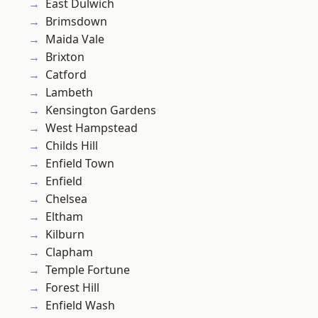
East Dulwich
Brimsdown
Maida Vale
Brixton
Catford
Lambeth
Kensington Gardens
West Hampstead
Childs Hill
Enfield Town
Enfield
Chelsea
Eltham
Kilburn
Clapham
Temple Fortune
Forest Hill
Enfield Wash