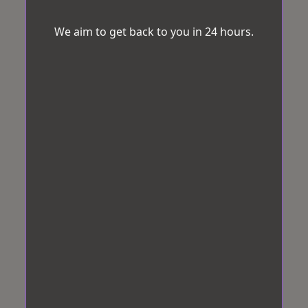
We aim to get back to you in 24 hours.