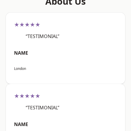
About Us
★★★★★
“TESTIMONIAL”
NAME
London
★★★★★
“TESTIMONIAL”
NAME