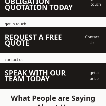
OBLIGATION
touch
QUOTATION TODAY
get in touch
REQUEST A FREE
Contact
QUOTE
Us
contact us
SPEAK WITH OUR
get a
TEAM TODAY
price
What People are Saying