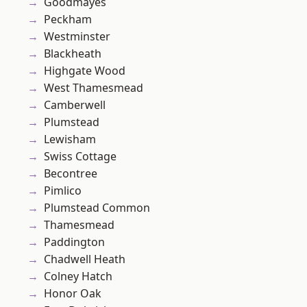
Goodmayes
Peckham
Westminster
Blackheath
Highgate Wood
West Thamesmead
Camberwell
Plumstead
Lewisham
Swiss Cottage
Becontree
Pimlico
Plumstead Common
Thamesmead
Paddington
Chadwell Heath
Colney Hatch
Honor Oak