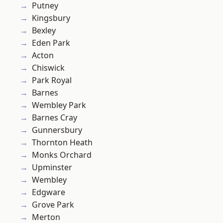
Putney
Kingsbury
Bexley
Eden Park
Acton
Chiswick
Park Royal
Barnes
Wembley Park
Barnes Cray
Gunnersbury
Thornton Heath
Monks Orchard
Upminster
Wembley
Edgware
Grove Park
Merton