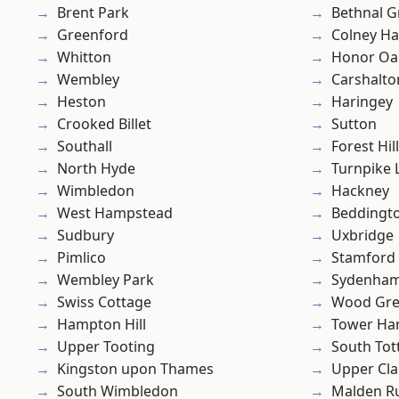
Brent Park
Bethnal G
Greenford
Colney Ha
Whitton
Honor Oa
Wembley
Carshalto
Heston
Haringey
Crooked Billet
Sutton
Southall
Forest Hill
North Hyde
Turnpike 
Wimbledon
Hackney
West Hampstead
Beddingt
Sudbury
Uxbridge
Pimlico
Stamford 
Wembley Park
Sydenha
Swiss Cottage
Wood Gr
Hampton Hill
Tower Ha
Upper Tooting
South To
Kingston upon Thames
Upper Cl
South Wimbledon
Malden R