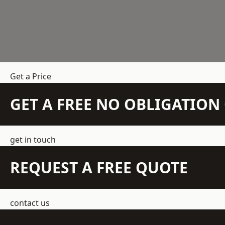
Get a Price
GET A FREE NO OBLIGATIO
get in touch
REQUEST A FREE QUOTE
contact us