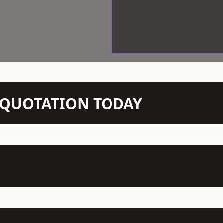
N QUOTATION TODAY