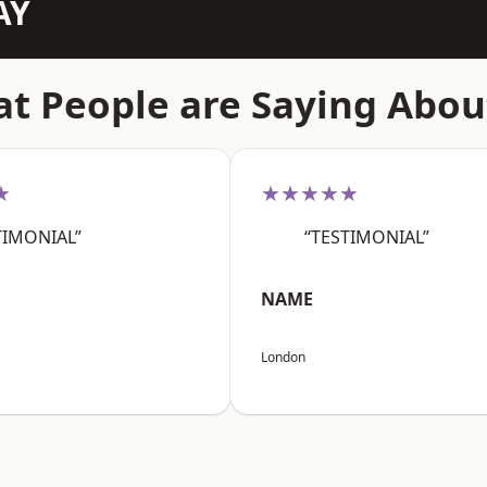
AY
t People are Saying Abou
★
★★★★★
TIMONIAL”
“TESTIMONIAL”
NAME
London