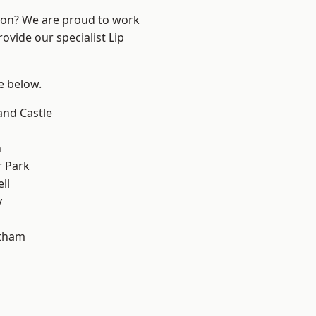
ndon? We are proud to work
ovide our specialist Lip
ee below.
and Castle
n
 Park
ll
y
ltham