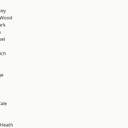
sey
 Wood
ark
n
pel
ich
ge
ale
 Heath