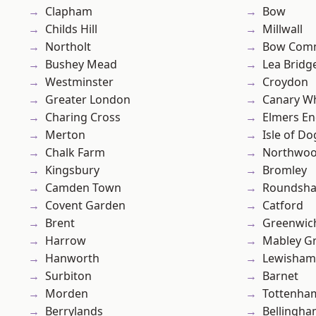
Clapham
Bow
Childs Hill
Millwall
Northolt
Bow Com
Bushey Mead
Lea Bridg
Westminster
Croydon
Greater London
Canary W
Charing Cross
Elmers E
Merton
Isle of Do
Chalk Farm
Northwo
Kingsbury
Bromley
Camden Town
Roundsh
Covent Garden
Catford
Brent
Greenwic
Harrow
Mabley G
Hanworth
Lewisham
Surbiton
Barnet
Morden
Tottenha
Berrylands
Bellingh