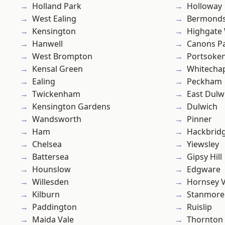
Holland Park
Holloway
West Ealing
Bermond
Kensington
Highgate
Hanwell
Canons P
West Brompton
Portsoke
Kensal Green
Whitecha
Ealing
Peckham
Twickenham
East Dulw
Kensington Gardens
Dulwich
Wandsworth
Pinner
Ham
Hackbrid
Chelsea
Yiewsley
Battersea
Gipsy Hill
Hounslow
Edgware
Willesden
Hornsey V
Kilburn
Stanmore
Paddington
Ruislip
Maida Vale
Thornton