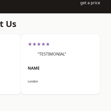
get a price
t Us
★★★★★
“TESTIMONIAL”
NAME
London