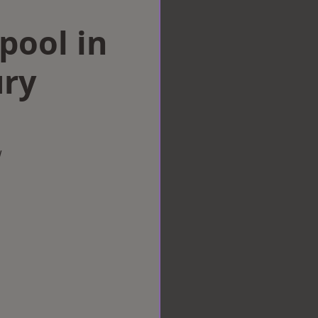
rpool in
ry
w