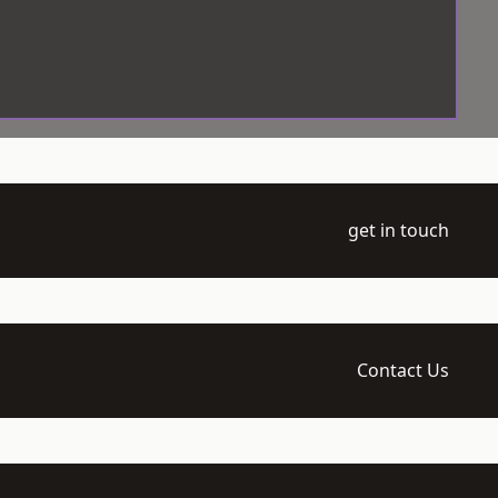
get in touch
Contact Us