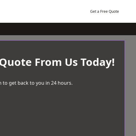
Get a Free Quote
 Quote From Us Today!
 to get back to you in 24 hours.