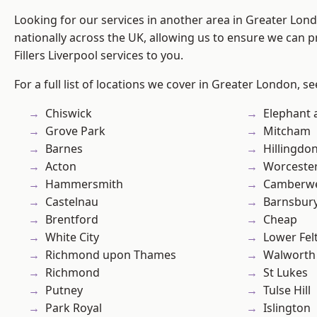
Looking for our services in another area in Greater Lo
nationally across the UK, allowing us to ensure we can pr
Fillers Liverpool services to you.
For a full list of locations we cover in Greater London, s
Chiswick
Elephant 
Grove Park
Mitcham
Barnes
Hillingdo
Acton
Worcester
Hammersmith
Camberwe
Castelnau
Barnsbur
Brentford
Cheap
White City
Lower Fe
Richmond upon Thames
Walworth
Richmond
St Lukes
Putney
Tulse Hill
Park Royal
Islington