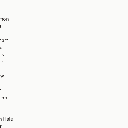
mon
e
harf
nd
gs
od
aw
h
reen
m Hale
am