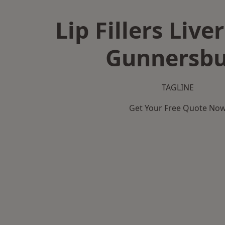
Lip Fillers Live
Gunnersbu
TAGLINE
Get Your Free Quote No