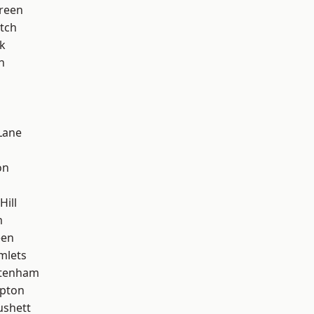
reen
tch
k
n
Lane
on
Hill
m
een
mlets
ttenham
apton
ushett