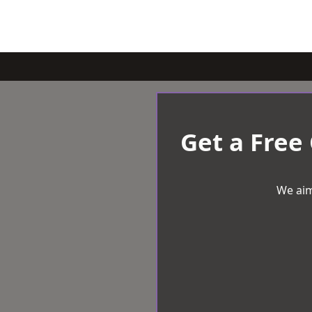
Get a Free
We aim