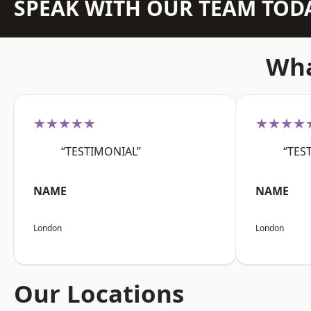
SPEAK WITH OUR TEAM TOD
Wha
★★★★★
★★★★
“TESTIMONIAL”
“TES
NAME
NAME
London
London
Our Locations