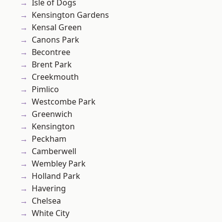
Isle of Dogs
Kensington Gardens
Kensal Green
Canons Park
Becontree
Brent Park
Creekmouth
Pimlico
Westcombe Park
Greenwich
Kensington
Peckham
Camberwell
Wembley Park
Holland Park
Havering
Chelsea
White City