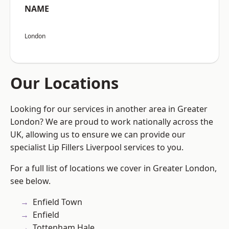
NAME
London
Our Locations
Looking for our services in another area in Greater
London? We are proud to work nationally across the
UK, allowing us to ensure we can provide our
specialist Lip Fillers Liverpool services to you.
For a full list of locations we cover in Greater London,
see below.
Enfield Town
Enfield
Tottenham Hale