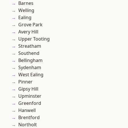
Barnes
Welling
Ealing
Grove Park
Avery Hill
Upper Tooting
Streatham
Southend
Bellingham
Sydenham
West Ealing
Pinner
Gipsy Hill
Upminster
Greenford
Hanwell
Brentford
Northolt