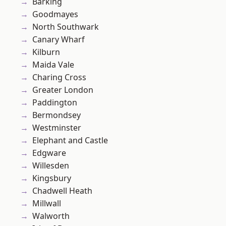
Barking
Goodmayes
North Southwark
Canary Wharf
Kilburn
Maida Vale
Charing Cross
Greater London
Paddington
Bermondsey
Westminster
Elephant and Castle
Edgware
Willesden
Kingsbury
Chadwell Heath
Millwall
Walworth