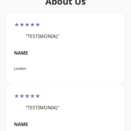
About Us
★★★★★
“TESTIMONIAL”
NAME
London
★★★★★
“TESTIMONIAL”
NAME