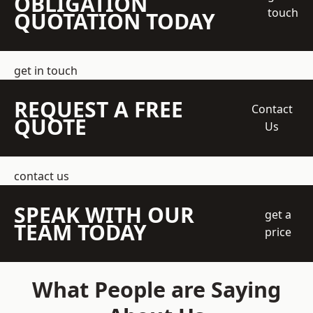
OBLIGATION
touch
QUOTATION TODAY
get in touch
REQUEST A FREE
Contact
QUOTE
Us
contact us
SPEAK WITH OUR
get a
TEAM TODAY
price
What People are Saying