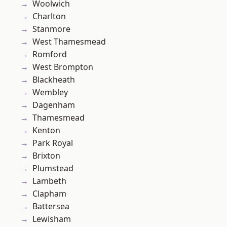
Woolwich
Charlton
Stanmore
West Thamesmead
Romford
West Brompton
Blackheath
Wembley
Dagenham
Thamesmead
Kenton
Park Royal
Brixton
Plumstead
Lambeth
Clapham
Battersea
Lewisham