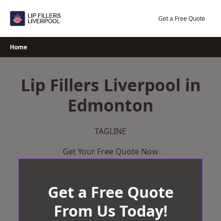
Skip
to
Get a Free Quote
content
Home
Lip Fillers Liverpool in
Edmonton
TAGLINE
Get Your Free Quote Now
Get a Free Quote
From Us Today!