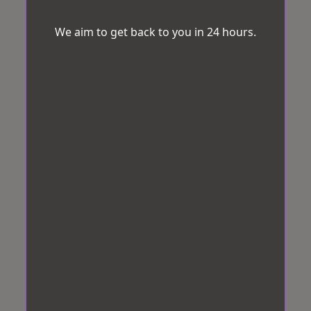
We aim to get back to you in 24 hours.