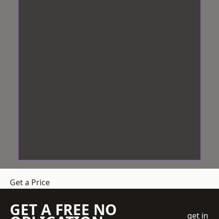
Get a Price
GET A FREE NO
get in