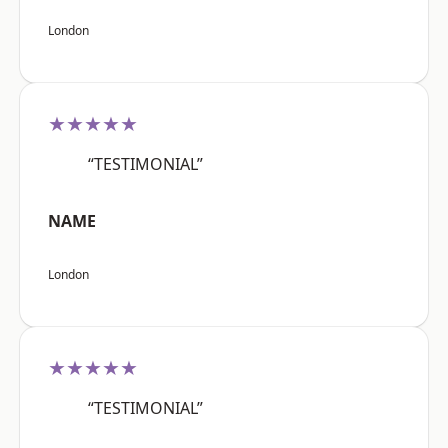
London
★★★★★
“TESTIMONIAL”
NAME
London
★★★★★
“TESTIMONIAL”