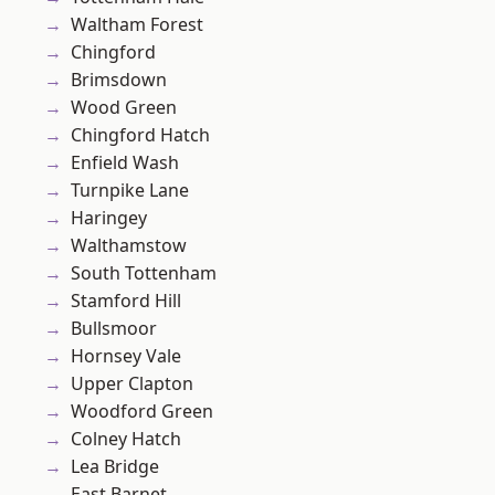
Waltham Forest
Chingford
Brimsdown
Wood Green
Chingford Hatch
Enfield Wash
Turnpike Lane
Haringey
Walthamstow
South Tottenham
Stamford Hill
Bullsmoor
Hornsey Vale
Upper Clapton
Woodford Green
Colney Hatch
Lea Bridge
East Barnet