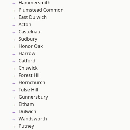
Hammersmith
Plumstead Common
East Dulwich
Acton
Castelnau
Sudbury
Honor Oak
Harrow
Catford
Chiswick
Forest Hill
Hornchurch
Tulse Hill
Gunnersbury
Eltham
Dulwich
Wandsworth
Putney