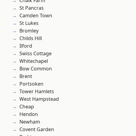
Chalk Farm
St Pancras
Camden Town
St Lukes
Bromley
Childs Hill
Ilford
Swiss Cottage
Whitechapel
Bow Common
Brent
Portsoken
Tower Hamlets
West Hampstead
Cheap
Hendon
Newham
Covent Garden