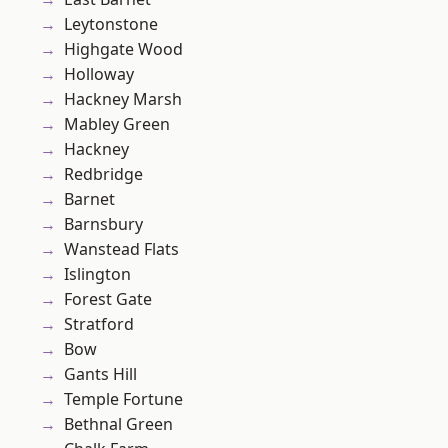
Leytonstone
Highgate Wood
Holloway
Hackney Marsh
Mabley Green
Hackney
Redbridge
Barnet
Barnsbury
Wanstead Flats
Islington
Forest Gate
Stratford
Bow
Gants Hill
Temple Fortune
Bethnal Green