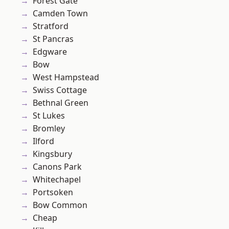
Forest Gate
Camden Town
Stratford
St Pancras
Edgware
Bow
West Hampstead
Swiss Cottage
Bethnal Green
St Lukes
Bromley
Ilford
Kingsbury
Canons Park
Whitechapel
Portsoken
Bow Common
Cheap