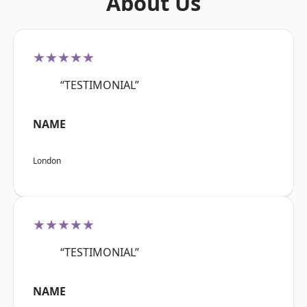
About Us
★★★★★
“TESTIMONIAL”
NAME
London
★★★★★
“TESTIMONIAL”
NAME