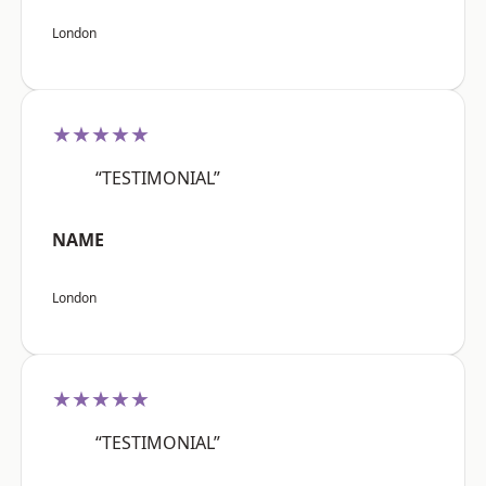
London
★★★★★
“TESTIMONIAL”
NAME
London
★★★★★
“TESTIMONIAL”