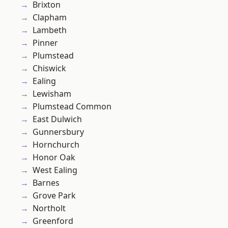
Brixton
Clapham
Lambeth
Pinner
Plumstead
Chiswick
Ealing
Lewisham
Plumstead Common
East Dulwich
Gunnersbury
Hornchurch
Honor Oak
West Ealing
Barnes
Grove Park
Northolt
Greenford