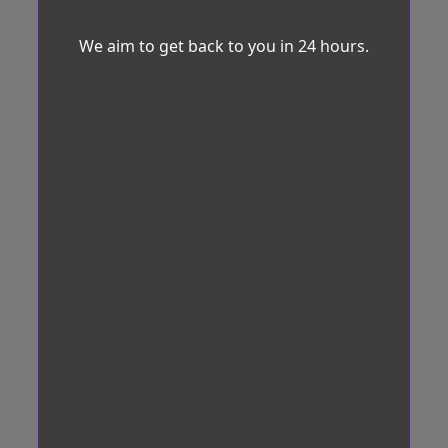
We aim to get back to you in 24 hours.