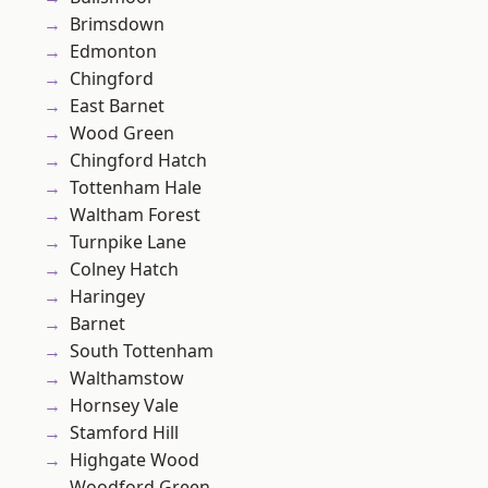
Brimsdown
Edmonton
Chingford
East Barnet
Wood Green
Chingford Hatch
Tottenham Hale
Waltham Forest
Turnpike Lane
Colney Hatch
Haringey
Barnet
South Tottenham
Walthamstow
Hornsey Vale
Stamford Hill
Highgate Wood
Woodford Green