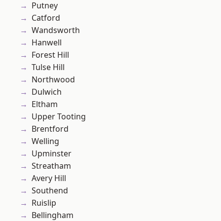
Putney
Catford
Wandsworth
Hanwell
Forest Hill
Tulse Hill
Northwood
Dulwich
Eltham
Upper Tooting
Brentford
Welling
Upminster
Streatham
Avery Hill
Southend
Ruislip
Bellingham