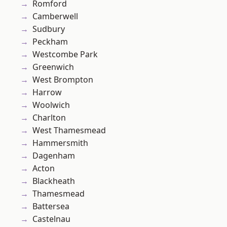
Romford
Camberwell
Sudbury
Peckham
Westcombe Park
Greenwich
West Brompton
Harrow
Woolwich
Charlton
West Thamesmead
Hammersmith
Dagenham
Acton
Blackheath
Thamesmead
Battersea
Castelnau