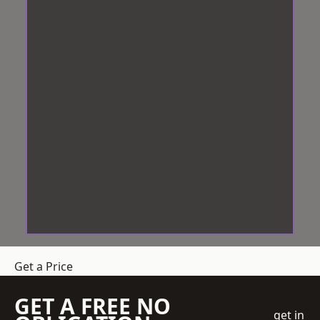
Get a Price
GET A FREE NO
get in