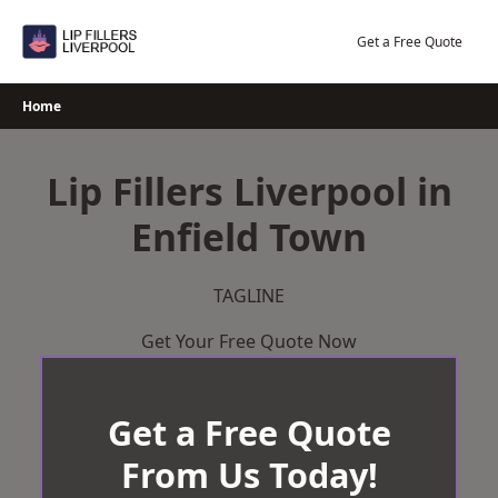
Skip
to
Get a Free Quote
content
Home
Lip Fillers Liverpool in
Enfield Town
TAGLINE
Get Your Free Quote Now
Get a Free Quote
From Us Today!