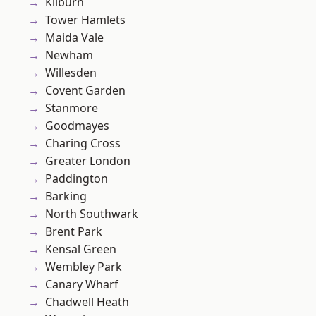
Kilburn
Tower Hamlets
Maida Vale
Newham
Willesden
Covent Garden
Stanmore
Goodmayes
Charing Cross
Greater London
Paddington
Barking
North Southwark
Brent Park
Kensal Green
Wembley Park
Canary Wharf
Chadwell Heath