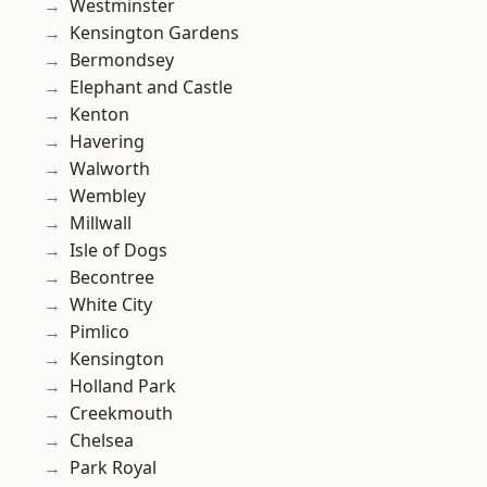
Westminster
Kensington Gardens
Bermondsey
Elephant and Castle
Kenton
Havering
Walworth
Wembley
Millwall
Isle of Dogs
Becontree
White City
Pimlico
Kensington
Holland Park
Creekmouth
Chelsea
Park Royal