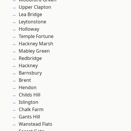
Upper Clapton
Lea Bridge
Leytonstone
Holloway
Temple Fortune
Hackney Marsh
Mabley Green
Redbridge
Hackney
Barnsbury
Brent
Hendon
Childs Hill
Islington
Chalk Farm
Gants Hill
Wanstead Flats