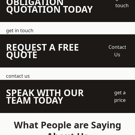
OBLIGATION
touch
QUOTATION TODAY
get in touch
REQUEST A FREE
Contact
QUOTE
Us
contact us
SPEAK WITH OUR
get a
TEAM TODAY
price
What People are Saying