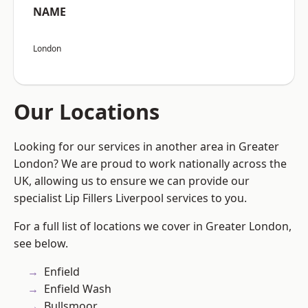
NAME
London
Our Locations
Looking for our services in another area in Greater
London? We are proud to work nationally across the
UK, allowing us to ensure we can provide our
specialist Lip Fillers Liverpool services to you.
For a full list of locations we cover in Greater London,
see below.
Enfield
Enfield Wash
Bullsmoor