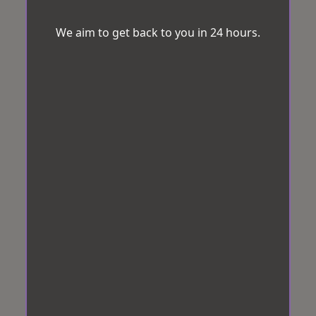
We aim to get back to you in 24 hours.