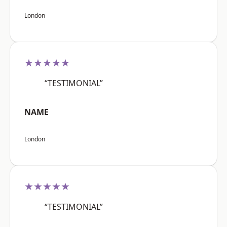
London
★★★★★
“TESTIMONIAL”
NAME
London
★★★★★
“TESTIMONIAL”