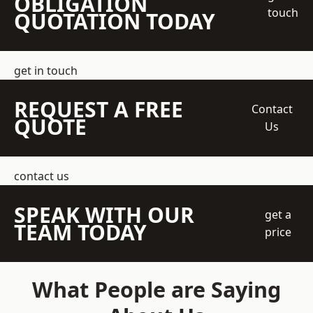
OBLIGATION
touch
QUOTATION TODAY
get in touch
REQUEST A FREE
Contact
QUOTE
Us
contact us
SPEAK WITH OUR
get a
TEAM TODAY
price
What People are Saying