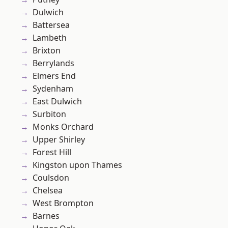
Dulwich
Battersea
Lambeth
Brixton
Berrylands
Elmers End
Sydenham
East Dulwich
Surbiton
Monks Orchard
Upper Shirley
Forest Hill
Kingston upon Thames
Coulsdon
Chelsea
West Brompton
Barnes