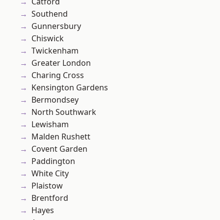
Catford
Southend
Gunnersbury
Chiswick
Twickenham
Greater London
Charing Cross
Kensington Gardens
Bermondsey
North Southwark
Lewisham
Malden Rushett
Covent Garden
Paddington
White City
Plaistow
Brentford
Hayes