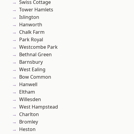
Swiss Cottage
Tower Hamlets
Islington
Hanworth
Chalk Farm
Park Royal
Westcombe Park
Bethnal Green
Barnsbury
West Ealing
Bow Common
Hanwell
Eltham
Willesden
West Hampstead
Charlton
Bromley
Heston