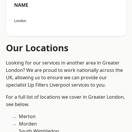
NAME
London
Our Locations
Looking for our services in another area in Greater
London? We are proud to work nationally across the
UK, allowing us to ensure we can provide our
specialist Lip Fillers Liverpool services to you.
For a full list of locations we cover in Greater London,
see below.
Merton
Morden
South Wimbledon