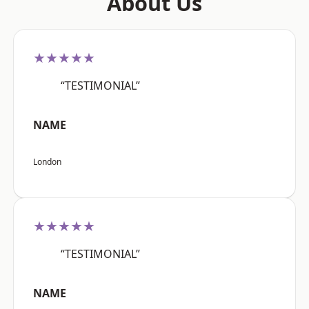
About Us
★★★★★
“TESTIMONIAL”
NAME
London
★★★★★
“TESTIMONIAL”
NAME