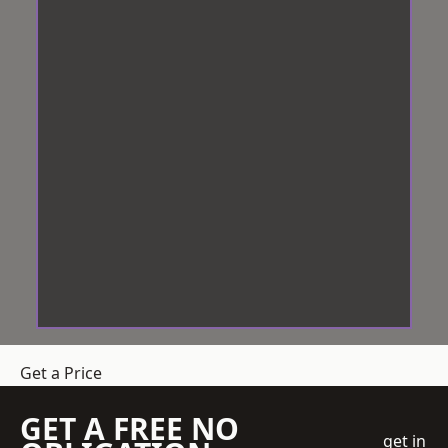
Get a Price
GET A FREE NO
get in