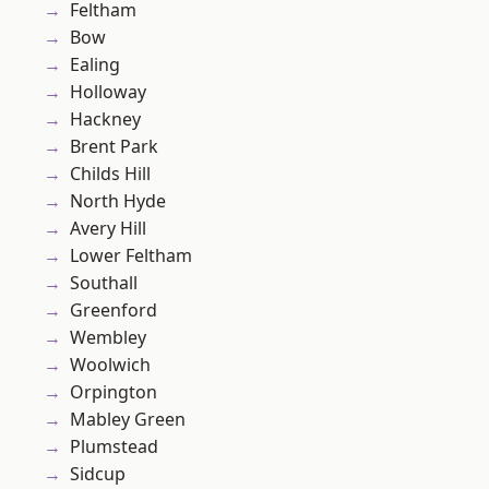
Feltham
Bow
Ealing
Holloway
Hackney
Brent Park
Childs Hill
North Hyde
Avery Hill
Lower Feltham
Southall
Greenford
Wembley
Woolwich
Orpington
Mabley Green
Plumstead
Sidcup