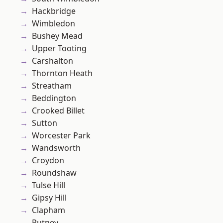
Hackbridge
Wimbledon
Bushey Mead
Upper Tooting
Carshalton
Thornton Heath
Streatham
Beddington
Crooked Billet
Sutton
Worcester Park
Wandsworth
Croydon
Roundshaw
Tulse Hill
Gipsy Hill
Clapham
Putney