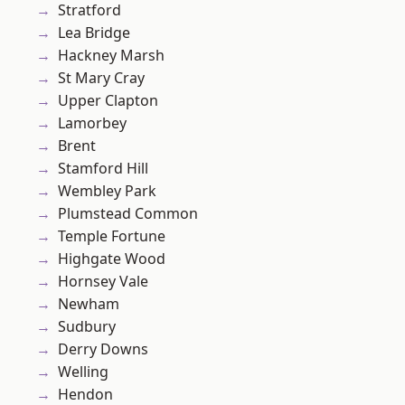
Stratford
Lea Bridge
Hackney Marsh
St Mary Cray
Upper Clapton
Lamorbey
Brent
Stamford Hill
Wembley Park
Plumstead Common
Temple Fortune
Highgate Wood
Hornsey Vale
Newham
Sudbury
Derry Downs
Welling
Hendon