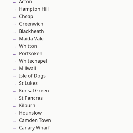
Acton
Hampton Hill
Cheap
Greenwich
Blackheath
Maida Vale
Whitton
Portsoken
Whitechapel
Millwall
Isle of Dogs
St Lukes
Kensal Green
St Pancras
Kilburn
Hounslow
Camden Town
Canary Wharf