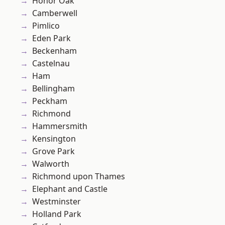
Honor Oak
Camberwell
Pimlico
Eden Park
Beckenham
Castelnau
Ham
Bellingham
Peckham
Richmond
Hammersmith
Kensington
Grove Park
Walworth
Richmond upon Thames
Elephant and Castle
Westminster
Holland Park