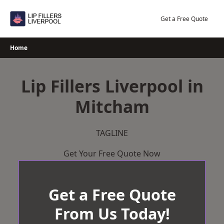
Skip
to
Get a Free Quote
content
Home
Lip Fillers Liverpool in
Mitcham
TAGLINE
Get Your Free Quote Now
Get a Free Quote
From Us Today!