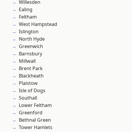
Willesden
Ealing
Feltham
West Hampstead
Islington
North Hyde
Greenwich
Barnsbury
Millwall
Brent Park
Blackheath
Plaistow
Isle of Dogs
Southall
Lower Feltham
Greenford
Bethnal Green
Tower Hamlets