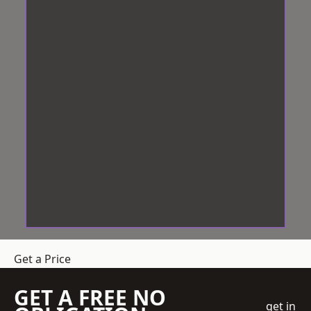
Get a Price
GET A FREE NO
get in