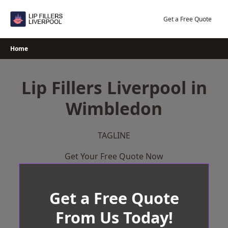
Skip
to
Get a Free Quote
content
Home
Lip Fillers Liverpool in
Wimbledon
TAGLINE
Get Your Free Quote Now
Get a Free Quote
From Us Today!