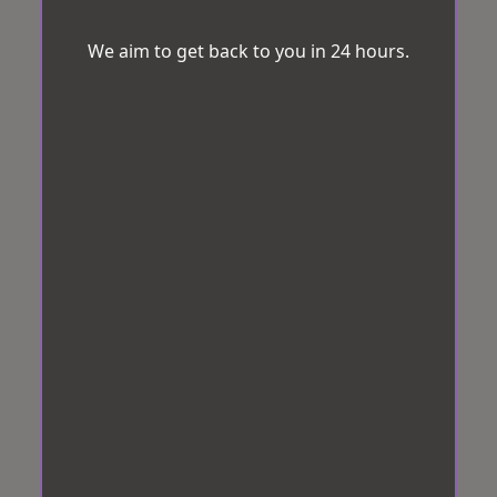
We aim to get back to you in 24 hours.