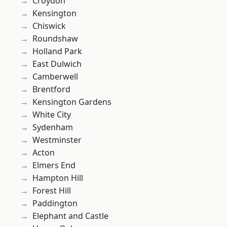
Croydon
Kensington
Chiswick
Roundshaw
Holland Park
East Dulwich
Camberwell
Brentford
Kensington Gardens
White City
Sydenham
Westminster
Acton
Elmers End
Hampton Hill
Forest Hill
Paddington
Elephant and Castle