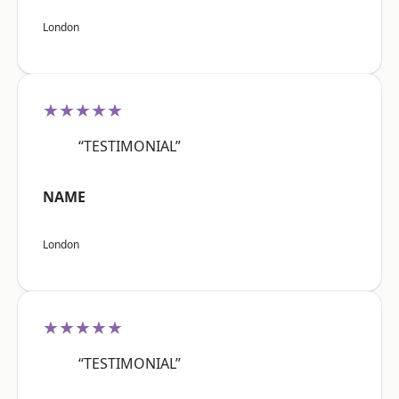
London
★★★★★
“TESTIMONIAL”
NAME
London
★★★★★
“TESTIMONIAL”