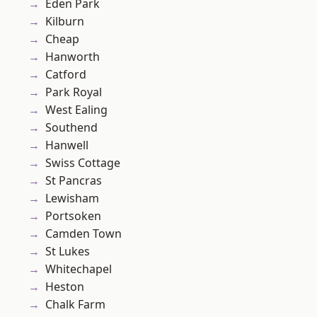
Eden Park
Kilburn
Cheap
Hanworth
Catford
Park Royal
West Ealing
Southend
Hanwell
Swiss Cottage
St Pancras
Lewisham
Portsoken
Camden Town
St Lukes
Whitechapel
Heston
Chalk Farm