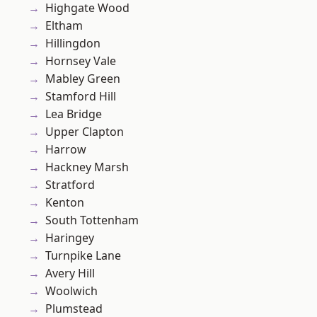
Highgate Wood
Eltham
Hillingdon
Hornsey Vale
Mabley Green
Stamford Hill
Lea Bridge
Upper Clapton
Harrow
Hackney Marsh
Stratford
Kenton
South Tottenham
Haringey
Turnpike Lane
Avery Hill
Woolwich
Plumstead