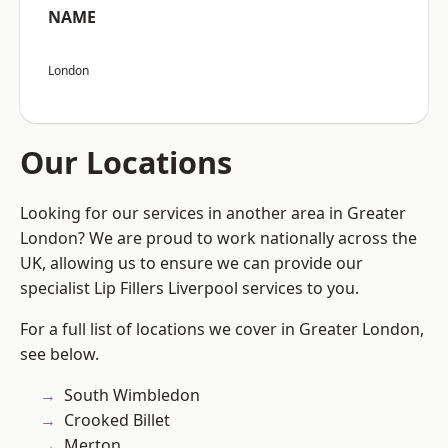
NAME
London
Our Locations
Looking for our services in another area in Greater
London? We are proud to work nationally across the
UK, allowing us to ensure we can provide our
specialist Lip Fillers Liverpool services to you.
For a full list of locations we cover in Greater London,
see below.
South Wimbledon
Crooked Billet
Merton