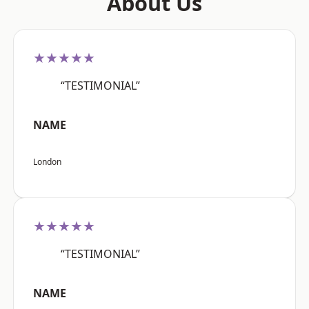
About Us
★★★★★
“TESTIMONIAL”
NAME
London
★★★★★
“TESTIMONIAL”
NAME