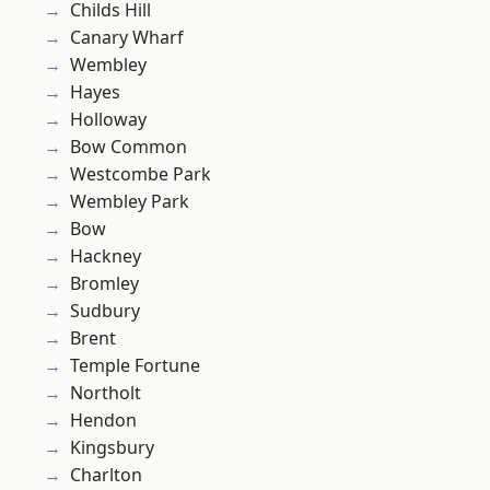
Childs Hill
Canary Wharf
Wembley
Hayes
Holloway
Bow Common
Westcombe Park
Wembley Park
Bow
Hackney
Bromley
Sudbury
Brent
Temple Fortune
Northolt
Hendon
Kingsbury
Charlton