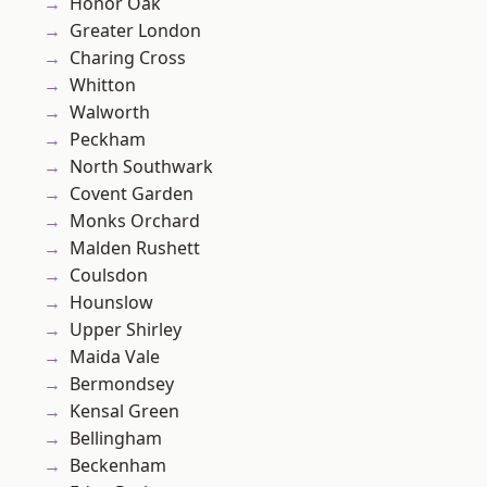
Honor Oak
Greater London
Charing Cross
Whitton
Walworth
Peckham
North Southwark
Covent Garden
Monks Orchard
Malden Rushett
Coulsdon
Hounslow
Upper Shirley
Maida Vale
Bermondsey
Kensal Green
Bellingham
Beckenham