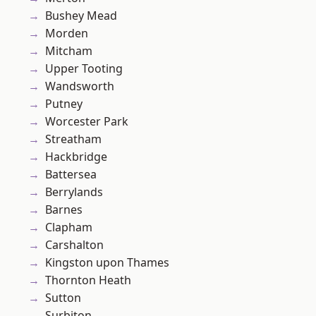
Bushey Mead
Morden
Mitcham
Upper Tooting
Wandsworth
Putney
Worcester Park
Streatham
Hackbridge
Battersea
Berrylands
Barnes
Clapham
Carshalton
Kingston upon Thames
Thornton Heath
Sutton
Surbiton