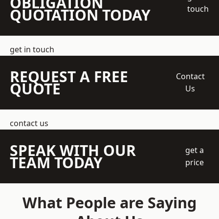
OBLIGATION
touch
QUOTATION TODAY
get in touch
REQUEST A FREE
Contact
QUOTE
Us
contact us
SPEAK WITH OUR
get a
TEAM TODAY
price
What People are Saying