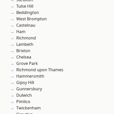
Tulse Hill
Beddington
West Brompton
Castelnau
Ham
Richmond
Lambeth
Brixton
Chelsea
Grove Park
Richmond upon Thames
Hammersmith
Gipsy Hill
Gunnersbury
Dulwich
Pimlico
Twickenham