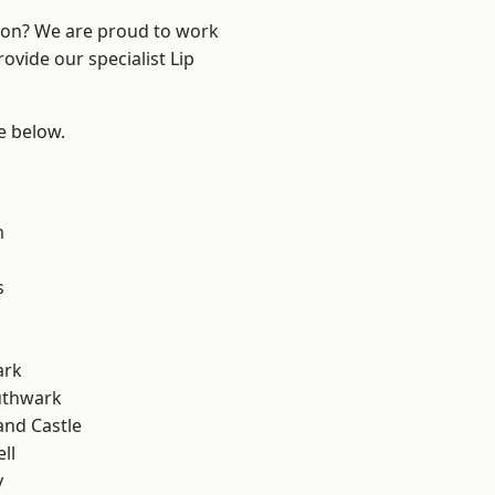
ndon? We are proud to work
ovide our specialist Lip
ee below.
m
s
ark
uthwark
and Castle
ll
y