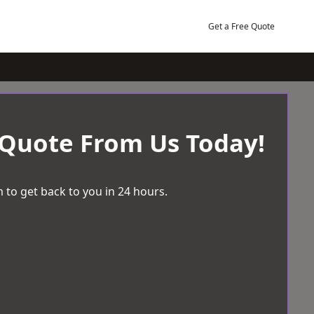
Get a Free Quote
 Quote From Us Today!
 to get back to you in 24 hours.