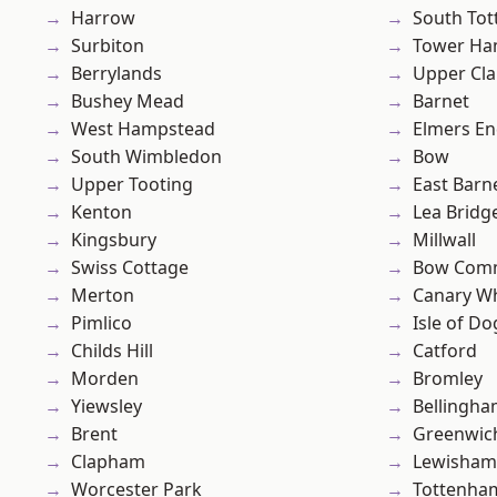
Harrow
South To
Surbiton
Tower Ha
Berrylands
Upper Cl
Bushey Mead
Barnet
West Hampstead
Elmers E
South Wimbledon
Bow
Upper Tooting
East Barn
Kenton
Lea Bridg
Kingsbury
Millwall
Swiss Cottage
Bow Com
Merton
Canary W
Pimlico
Isle of Do
Childs Hill
Catford
Morden
Bromley
Yiewsley
Bellingh
Brent
Greenwic
Clapham
Lewisham
Worcester Park
Tottenha