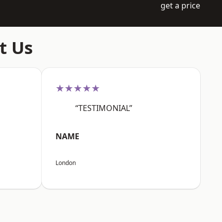
get a price
t Us
★★★★★
“TESTIMONIAL”
NAME
London