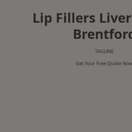
Lip Fillers Live
Brentfor
TAGLINE
Get Your Free Quote No