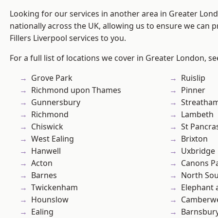
Looking for our services in another area in Greater Lo
nationally across the UK, allowing us to ensure we can pr
Fillers Liverpool services to you.
For a full list of locations we cover in Greater London, s
Grove Park
Ruislip
Richmond upon Thames
Pinner
Gunnersbury
Streatha
Richmond
Lambeth
Chiswick
St Pancra
West Ealing
Brixton
Hanwell
Uxbridge
Acton
Canons P
Barnes
North So
Twickenham
Elephant 
Hounslow
Camberwe
Ealing
Barnsbur