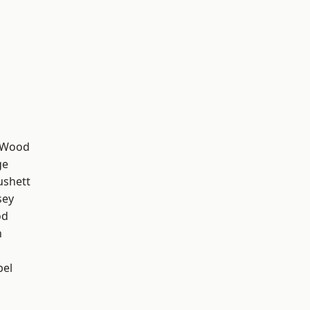
 Wood
ge
ushett
sey
od
n
pel