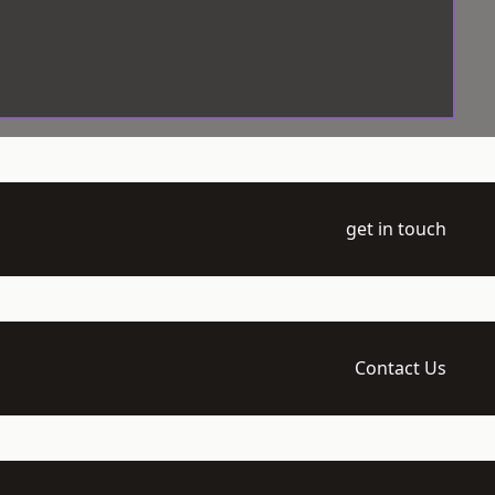
get in touch
Contact Us