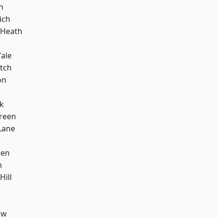
n
ich
 Heath
ale
tch
on
k
reen
Lane
een
m
Hill
aw