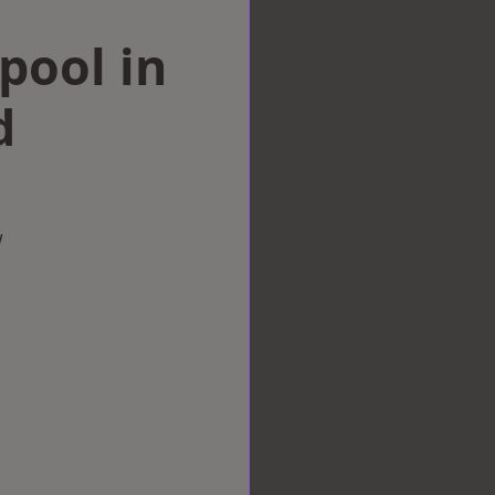
rpool in
d
w