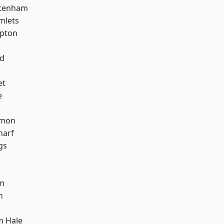
ttenham
mlets
apton
nd
et
e
mon
harf
gs
am
h
m Hale