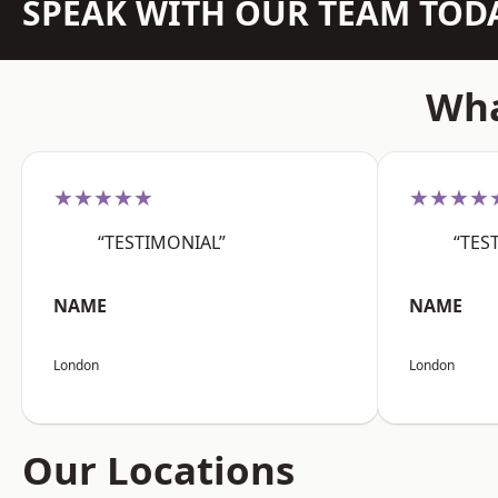
SPEAK WITH OUR TEAM TOD
Wha
★★★★★
★★★★
“TESTIMONIAL”
“TES
NAME
NAME
London
London
Our Locations