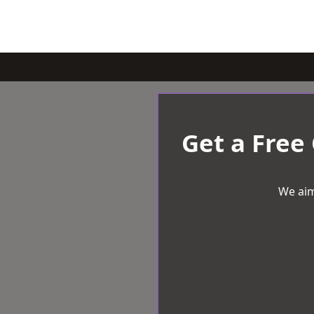
Get a Free
We aim