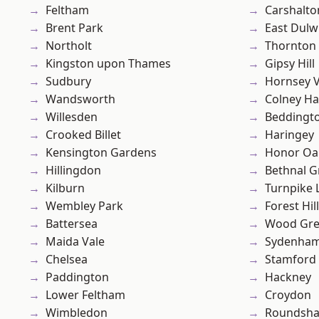
Feltham
Carshalto
Brent Park
East Dulw
Northolt
Thornton
Kingston upon Thames
Gipsy Hill
Sudbury
Hornsey V
Wandsworth
Colney Ha
Willesden
Beddingt
Crooked Billet
Haringey
Kensington Gardens
Honor Oa
Hillingdon
Bethnal G
Kilburn
Turnpike 
Wembley Park
Forest Hill
Battersea
Wood Gr
Maida Vale
Sydenha
Chelsea
Stamford 
Paddington
Hackney
Lower Feltham
Croydon
Wimbledon
Roundsh