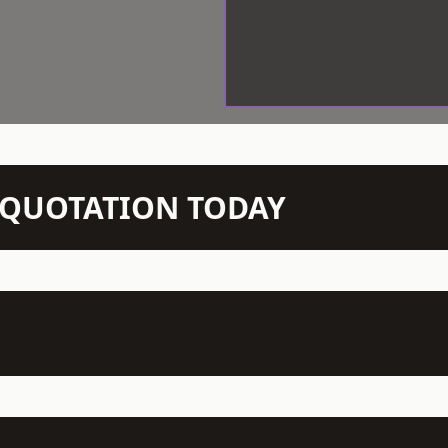
N QUOTATION TODAY