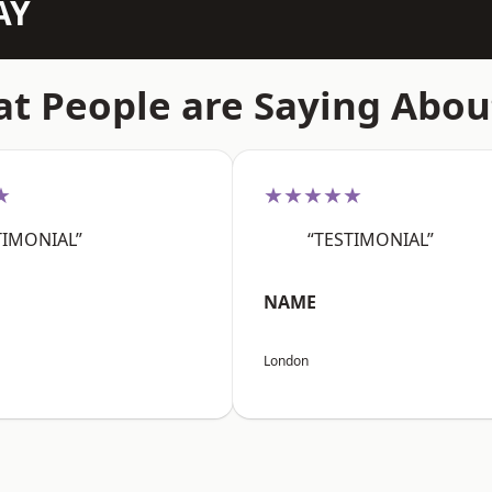
AY
t People are Saying Abou
★
★★★★★
TIMONIAL”
“TESTIMONIAL”
NAME
London