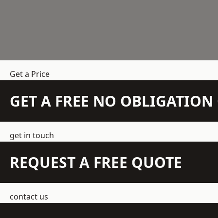
Get a Price
GET A FREE NO OBLIGATIO
get in touch
REQUEST A FREE QUOTE
contact us