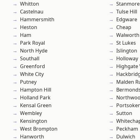
Whitton
Stanmore
Castelnau
Tulse Hill
Hammersmith
Edgware
Heston
Cheap
Ham
Walworth
Park Royal
St Lukes
North Hyde
Islington
Southall
Holloway
Greenford
Highgate
White City
Hackbrid
Putney
Malden R
Hampton Hill
Bermond
Holland Park
Northwo
Kensal Green
Portsoke
Wembley
Sutton
Kensington
Whitecha
West Brompton
Peckham
Hanworth
Dulwich