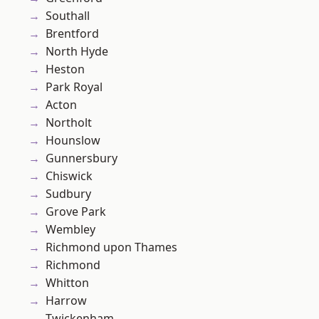
Southall
Brentford
North Hyde
Heston
Park Royal
Acton
Northolt
Hounslow
Gunnersbury
Chiswick
Sudbury
Grove Park
Wembley
Richmond upon Thames
Richmond
Whitton
Harrow
Twickenham