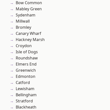
Bow Common
Mabley Green
Sydenham
Millwall
Bromley
Canary Wharf
Hackney Marsh
Croydon
Isle of Dogs
Roundshaw
Elmers End
Greenwich
Edmonton
Catford
Lewisham
Bellingham
Stratford
Blackheath