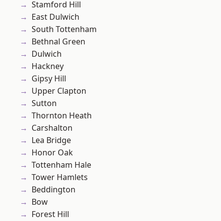
Stamford Hill
East Dulwich
South Tottenham
Bethnal Green
Dulwich
Hackney
Gipsy Hill
Upper Clapton
Sutton
Thornton Heath
Carshalton
Lea Bridge
Honor Oak
Tottenham Hale
Tower Hamlets
Beddington
Bow
Forest Hill