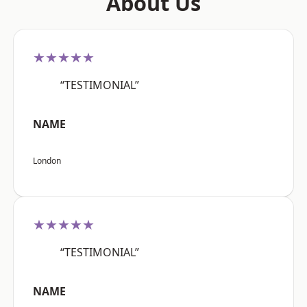
About Us
★★★★★
“TESTIMONIAL”
NAME
London
★★★★★
“TESTIMONIAL”
NAME