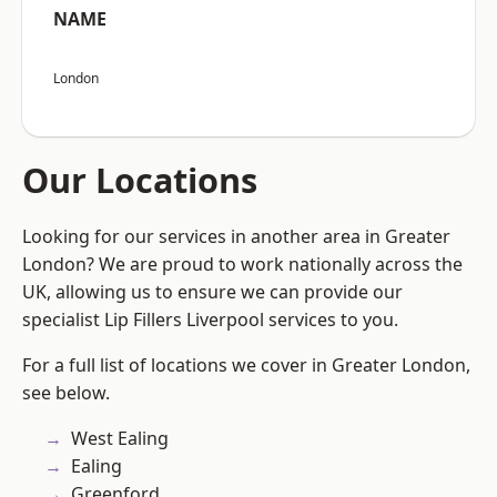
NAME
London
Our Locations
Looking for our services in another area in Greater
London? We are proud to work nationally across the
UK, allowing us to ensure we can provide our
specialist Lip Fillers Liverpool services to you.
For a full list of locations we cover in Greater London,
see below.
West Ealing
Ealing
Greenford