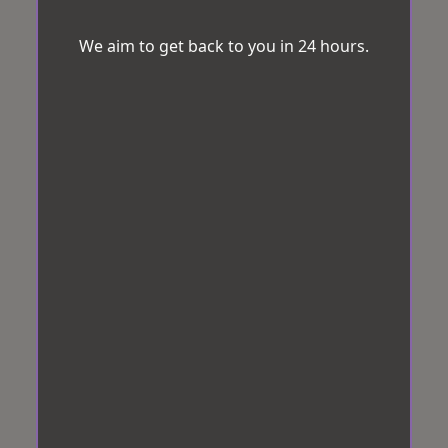
We aim to get back to you in 24 hours.