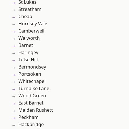
St Lukes
Streatham
Cheap
Hornsey Vale
Camberwell
Walworth
Barnet
Haringey
Tulse Hill
Bermondsey
Portsoken
Whitechapel
Turnpike Lane
Wood Green
East Barnet
Malden Rushett
Peckham
Hackbridge