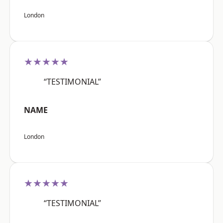
London
★★★★★
“TESTIMONIAL”
NAME
London
★★★★★
“TESTIMONIAL”