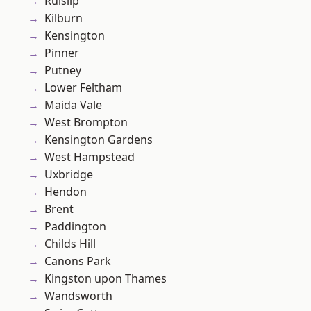
Ruislip
Kilburn
Kensington
Pinner
Putney
Lower Feltham
Maida Vale
West Brompton
Kensington Gardens
West Hampstead
Uxbridge
Hendon
Brent
Paddington
Childs Hill
Canons Park
Kingston upon Thames
Wandsworth