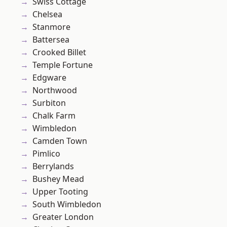
Swiss Cottage
Chelsea
Stanmore
Battersea
Crooked Billet
Temple Fortune
Edgware
Northwood
Surbiton
Chalk Farm
Wimbledon
Camden Town
Pimlico
Berrylands
Bushey Mead
Upper Tooting
South Wimbledon
Greater London