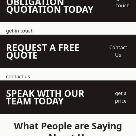
OBLIGATION
touch
QUOTATION TODAY
get in touch
REQUEST A FREE
Contact
QUOTE
Us
contact us
SPEAK WITH OUR
get a
TEAM TODAY
price
What People are Saying