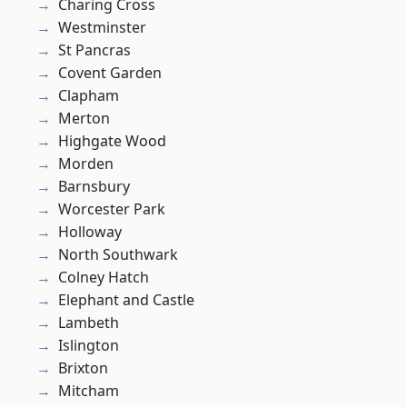
Charing Cross
Westminster
St Pancras
Covent Garden
Clapham
Merton
Highgate Wood
Morden
Barnsbury
Worcester Park
Holloway
North Southwark
Colney Hatch
Elephant and Castle
Lambeth
Islington
Brixton
Mitcham