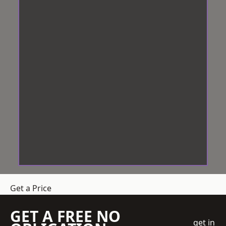
Get a Price
GET A FREE NO
get in