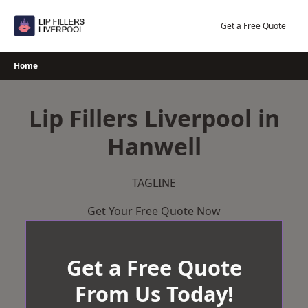
Skip
to
Get a Free Quote
content
Home
Lip Fillers Liverpool in
Hanwell
TAGLINE
Get Your Free Quote Now
Get a Free Quote
From Us Today!