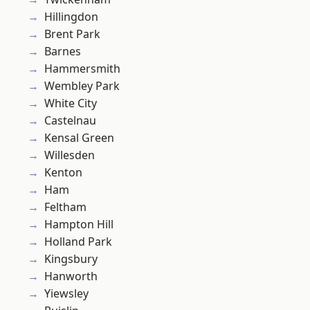
Hillingdon
Brent Park
Barnes
Hammersmith
Wembley Park
White City
Castelnau
Kensal Green
Willesden
Kenton
Ham
Feltham
Hampton Hill
Holland Park
Kingsbury
Hanworth
Yiewsley