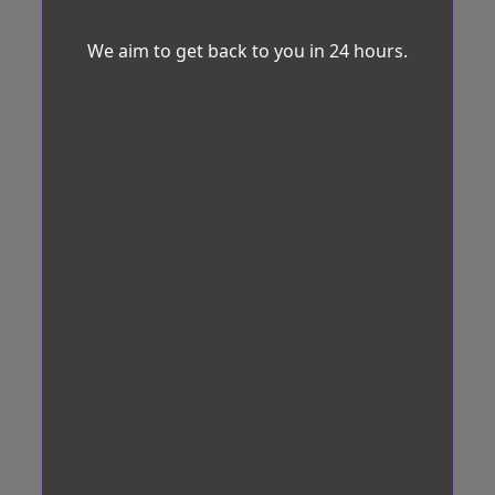
We aim to get back to you in 24 hours.