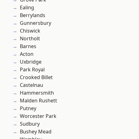
Ealing
Berrylands
Gunnersbury
Chiswick
Northolt
Barnes
Acton
Uxbridge
Park Royal
Crooked Billet
Castelnau
Hammersmith
Malden Rushett
Putney
Worcester Park
Sudbury
Bushey Mead