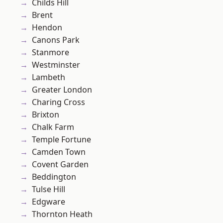
Childs Hill
Brent
Hendon
Canons Park
Stanmore
Westminster
Lambeth
Greater London
Charing Cross
Brixton
Chalk Farm
Temple Fortune
Camden Town
Covent Garden
Beddington
Tulse Hill
Edgware
Thornton Heath