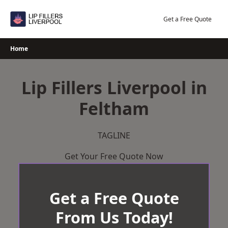
Skip
to
Get a Free Quote
content
Home
Lip Fillers Liverpool in
Feltham
TAGLINE
Get Your Free Quote Now
Get a Free Quote
From Us Today!