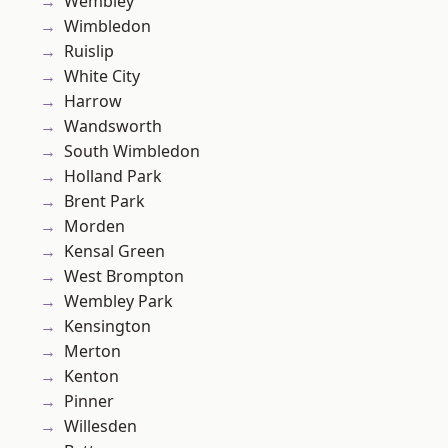
Wembley
Wimbledon
Ruislip
White City
Harrow
Wandsworth
South Wimbledon
Holland Park
Brent Park
Morden
Kensal Green
West Brompton
Wembley Park
Kensington
Merton
Kenton
Pinner
Willesden