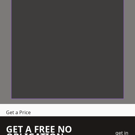
Get a Price
GET A FREE NO
get in