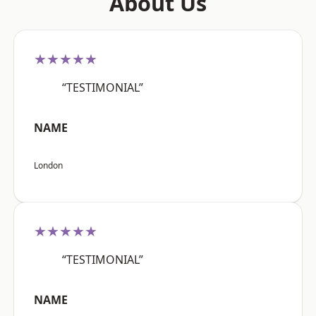
About Us
★★★★★
“TESTIMONIAL”
NAME
London
★★★★★
“TESTIMONIAL”
NAME