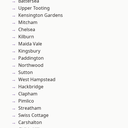
Battersea
Upper Tooting
Kensington Gardens
Mitcham
Chelsea
Kilburn
Maida Vale
Kingsbury
Paddington
Northwood
Sutton
West Hampstead
Hackbridge
Clapham
Pimlico
Streatham
Swiss Cottage
Carshalton