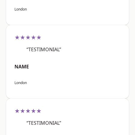
London
★★★★★
“TESTIMONIAL”
NAME
London
★★★★★
“TESTIMONIAL”