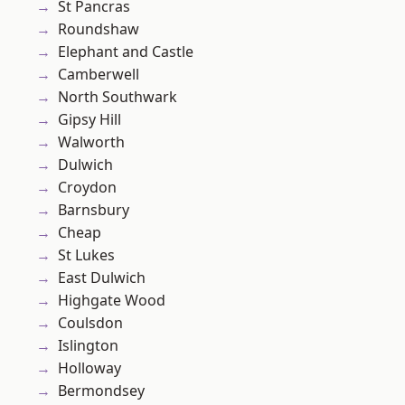
St Pancras
Roundshaw
Elephant and Castle
Camberwell
North Southwark
Gipsy Hill
Walworth
Dulwich
Croydon
Barnsbury
Cheap
St Lukes
East Dulwich
Highgate Wood
Coulsdon
Islington
Holloway
Bermondsey