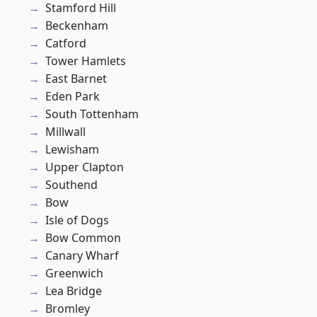
Stamford Hill
Beckenham
Catford
Tower Hamlets
East Barnet
Eden Park
South Tottenham
Millwall
Lewisham
Upper Clapton
Southend
Bow
Isle of Dogs
Bow Common
Canary Wharf
Greenwich
Lea Bridge
Bromley