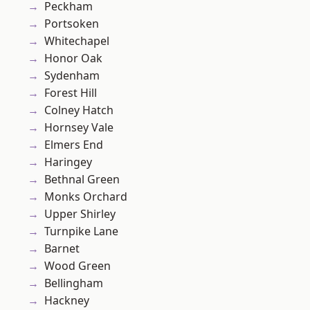
Peckham
Portsoken
Whitechapel
Honor Oak
Sydenham
Forest Hill
Colney Hatch
Hornsey Vale
Elmers End
Haringey
Bethnal Green
Monks Orchard
Upper Shirley
Turnpike Lane
Barnet
Wood Green
Bellingham
Hackney