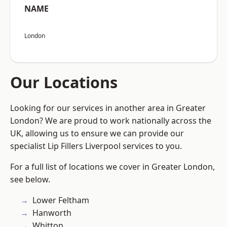
NAME
London
Our Locations
Looking for our services in another area in Greater
London? We are proud to work nationally across the
UK, allowing us to ensure we can provide our
specialist Lip Fillers Liverpool services to you.
For a full list of locations we cover in Greater London,
see below.
Lower Feltham
Hanworth
Whitton