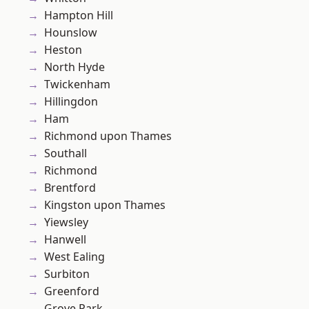
Hampton Hill
Hounslow
Heston
North Hyde
Twickenham
Hillingdon
Ham
Richmond upon Thames
Southall
Richmond
Brentford
Kingston upon Thames
Yiewsley
Hanwell
West Ealing
Surbiton
Greenford
Grove Park