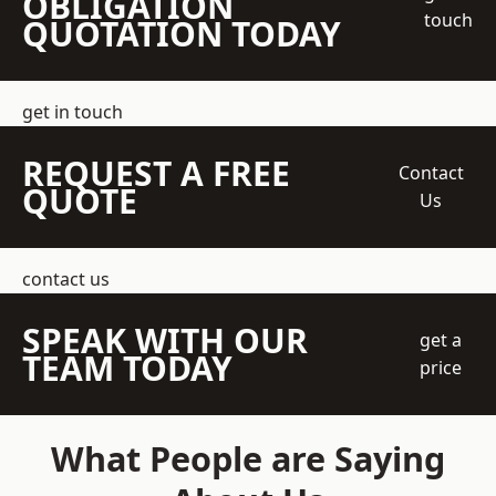
OBLIGATION
touch
QUOTATION TODAY
get in touch
REQUEST A FREE
Contact
QUOTE
Us
contact us
SPEAK WITH OUR
get a
TEAM TODAY
price
What People are Saying